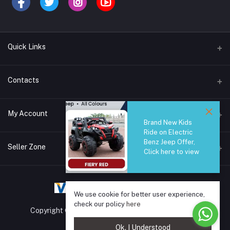
Quick Links
Brands
Contacts
Blogs
44/1A, Liyanage Road, Dehiwala
My Account
All Category
Brand New Kids
Ride on Electric
About Us
Phone
Benz Jeep Offer,
Login
0759221882
Seller Zone
Click here to view
Order History
Email
Become A Seller
Apply Now
info@safetrade.lk
My Wishlist
We use cookie for better user experience,
Login to Seller Panel
Track Order
check our policy
here
Copyright © 2025 SafeTrade.lk. All rights reserved.
Ok. I Understood