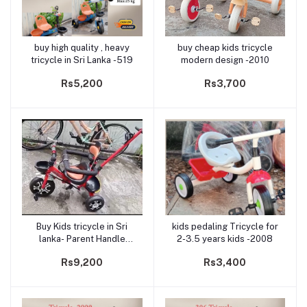
buy high quality , heavy
buy cheap kids tricycle
Add to cart
Add to cart
tricycle in Sri Lanka -519
modern design -2010
Rs5,200
Rs3,700
Buy Kids tricycle in Sri
kids pedaling Tricycle for
Add to cart
Add to cart
lanka- Parent Handle
2-3.5 years kids -2008
model 231
Rs9,200
Rs3,400