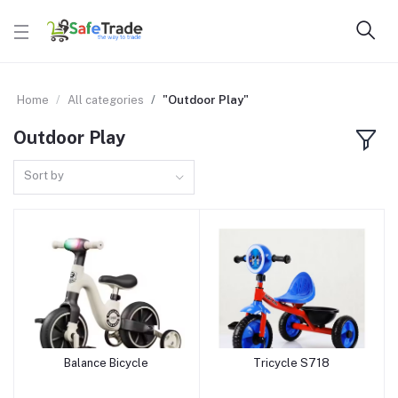
Home
All categories
"Outdoor Play"
Outdoor Play
Sort by
Balance Bicycle
Tricycle S718
Add to cart
Add to cart