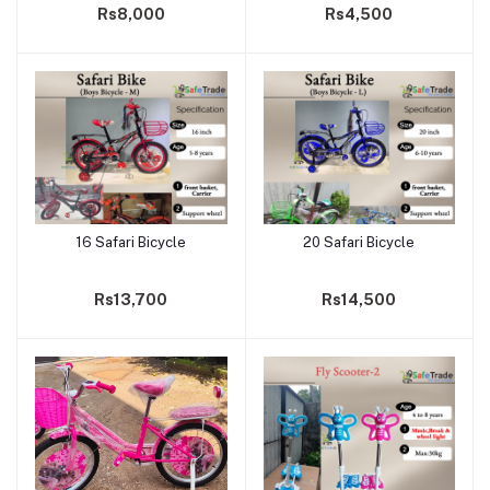
Rs8,000
Rs4,500
16 Safari Bicycle
20 Safari Bicycle
Add to cart
Add to cart
Rs13,700
Rs14,500