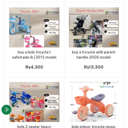
buy a kids tricycle |
buy a tricycle with parent
Add to cart
Add to cart
safetrade.lk | 2013 model
handle 2056 model
Rs4,300
Rs13,300
kids 2 seater heavy
kids indoor tricycle music
Add to cart
Add to cart