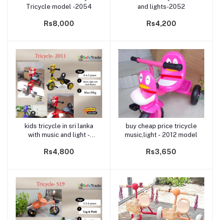
Tricycle model -2054
and lights-2052
Rs8,000
Rs4,200
kids tricycle in sri lanka
buy cheap price tricycle
Add to cart
Add to cart
with music and light -
music,light - 2012 model
model 2011
Rs4,800
Rs3,650