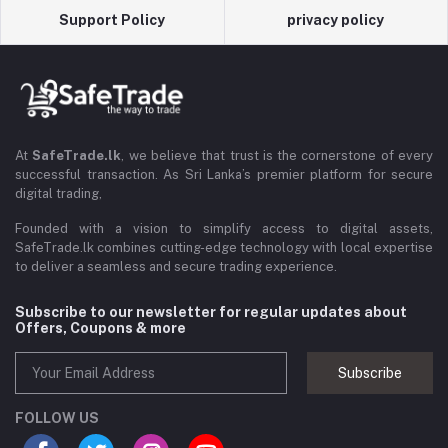
Support Policy
privacy policy
At
SafeTrade.lk
, we believe that trust is the cornerstone of every
successful transaction. As Sri Lanka’s premier platform for secure
digital trading,
Founded with a vision to simplify access to digital assets,
SafeTrade.lk combines cutting-edge technology with local expertise
to deliver a seamless and secure trading experience.
Subscribe to our newsletter for regular updates about
Offers, Coupons & more
Subscribe
FOLLOW US