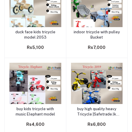
duck face kids tricycle
indoor tricycle with pulley
Add to cart
Add to cart
model 2053
Bucket
Rs5,100
Rs7,000
buy kids tricycle with
buy high quality heavy
Add to cart
Add to cart
music Elephant model
Tricycle |Safetrade.lk
(2059)
Rs4,600
Rs6,800