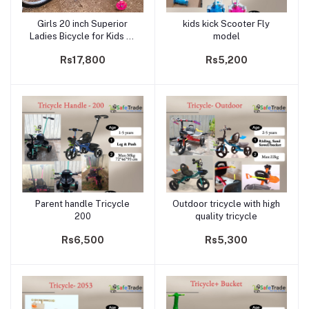
Girls 20 inch Superior
kids kick Scooter Fly
Add to cart
Add to cart
Ladies Bicycle for Kids 7-
model
12 years
Rs17,800
Rs5,200
Parent handle Tricycle
Outdoor tricycle with high
Add to cart
Add to cart
200
quality tricycle
Rs6,500
Rs5,300