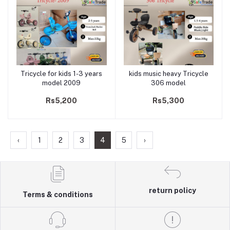
Tricycle for kids 1-3 years
kids music heavy Tricycle
Add to cart
Add to cart
model 2009
306 model
Rs5,200
Rs5,300
‹
1
2
3
4
5
›
return policy
Terms & conditions