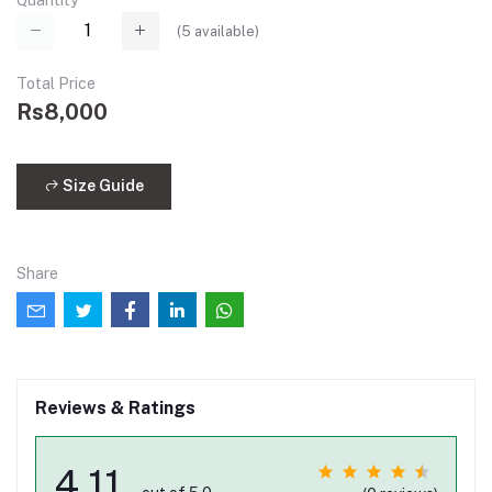
Quantity
(
5
available)
Total Price
Rs8,000
Size Guide
Share
Reviews & Ratings
4.11