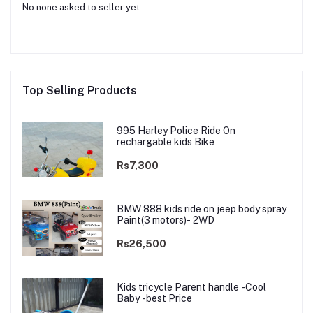
No none asked to seller yet
Top Selling Products
995 Harley Police Ride On
rechargable kids Bike
Rs7,300
BMW 888 kids ride on jeep body spray
Paint(3 motors)- 2WD
Rs26,500
Kids tricycle Parent handle -Cool
Baby -best Price