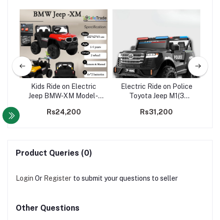
 3
Kids Ride on Electric
Electric Ride on Police
2WD
Jeep BMW-XM Model-
Toyota Jeep M1(3
2WD
motors)
Co
Rs24,200
Rs31,200
Product Queries (0)
Login
Or
Register
to submit your questions to seller
Other Questions