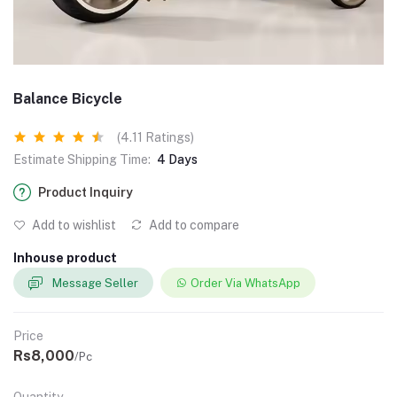
Balance Bicycle
(4.11 Ratings)
Estimate Shipping Time:
4 Days
Product Inquiry
Add to wishlist
Add to compare
Inhouse product
Message Seller
Order Via WhatsApp
Price
Rs8,000
/Pc