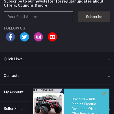
Subscribe to our newsletter for regular updates about
Offers, Coupons & more
Subscribe
FOLLOW US
Quick Links
Brands
Contacts
Blogs
44/1A, Liyanage Road, Dehiwala
My Account
All Category
Brand New Kids
About Us
Phone
Ride on Electric
Login
0759221882
Seller Zone
Benz Jeep Offer,
Click here to view