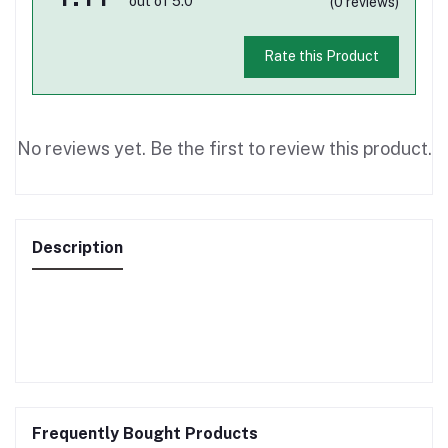
out of 5.0
(0 reviews)
Rate this Product
No reviews yet. Be the first to review this product.
Description
Frequently Bought Products