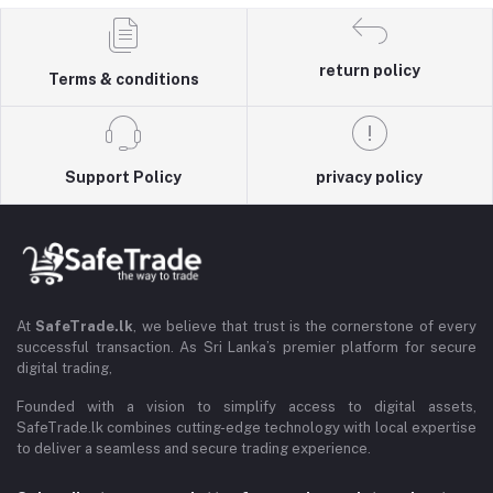
return policy
Terms & conditions
Support Policy
privacy policy
At
SafeTrade.lk
, we believe that trust is the cornerstone of every
successful transaction. As Sri Lanka’s premier platform for secure
digital trading,
Founded with a vision to simplify access to digital assets,
SafeTrade.lk combines cutting-edge technology with local expertise
to deliver a seamless and secure trading experience.