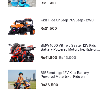
Rs5,600
Kids Ride On Jeep 769 Jeep - 2WD
Rs21,500
BMW 1000 V8 Two Seater 12V Kids
Battery Powered Motorbike, Ride on
Motorcycle for Kids 4–12 years | 12V
Dual Motor
Rs41,800
Rs42,000
8155 moto gp 12V Kids Battery
Powered Motorbike, Ride on
Motorcycle for Kids 3–9 years | 12V
Dual Motor
Rs36,500