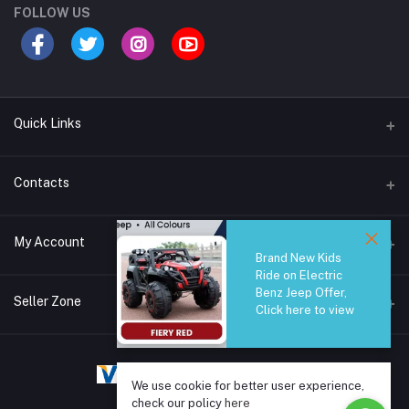
FOLLOW US
Quick Links
Brands
Contacts
Blogs
44/1A, Liyanage Road, Dehiwala
My Account
All Category
Brand New Kids
Ride on Electric
About Us
Phone
Benz Jeep Offer,
Login
0759221882
Seller Zone
Click here to view
Order History
Email
Become A Seller
Apply Now
info@safetrade.lk
My Wishlist
We use cookie for better user experience,
Login to Seller Panel
Track Order
check our policy
here