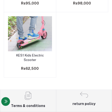
Rs95,000
Rs98,000
bike For Man & Wome
KES1 Kids Electric
Add to cart
Scooter
Rs62,500
return policy
Terms & conditions