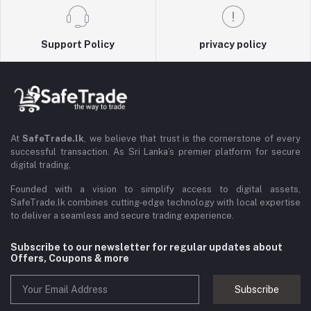
Support Policy
privacy policy
At
SafeTrade.lk
, we believe that trust is the cornerstone of every
successful transaction. As Sri Lanka’s premier platform for secure
digital trading,
Founded with a vision to simplify access to digital assets,
SafeTrade.lk combines cutting-edge technology with local expertise
to deliver a seamless and secure trading experience.
Subscribe to our newsletter for regular updates about
Offers, Coupons & more
Subscribe