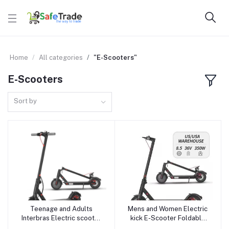
Home
All categories
"E-Scooters"
E-Scooters
Sort by
Teenage and Adults
Mens and Women Electric
Add to cart
Add to cart
Interbras Electric scooter
kick E-Scooter Foldable
Foldable Electric Bike E-
Electric Bike