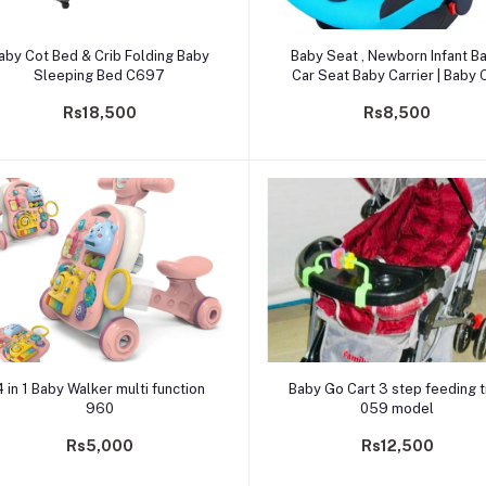
Add to cart
Add to cart
aby Cot Bed & Crib Folding Baby
Baby Seat , Newborn Infant Baby
Sleeping Bed C697
Car Seat Baby Carrier | Baby 
Seat For 0-1 year -2559
Rs18,500
Rs8,500
Add to cart
Add to cart
4 in 1 Baby Walker multi function
Baby Go Cart 3 step feeding t
960
059 model
Rs5,000
Rs12,500