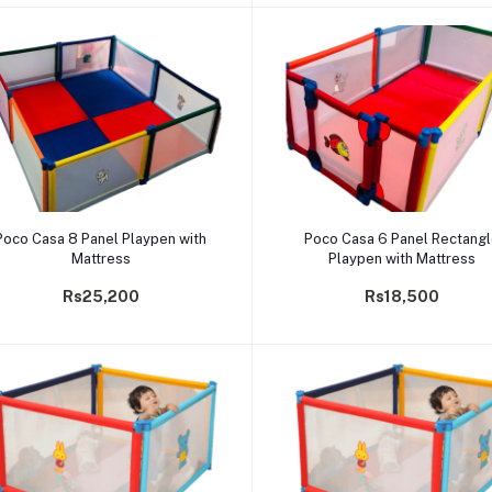
Add to cart
Add to cart
Poco Casa 8 Panel Playpen with
Poco Casa 6 Panel Rectang
Mattress
Playpen with Mattress
Rs25,200
Rs18,500