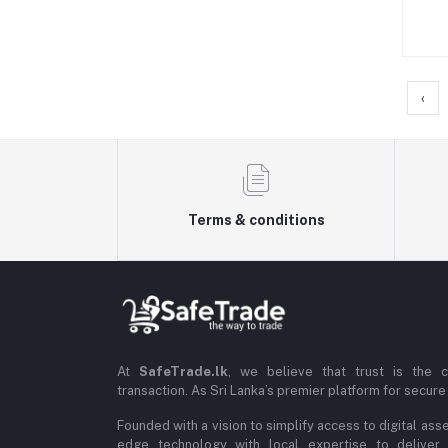
‹
Terms & conditions
At
SafeTrade.lk
, we believe that trust is the 
transaction. As Sri Lanka’s premier platform for secure 
Founded with a vision to simplify access to digital ass
edge technology with local expertise to deliver