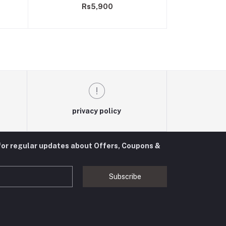
Rs5,900
privacy policy
for regular updates about Offers, Coupons &
Subscribe