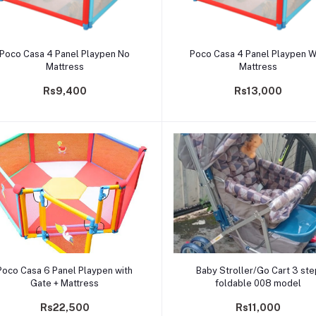
Add to cart
Add to cart
Poco Casa 4 Panel Playpen No
Poco Casa 4 Panel Playpen W
Mattress
Mattress
Rs9,400
Rs13,000
Add to cart
Add to cart
Poco Casa 6 Panel Playpen with
Baby Stroller/Go Cart 3 st
Gate + Mattress
foldable 008 model
Rs22,500
Rs11,000