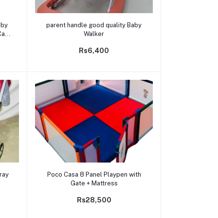
Add to cart
parent handle good quality Baby
Car
Walker
Rs6,400
Add to cart
ray
Poco Casa 8 Panel Playpen with
Gate + Mattress
Rs28,500