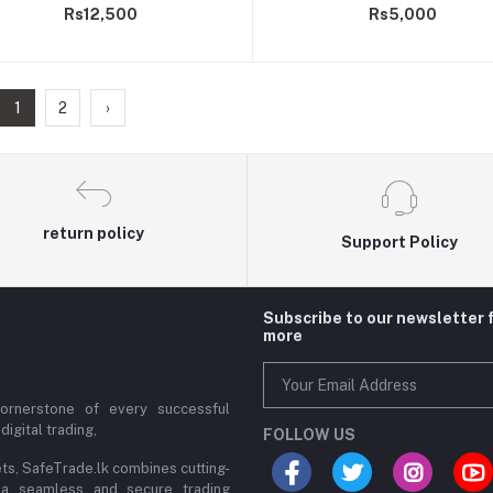
Rs12,500
Rs5,000
1
2
›
return policy
Support Policy
Subscribe to our newsletter 
more
cornerstone of every successful
digital trading,
FOLLOW US
ets, SafeTrade.lk combines cutting-
 a seamless and secure trading