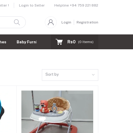
Helpline
+94 759 221 882
ler !
Login to Seller
Login
Registration
Rs0
hes
Baby Furnitures
(
0
Items)
Sort by