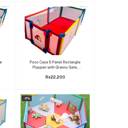
Add to cart
le
Poco Casa 6 Panel Rectangle
Playpen with Granny Gate,
Mattress
Rs22,200
-3%