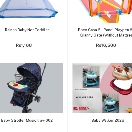
Add to cart
Add to cart
Rainco Baby Net Toddler
Poco Casa 6 - Panel Playpen 
Granny Gate (Without Mattre
Rs1,168
Rs16,500
Add to cart
Add to cart
Baby Stroller Music tray-002
Baby Walker 2028