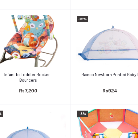
-12%
Add to cart
Add to cart
Infant to Toddler Rocker -
Rainco Newborn Printed Baby
Bouncers
Rs7,200
Rs924
%
-3%