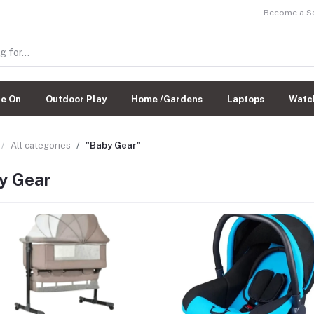
Become a Sel
de On
Outdoor Play
Home /Gardens
Laptops
Watc
All categories
"Baby Gear"
y Gear