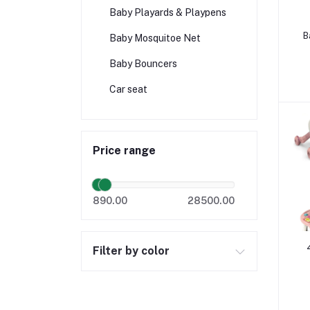
Baby Playards & Playpens
B
Baby Mosquitoe Net
Baby Bouncers
Car seat
Price range
890.00
28500.00
Filter by color