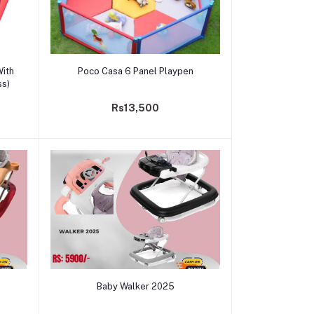
Add to cart
With
Poco Casa 6 Panel Playpen
ss)
Rs13,500
Add to cart
Baby Walker 2025