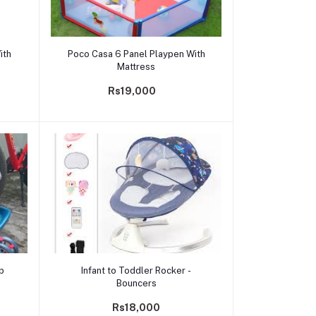
Add to cart
ith
Poco Casa 6 Panel Playpen With
Mattress
Rs19,000
Add to cart
ep
Infant to Toddler Rocker -
Bouncers
Rs18,000