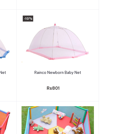
-10%
Add to cart
 Net
Rainco Newborn Baby Net
Rs801