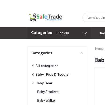
Categories
(See All)
Ri
Home
Categories
Bab
All categories
Baby , Kids & Toddler
Baby Gear
Baby Strollers
Baby Walker