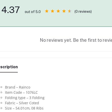
4.37
(0 reviews)
out of 5.0
No reviews yet. Be the first to revi
scription
Brand – Rainco
Item Code – 1076LC
Folding type – 3 Folding
Fabric – Silver Coted
Size – 54.01cm, 08 Ribs