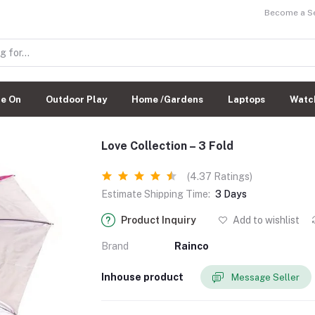
Become a Sel
de On
Outdoor Play
Home /Gardens
Laptops
Watc
Love Collection – 3 Fold
(4.37 Ratings)
Estimate Shipping Time:
3 Days
Product Inquiry
Add to wishlist
Brand
Rainco
Inhouse product
Message Seller