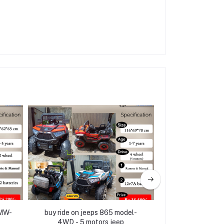
BMW-
buy ride on jeeps 865 model-
Electric Ride on
4WD - 5 motors jeep
(3 mo