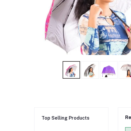
Re
Top Selling Products