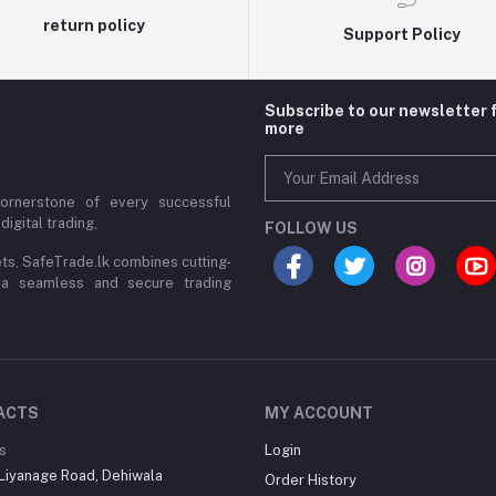
return policy
Support Policy
Subscribe to our newsletter 
more
cornerstone of every successful
digital trading,
FOLLOW US
ets, SafeTrade.lk combines cutting-
 a seamless and secure trading
ACTS
MY ACCOUNT
s
Login
Liyanage Road, Dehiwala
Order History