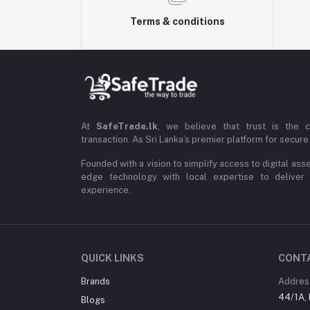
Terms & conditions
At
SafeTrade.lk
, we believe that trust is the 
transaction. As Sri Lanka’s premier platform for secure 
Founded with a vision to simplify access to digital ass
edge technology with local expertise to deliver
experience.
QUICK LINKS
CONT
Brands
Addres
44/1A, 
Blogs