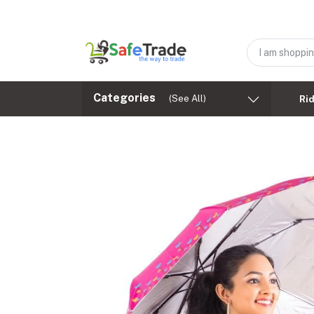
Categories
(See All)
Ri