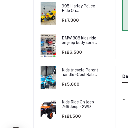
995 Harley Police
Ride On
rechargable kids
Bike
Rs7,300
BMW 888 kids ride
on jeep body spray
Paint(3 motors)-
2WD
Rs26,500
Kids tricycle Parent
handle -Cool Baby -
De
best Price
Rs5,600
Kids Ride On Jeep
769 Jeep - 2WD
Rs21,500