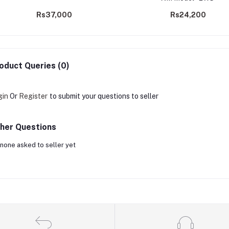
Rs37,000
Rs24,200
oduct Queries (0)
gin
Or
Register
to submit your questions to seller
her Questions
none asked to seller yet