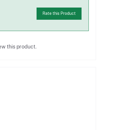
Rate this Product
ew this product.