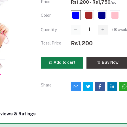
Price
Rs1,200 - Rs1,750
/pc
Color
(
10
avail
Quantity
Rs1,200
Total Price
Add to cart
Buy Now
Share
views & Ratings