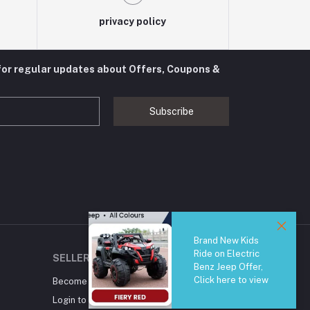
privacy policy
for regular updates about Offers, Coupons &
Subscribe
Brand New Kids
Ride on Electric
SELLER ZONE
Benz Jeep Offer,
Click here to view
Become A Seller
Apply Now
Login to Seller Panel