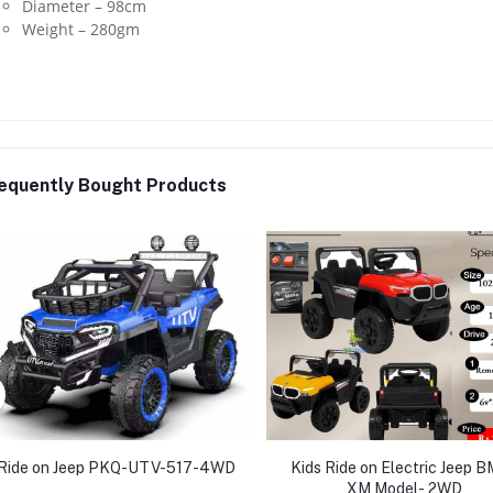
Diameter – 98cm
Weight – 280gm
equently Bought Products
Ride on Jeep PKQ-UTV-517-4WD
Kids Ride on Electric Jeep 
XM Model- 2WD