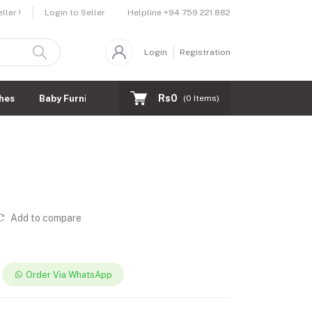
Helpline
+94 759 221 882
ler !
Login to Seller
Login
Registration
Rs0
hes
Baby Furnitures
(
0
Items)
Add to compare
Order Via WhatsApp