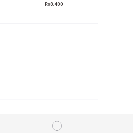
Rs3,400
Rs2,