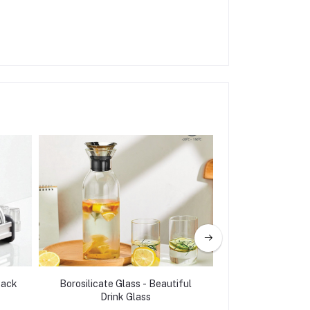
Rack
Borosilicate Glass - Beautiful
Heavy Duty bamb
Drink Glass
Shape Gold