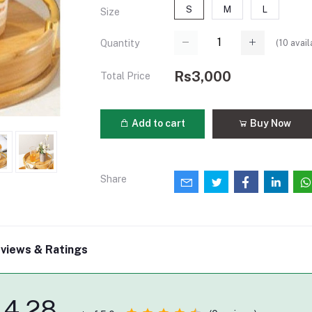
S
M
L
Size
(
10
avail
Quantity
Rs3,000
Total Price
Add to cart
Buy Now
Share
views & Ratings
4.28