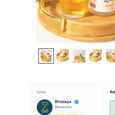
Re
Seller
Blizpage
Mawanella