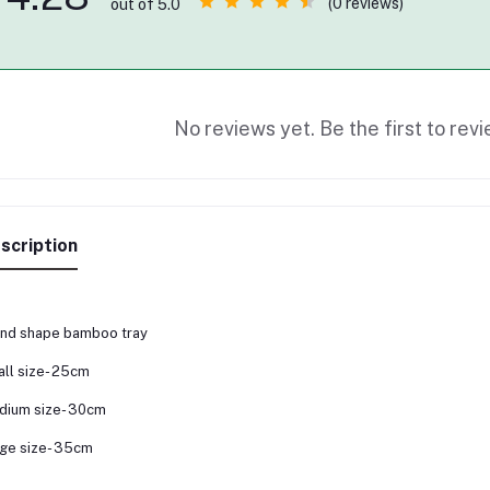
(0 reviews)
out of 5.0
No reviews yet. Be the first to revi
scription
nd shape bamboo tray
ll size- 25cm
dium size- 30cm
ge size- 35cm