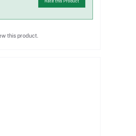
Rate this Product
ew this product.