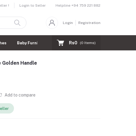
Helpline
+94 759 221 882
ler !
Login to Seller
Login
Registration
Rs0
hes
Baby Furnitures
(
0
Items)
e Golden Handle
Add to compare
eller