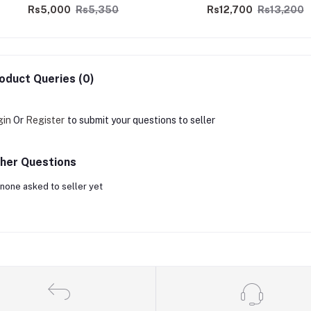
Rs5,000
Rs5,350
Rs12,700
Rs13,200
oduct Queries (0)
gin
Or
Register
to submit your questions to seller
her Questions
none asked to seller yet