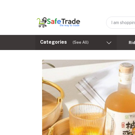
Categories
(See All)
Ri