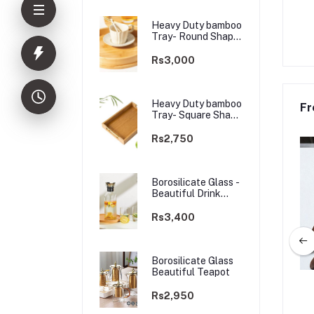
Heavy Duty bamboo
Tray- Round Shape
Golden Handle
Rs3,000
Heavy Duty bamboo
Fr
Tray- Square Shape
Golden Handle
Rs2,750
Borosilicate Glass -
Beautiful Drink
Glass
Rs3,400
Borosilicate Glass
Beautiful Teapot
 bamboo Tray- Round
Heavy Duty bamboo Tray- Squre
Rs2,950
lden Handle-3pcs
Shape Golden Handle-3 pcs