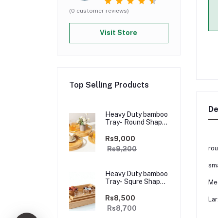
(0 customer reviews)
Visit Store
Top Selling Products
De
Heavy Duty bamboo
Tray- Round Shape
Golden Handle-
3pcs
Rs9,000
rou
Rs9,200
sma
Heavy Duty bamboo
Tray- Squre Shape
Me
Golden Handle-3
pcs
Rs8,500
Lar
Rs8,700