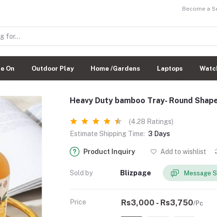
Become a Sel
de On
Outdoor Play
Home /Gardens
Laptops
Watc
Heavy Duty bamboo Tray- Round Shap
(4.28 Ratings)
Estimate Shipping Time:
3 Days
Product Inquiry
Add to wishlist
Sold by
Blizpage
Message S
Price
Rs3,000 - Rs3,750
/Pc