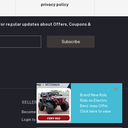
privacy policy
for regular updates about Offers, Coupons &
Subscribe
Brand New Kids
Ride on Electric
SELLER ZONE
Benz Jeep Offer,
Click here to view
Become A Seller
Apply Now
Login to Seller Panel