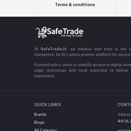
Terms & conditions
At
SafeTrade.lk
, we believe that trust is the 
transaction. As Sri Lanka’s premier platform for secure 
Founded with a vision to simplify access to digital ass
edge technology with local expertise to deliver
experience.
QUICK LINKS
CONT
Brands
Addres
44/1A, 
Blogs
All Category