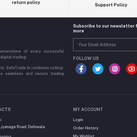
return policy
Support Policy
Subscribe to our newsletter 
more
cornerstone of every successful
digital trading,
FOLLOW US
ets, SafeTrade.lk combines cutting-
 a seamless and secure trading
ACTS
MY ACCOUNT
s
Login
Liyanage Road, Dehiwala
Order History
My Wishlist