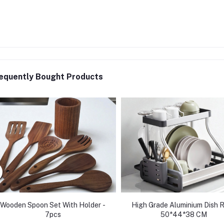
equently Bought Products
Wooden Spoon Set With Holder -
High Grade Aluminium Dish 
7pcs
50*44*38 CM