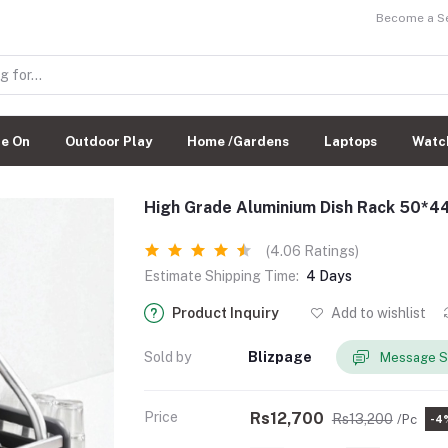
Become a Sel
de On
Outdoor Play
Home /Gardens
Laptops
Watc
High Grade Aluminium Dish Rack 50*
(4.06 Ratings)
Estimate Shipping Time:
4 Days
Product Inquiry
Add to wishlist
Sold by
Blizpage
Message S
Price
Rs12,700
Rs13,200
/Pc
-4