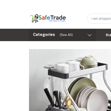
Categories
(See All)
Ri