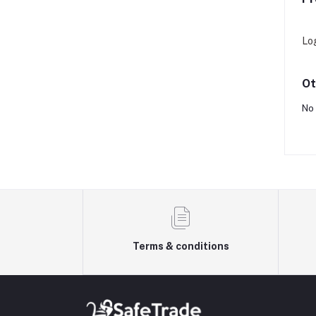
Lo
Ot
No 
Terms & conditions