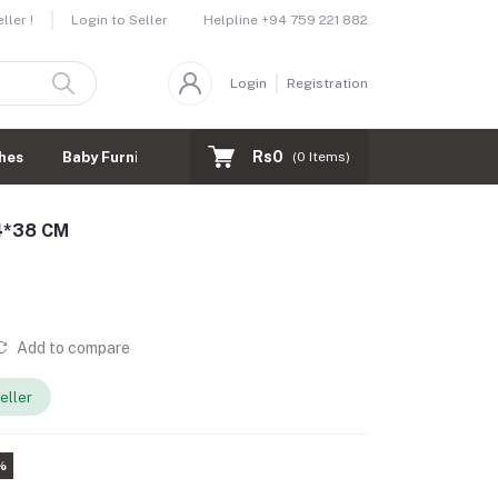
Helpline
+94 759 221 882
ler !
Login to Seller
Login
Registration
Rs0
hes
Baby Furnitures
(
0
Items)
44*38 CM
Add to compare
eller
%