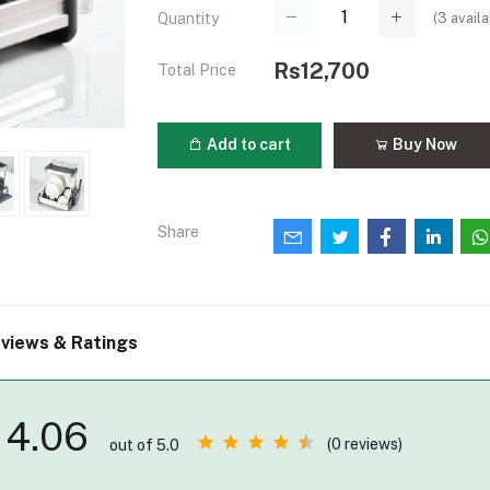
(
3
availa
Quantity
Rs12,700
Total Price
Add to cart
Buy Now
Share
views & Ratings
4.06
(0 reviews)
out of 5.0