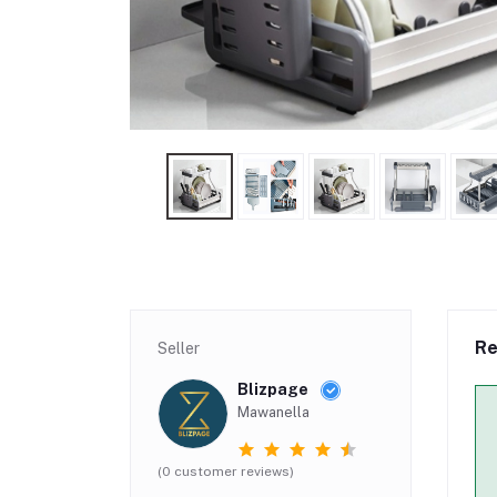
Re
Seller
Blizpage
Mawanella
(0 customer reviews)