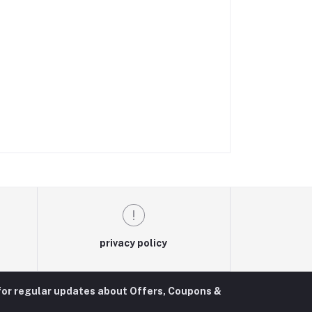
privacy policy
for regular updates about Offers, Coupons &