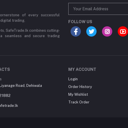
cornerstone of every successful
digital trading,
FOLLOW US
ets, SafeTrade.lk combines cutting-
 a seamless and secure trading
ACTS
MY ACCOUNT
s
Login
Liyanage Road, Dehiwala
Order History
My Wishlist
21882
Track Order
fetrade.lk