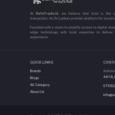
At
SafeTrade.lk
, we believe that trust is the 
transaction. As Sri Lanka’s premier platform for secure 
Founded with a vision to simplify access to digital ass
edge technology with local expertise to deliver
experience.
QUICK LINKS
CONT
Brands
Addres
44/1A, 
Blogs
All Category
07592
About Us
info@sa