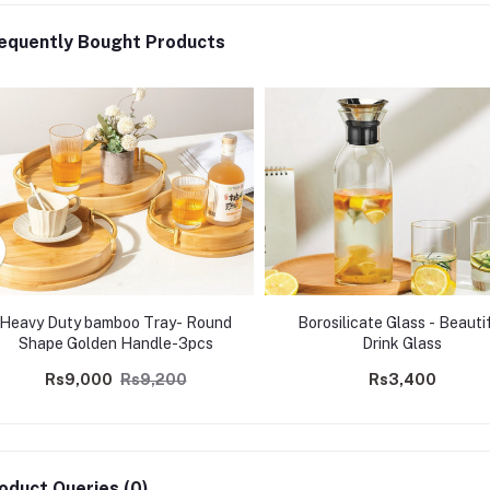
equently Bought Products
Heavy Duty bamboo Tray- Round
Borosilicate Glass - Beauti
Shape Golden Handle-3pcs
Drink Glass
Rs9,000
Rs9,200
Rs3,400
oduct Queries (0)