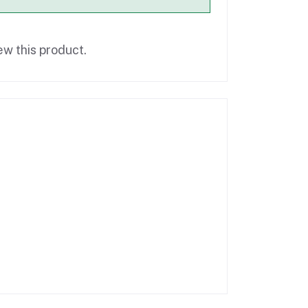
ew this product.