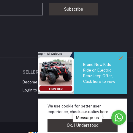
Subscribe
Brand New Kids
Ride on Electric
SELLER ZONE
Benz Jeep Offer,
Click here to view
Become A Seller
Apply Now
Login to Seller Panel
We use cookie for better user
experience, check our policy
here
Message us
Ok. I Understood