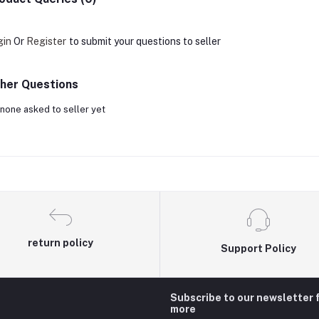
gin
Or
Register
to submit your questions to seller
her Questions
none asked to seller yet
return policy
Support Policy
Subscribe to our newsletter 
more