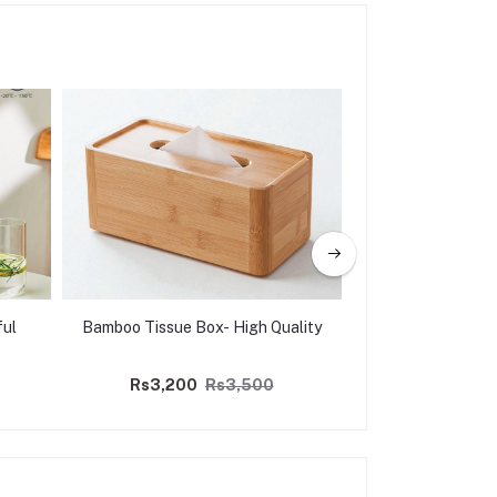
ful
Bamboo Tissue Box- High Quality
Wooden Spoon Se
7p
Rs3,200
Rs3,500
Rs5,000