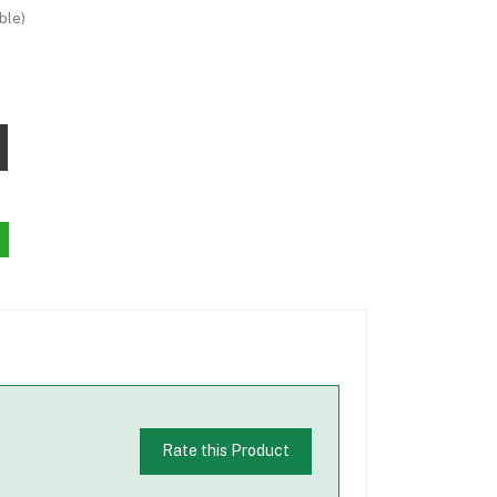
ble)
Rate this Product