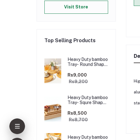
Visit Store
Top Selling Products
De
Heavy Duty bamboo
Tray- Round Shape
Golden Handle-
3pcs
Rs9,000
Hig
Rs9,200
alu
Heavy Duty bamboo
Tray- Squre Shape
sta
Golden Handle-3
pcs
Rs8,500
Rs8,700
Heavy Duty bamboo