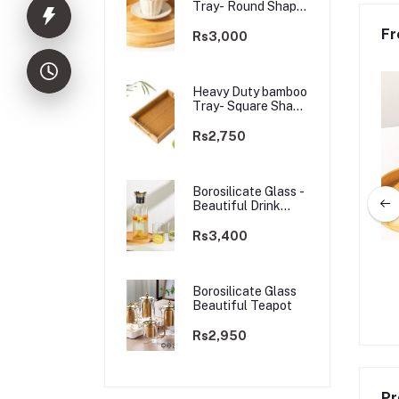
Tray- Round Shape
Golden Handle
Fr
Rs3,000
Heavy Duty bamboo
Tray- Square Shape
Golden Handle
Rs2,750
Borosilicate Glass -
Beautiful Drink
Glass
Rs3,400
 bamboo Tray- Square
High Grade Aluminium Dish Rack -
 Golden Handle
3 tier 60*26*57 CM
Borosilicate Glass
Beautiful Teapot
Rs2,750
Rs14,000
Rs14,500
Rs2,950
Pr