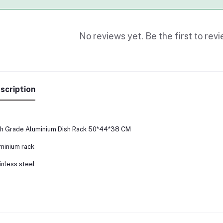
No reviews yet. Be the first to revi
scription
h Grade Aluminium Dish Rack 50*44*38 CM
minium rack
inless steel