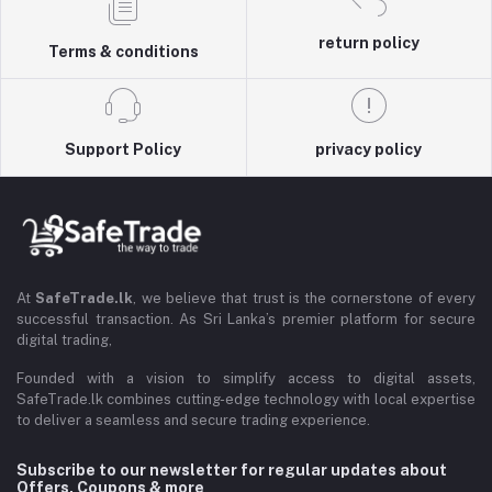
return policy
Terms & conditions
Support Policy
privacy policy
At
SafeTrade.lk
, we believe that trust is the cornerstone of every
successful transaction. As Sri Lanka’s premier platform for secure
digital trading,
Founded with a vision to simplify access to digital assets,
SafeTrade.lk combines cutting-edge technology with local expertise
to deliver a seamless and secure trading experience.
Subscribe to our newsletter for regular updates about
Offers, Coupons & more