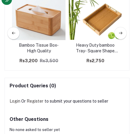
Bamboo Tissue Box-
Heavy Duty bamboo
High Quality
Tray- Square Shape
Golden Handle
Rs3,200
Rs3,500
Rs2,750
Product Queries (0)
Login
Or
Register
to submit your questions to seller
Other Questions
No none asked to seller yet