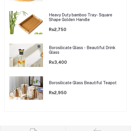
Heavy Duty bamboo Tray- Square
Shape Golden Handle
Rs2,750
Borosilicate Glass - Beautiful Drink
Glass
Rs3,400
Borosilicate Glass Beautiful Teapot
Rs2,950