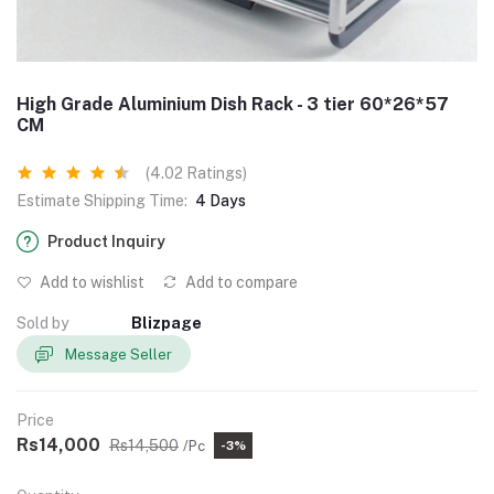
High Grade Aluminium Dish Rack - 3 tier 60*26*57
CM
(4.02 Ratings)
Estimate Shipping Time:
4 Days
Product Inquiry
Add to wishlist
Add to compare
Sold by
Blizpage
Message Seller
Price
Rs14,000
Rs14,500
/Pc
-3%