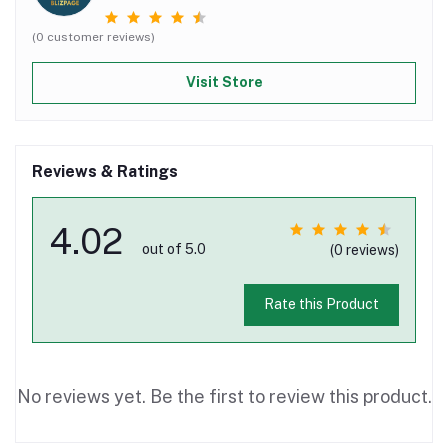
(0 customer reviews)
Visit Store
Reviews & Ratings
4.02
out of 5.0
(0 reviews)
Rate this Product
No reviews yet. Be the first to review this product.