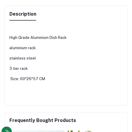
Description
High Grade Aluminium Dish Rack
aluminium rack
stainless steel
3 tier rack
Size: 60*26*57 CM
Frequently Bought Products