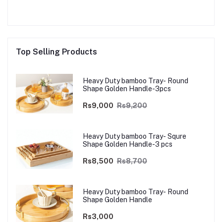
Top Selling Products
Heavy Duty bamboo Tray- Round
Shape Golden Handle-3pcs
Rs9,000
Rs9,200
Heavy Duty bamboo Tray- Squre
Shape Golden Handle-3 pcs
Rs8,500
Rs8,700
Heavy Duty bamboo Tray- Round
Shape Golden Handle
Rs3,000