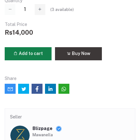
Quantity
(
3
available)
Total Price
Rs14,000
Add to cart
Buy Now
Share
Seller
Blizpage
Mawanella