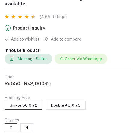
available
(4.65 Ratings)
Product Inquiry
Add to wishlist
Add to compare
Inhouse product
Message Seller
Order Via WhatsApp
Price
Rs550 - Rs2,000
/Pc
Bedding Size
Single 36 X 72
Double 48 X 75
Qty pcs
2
4