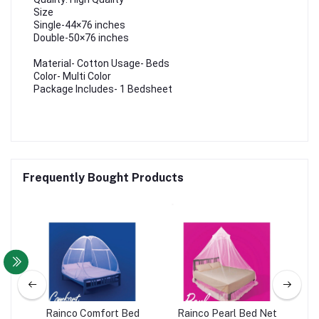
Size
Single-44×76 inches
Double-50×76 inches
Material- Cotton Usage- Beds
Color- Multi Color
Package Includes- 1 Bedsheet
Frequently Bought Products
d
Rainco Comfort Bed
Rainco Pearl Bed Net