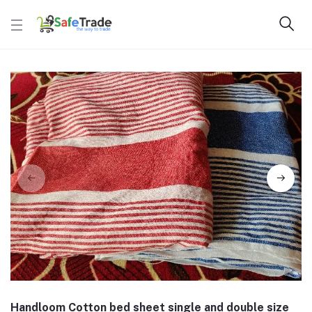
Handloom Cotton bed sheet single and double size