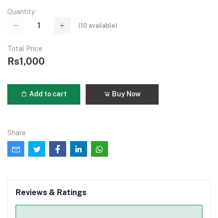
Quantity
(
10
available)
Total Price
Rs1,000
Add to cart
Buy Now
Share
Reviews & Ratings