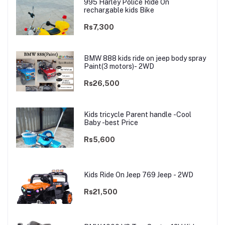
995 Harley Police Ride On
rechargable kids Bike
Rs7,300
BMW 888 kids ride on jeep body spray
Paint(3 motors)- 2WD
Rs26,500
Kids tricycle Parent handle -Cool
Baby -best Price
Rs5,600
Kids Ride On Jeep 769 Jeep - 2WD
Rs21,500