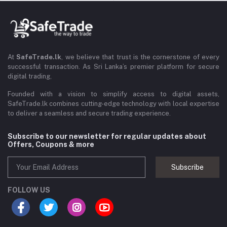
At
SafeTrade.lk
, we believe that trust is the cornerstone of every
successful transaction. As Sri Lanka’s premier platform for secure
digital trading,
Founded with a vision to simplify access to digital assets,
SafeTrade.lk combines cutting-edge technology with local expertise
to deliver a seamless and secure trading experience.
Subscribe to our newsletter for regular updates about
Offers, Coupons & more
Subscribe
FOLLOW US