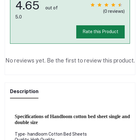
4.65
out of
(0 reviews)
5.0
Rate this Product
No reviews yet. Be the first to review this product.
Description
Specifications of Handloom cotton bed sheet single and
double size
Type- handloom Cotton Bed Sheets
Quality: High Quality