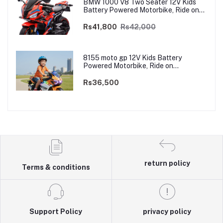
BMW 1000 V8 Two Seater 12V Kids
Battery Powered Motorbike, Ride on
Motorcycle for Kids 4–12 years | 12V
Dual Motor
Rs41,800
Rs42,000
8155 moto gp 12V Kids Battery
Powered Motorbike, Ride on
Motorcycle for Kids 3–9 years | 12V
Dual Motor
Rs36,500
return policy
Terms & conditions
Support Policy
privacy policy