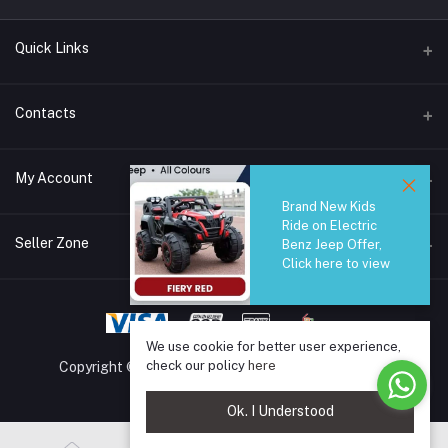
Quick Links
Brands
Contacts
Blogs
44/1A, Liyanage Road, Dehiwala
My Account
All Category
Brand New Kids
About Us
Phone
Ride on Electric
Login
0759221882
Seller Zone
Benz Jeep Offer,
Click here to view
Order History
Email
Become A Seller
Apply Now
info@safetrade.lk
My Wishlist
Login to Seller Panel
We use cookie for better user experience,
Track Order
check our policy
here
Copyright © 2025 SafeTrade.lk. All rights reserved.
Ok. I Understood