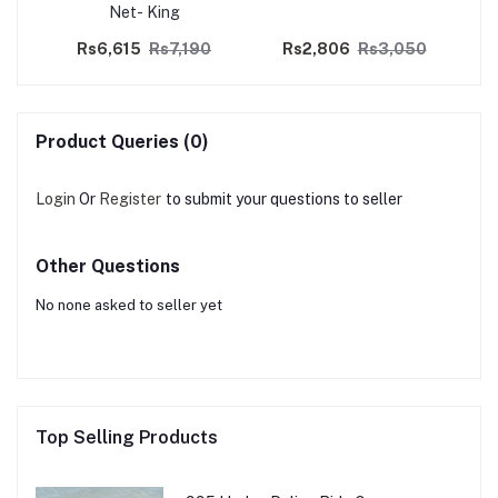
Net- King
0
Rs6,615
Rs7,190
Rs2,806
Rs3,050
Product Queries (0)
Login
Or
Register
to submit your questions to seller
Other Questions
No none asked to seller yet
Top Selling Products