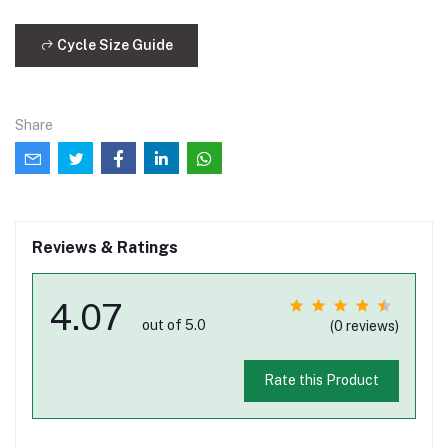
Cycle Size Guide
Share
Reviews & Ratings
4.07
out of 5.0
(0 reviews)
Rate this Product