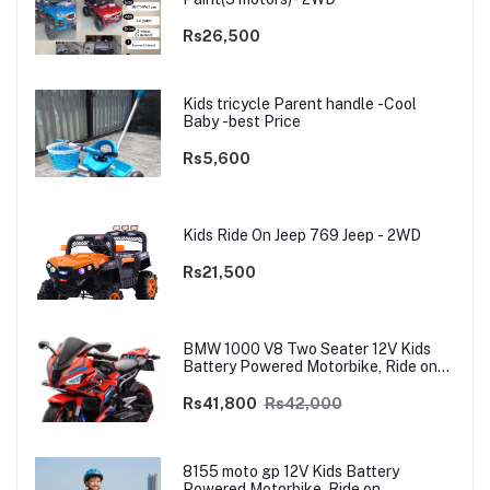
Rs26,500
Kids tricycle Parent handle -Cool
Baby -best Price
Rs5,600
Kids Ride On Jeep 769 Jeep - 2WD
Rs21,500
BMW 1000 V8 Two Seater 12V Kids
Battery Powered Motorbike, Ride on
Motorcycle for Kids 4–12 years | 12V
Dual Motor
Rs41,800
Rs42,000
8155 moto gp 12V Kids Battery
Powered Motorbike, Ride on