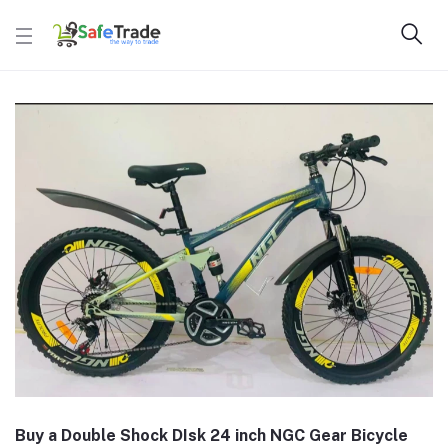
Buy a Double Shock DIsk 24 inch NGC Gear Bicycle