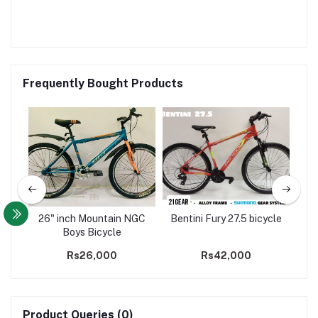
Frequently Bought Products
ock
26" inch Mountain NGC
Bentini Fury 27.5 bicycle
8 
le
Boys Bicycle
M
Rs26,000
Rs42,000
Product Queries (0)