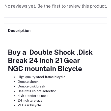
No reviews yet. Be the first to review this product.
Description
Buy a Double Shock ,Disk
Break 24 inch 21 Gear
NGC mountain
Bicycle
High quality steel frame bicycle
Double shock
Double disk break
Beautiful colors selection
high standered seat
24 inch tyre size
21 Gear bicycle