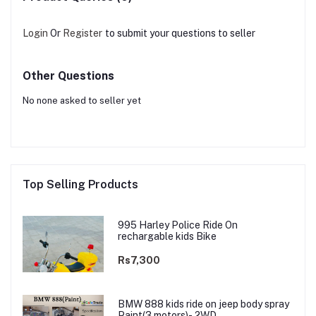
Login
Or
Register
to submit your questions to seller
Other Questions
No none asked to seller yet
Top Selling Products
995 Harley Police Ride On
rechargable kids Bike
Rs7,300
BMW 888 kids ride on jeep body spray
Paint(3 motors)- 2WD