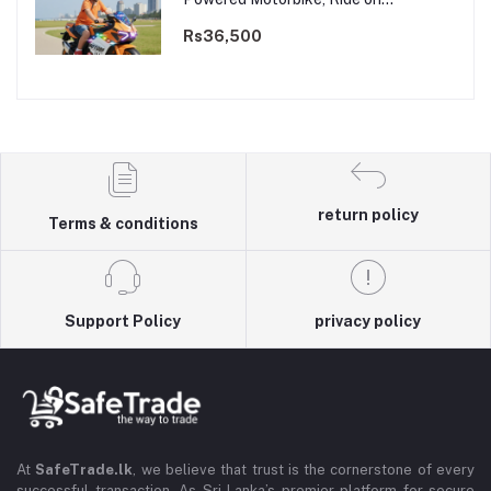
Motorcycle for Kids 3–9 years | 12V
Dual Motor
Rs36,500
return policy
Terms & conditions
Support Policy
privacy policy
At
SafeTrade.lk
, we believe that trust is the cornerstone of every
successful transaction. As Sri Lanka’s premier platform for secure