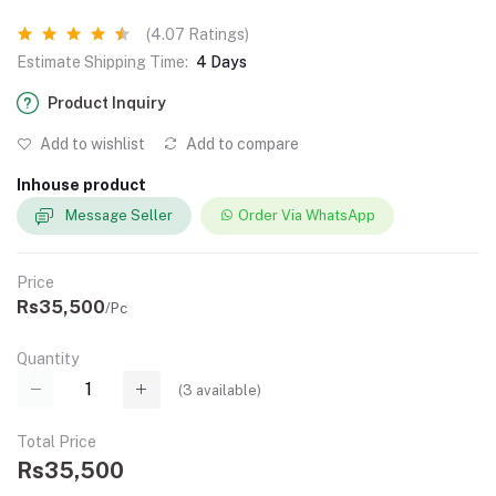
(4.07 Ratings)
Estimate Shipping Time:
4 Days
Product Inquiry
Add to wishlist
Add to compare
Inhouse product
Message Seller
Order Via WhatsApp
Price
Rs35,500
/Pc
Quantity
(
3
available)
Total Price
Rs35,500