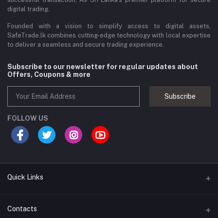
digital trading,
Founded with a vision to simplify access to digital assets,
SafeTrade.lk combines cutting-edge technology with local expertise
to deliver a seamless and secure trading experience.
Subscribe to our newsletter for regular updates about
Offers, Coupons & more
Subscribe
FOLLOW US
Quick Links
Brands
Contacts