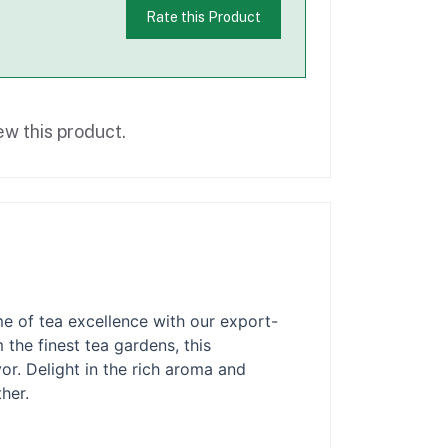
Rate this Product
ew this product.
e of tea excellence with our export-
the finest tea gardens, this
or. Delight in the rich aroma and
her.