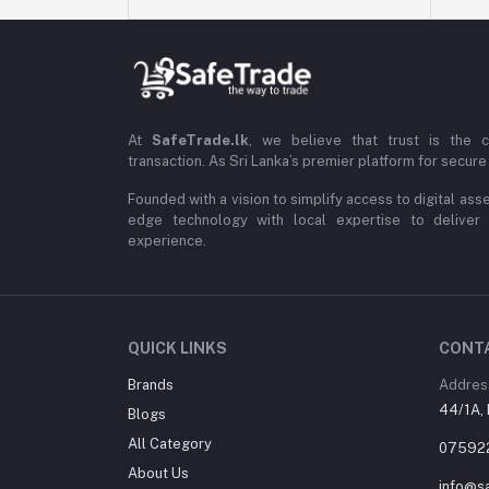
At
SafeTrade.lk
, we believe that trust is the 
transaction. As Sri Lanka’s premier platform for secure 
Founded with a vision to simplify access to digital ass
edge technology with local expertise to deliver
experience.
QUICK LINKS
CONT
Brands
Addres
44/1A, 
Blogs
All Category
07592
About Us
info@sa