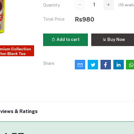
(
10
avail
Quantity
Rs980
Total Price
Add to cart
Buy Now
Share
views & Ratings