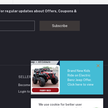
for regular updates about Offers, Coupons &
Subscribe
Brand New Kids
Ride on Electric
SELLER ZONE
Benz Jeep Offer,
Click here to view
Become A Seller
Apply Now
Login to Seller Panel
We use cookie for better user