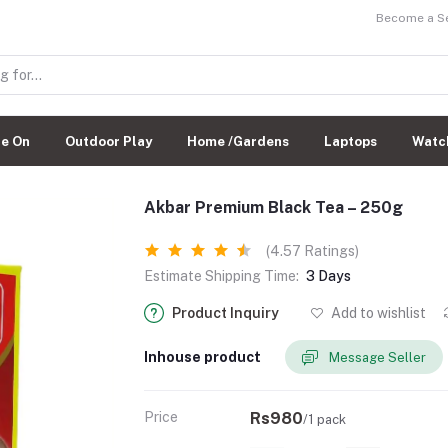
Become a Sel
de On
Outdoor Play
Home /Gardens
Laptops
Watc
Akbar Premium Black Tea – 250g
(4.57 Ratings)
Estimate Shipping Time:
3 Days
Product Inquiry
Add to wishlist
Inhouse product
Message Seller
Price
Rs980
/1 pack