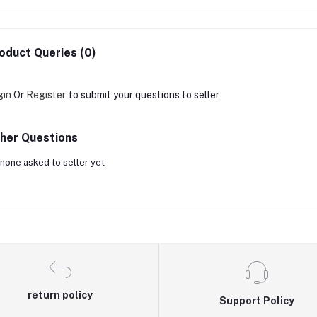
oduct Queries (0)
gin
Or
Register
to submit your questions to seller
her Questions
none asked to seller yet
return policy
Support Policy