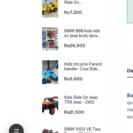
Ride On
rechargable kids
Bike
Rs7,300
BMW 888 kids ride
on jeep body spray
Paint(3 motors)-
2WD
Rs26,500
Kids tricycle Parent
handle -Cool Baby -
De
best Price
Rs5,600
Bo
Kids Ride On Jeep
qu
769 Jeep - 2WD
me
Rs21,500
ex
BMW 1000 V8 Two