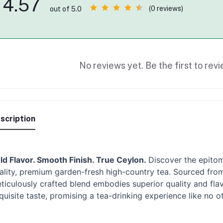
4.57
(0 reviews)
out of 5.0
No reviews yet. Be the first to revi
scription
ld Flavor. Smooth Finish. True Ceylon.
Discover the epitom
ality, premium garden-fresh high-country tea. Sourced from 
ticulously crafted blend embodies superior quality and flav
quisite taste, promising a tea-drinking experience like no ot