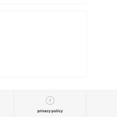
privacy policy