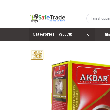
Categories
(See All)
Ri