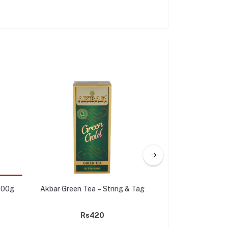
300g
Akbar Green Tea – String & Tag
Akbar Green Gold
Rs420
Rs3,