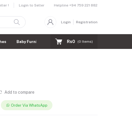
Helpline
+94 759 221 882
ler !
Login to Seller
Login
Registration
Rs0
hes
Baby Furnitures
(
0
Items)
Add to compare
Order Via WhatsApp