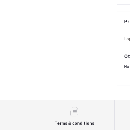
Pr
Lo
Ot
No 
Terms & conditions