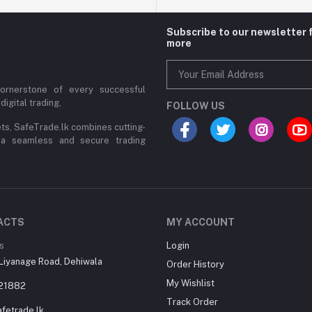
Subscribe to our newsletter 
more
cornerstone of every successful
digital trading,
FOLLOW US
ets, SafeTrade.lk combines cutting-
 a seamless and secure trading
ACTS
MY ACCOUNT
s
Login
Liyanage Road, Dehiwala
Order History
My Wishlist
21882
Track Order
fetrade.lk