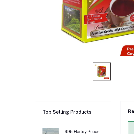
Re
Top Selling Products
995 Harley Police