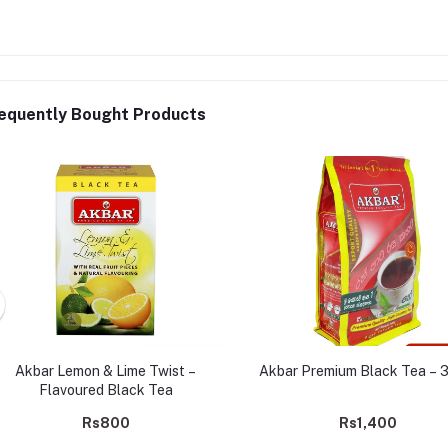
equently Bought Products
Akbar Lemon & Lime Twist –
Akbar Premium Black Tea – 
Flavoured Black Tea
Rs800
Rs1,400