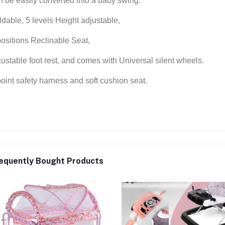
n be easily converted into a baby swing.
ldable, 5 levels Height adjustable,
positions Reclinable Seat,
justable foot rest, and comes with Universal silent wheels.
point safety harness and soft cushion seat.
equently Bought Products