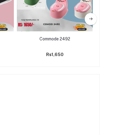
Commode 2492
Baby Cot Bed & C
Sleeping 
Rs1,650
Rs18