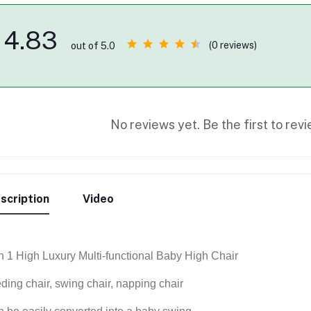
4.83
(0 reviews)
out of 5.0
No reviews yet. Be the first to revi
scription
Video
in 1 High Luxury Multi-functional Baby High Chair
eding chair, swing chair, napping chair