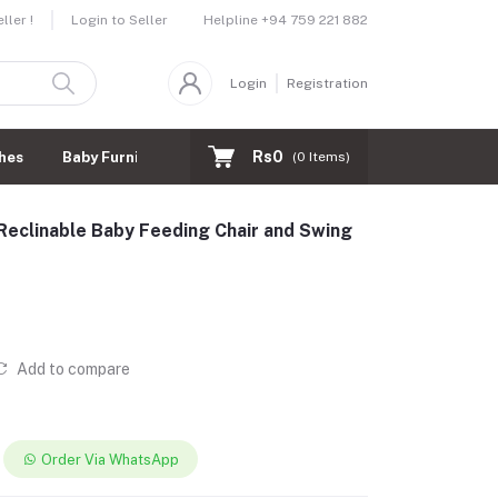
Helpline
+94 759 221 882
ler !
Login to Seller
Login
Registration
Rs0
hes
Baby Furnitures
(
0
Items)
d Reclinable Baby Feeding Chair and Swing
Add to compare
Order Via WhatsApp