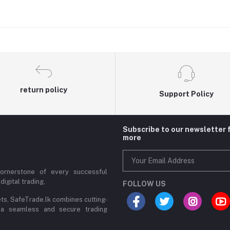
return policy
Support Policy
Subscribe to our newsletter 
more
cornerstone of every successful
digital trading,
FOLLOW US
ets, SafeTrade.lk combines cutting-
 a seamless and secure trading