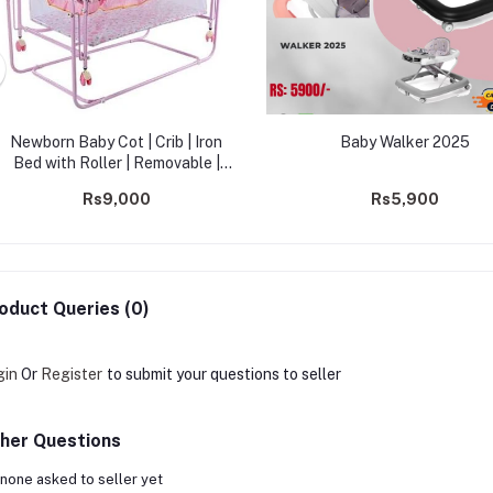
Newborn Baby Cot | Crib | Iron
Baby Walker 2025
Bed with Roller | Removable |
Cradle Bed Lightweight |
Rs9,000
Rs5,900
Multifunctional Crib -2560
oduct Queries (0)
gin
Or
Register
to submit your questions to seller
her Questions
none asked to seller yet