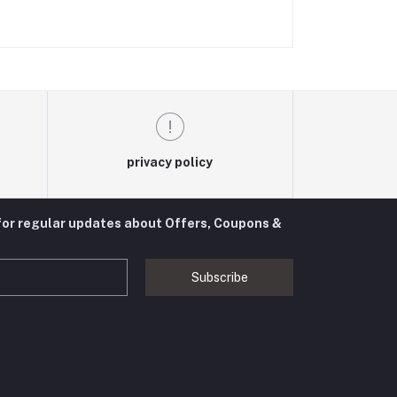
privacy policy
for regular updates about Offers, Coupons &
Subscribe