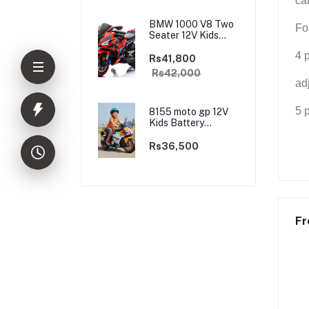
ca
BMW 1000 V8 Two
Fo
Seater 12V Kids
Battery Powered
4 
Motorbike, Ride on
Rs41,800
Motorcycle for Kids
Rs42,000
4–12 years | 12V
ad
Dual Motor
5 
8155 moto gp 12V
Kids Battery
Powered
Motorbike, Ride on
Rs36,500
Motorcycle for Kids
3–9 years | 12V
Dual Motor
Fr