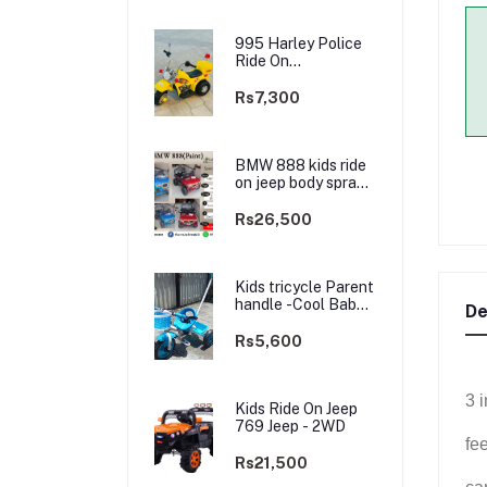
995 Harley Police
Ride On
rechargable kids
Bike
Rs7,300
BMW 888 kids ride
on jeep body spray
Paint(3 motors)-
2WD
Rs26,500
Kids tricycle Parent
handle -Cool Baby -
De
best Price
Rs5,600
3 
Kids Ride On Jeep
769 Jeep - 2WD
fe
Rs21,500