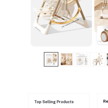
Re
Top Selling Products