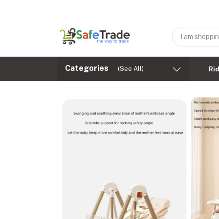
Categories
(See All)
Ri