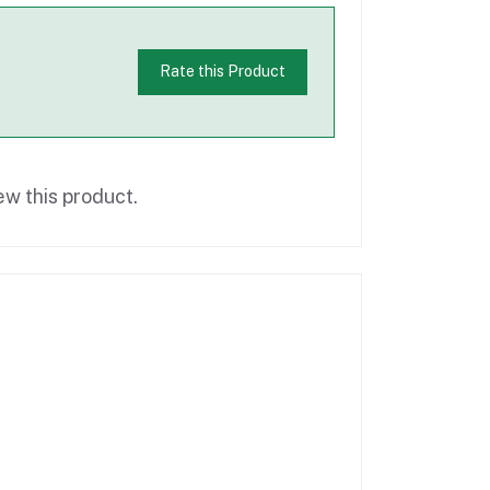
Rate this Product
ew this product.