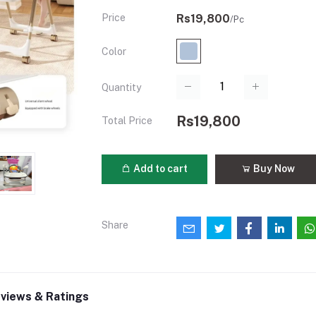
Price
Rs19,800
/Pc
Color
Quantity
Rs19,800
Total Price
Add to cart
Buy Now
Share
views & Ratings