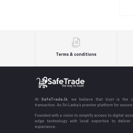
Terms & conditions
At
SafeTrade.lk
, we believe that trust is the 
transaction. As Sri Lanka’s premier platform for secure 
Founded with a vision to simplify access to digital ass
edge technology with local expertise to deliver
experience.