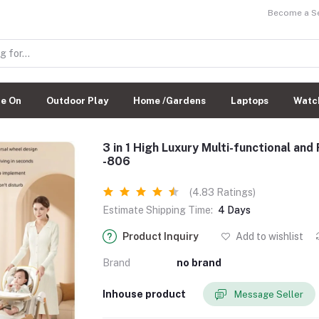
Become a Sel
de On
Outdoor Play
Home /Gardens
Laptops
Watc
3 in 1 High Luxury Multi-functional an
-806
(4.83 Ratings)
Estimate Shipping Time:
4 Days
Product Inquiry
Add to wishlist
Brand
no brand
Inhouse product
Message Seller