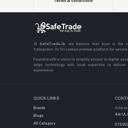
Terms & conditions
At
SafeTrade.lk
, we believe that trust is the 
transaction. As Sri Lanka’s premier platform for secure 
Founded with a vision to simplify access to digital ass
edge technology with local expertise to deliver
experience.
QUICK LINKS
CONT
Brands
Addres
44/1A, 
Blogs
All Category
07592