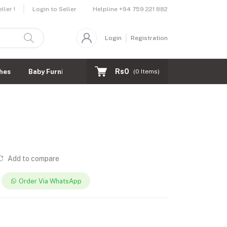
Helpline
+94 759 221 882
ler !
Login to Seller
Login
Registration
Rs0
hes
Baby Furnitures
(
0
Items)
Add to compare
Order Via WhatsApp