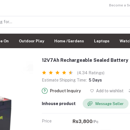
Become a Sel
de On
Outdoor Play
Home /Gardens
Laptops
Watc
12V7Ah Rechargeable Sealed Battery
(4.34 Ratings)
Estimate Shipping Time:
5 Days
Product Inquiry
Add to wishlist
Inhouse product
Message Seller
Price
Rs3,800
/Pc