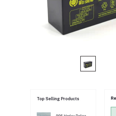
Re
Top Selling Products
995 Harley Police