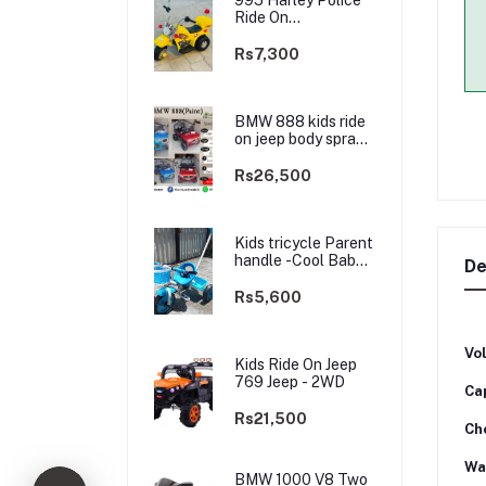
Ride On
rechargable kids
Bike
Rs7,300
BMW 888 kids ride
on jeep body spray
Paint(3 motors)-
2WD
Rs26,500
Kids tricycle Parent
handle -Cool Baby -
De
best Price
Rs5,600
Vo
Kids Ride On Jeep
769 Jeep - 2WD
Ca
Rs21,500
Ch
Wa
BMW 1000 V8 Two