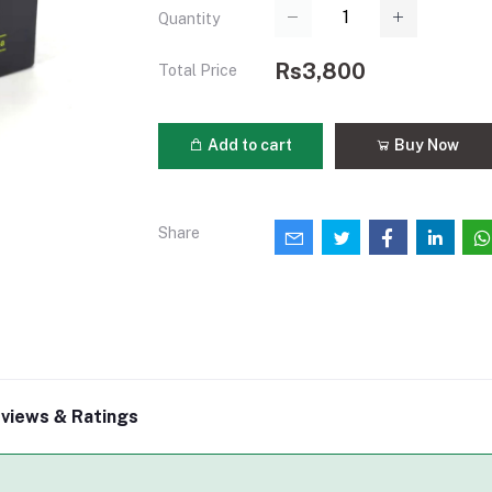
Quantity
Rs3,800
Total Price
Add to cart
Buy Now
Share
views & Ratings