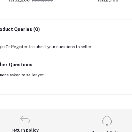
Rs32,200
Rs33,500
Rs22,700
oduct Queries (0)
gin
Or
Register
to submit your questions to seller
her Questions
none asked to seller yet
return policy