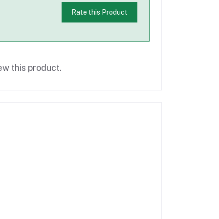
Rate this Product
ew this product.