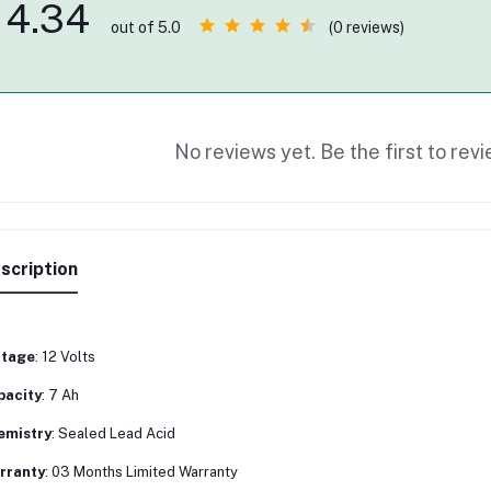
4.34
(0 reviews)
out of 5.0
No reviews yet. Be the first to revi
scription
ltage
: 12 Volts
pacity
: 7 Ah
emistry
: Sealed Lead Acid
rranty
: 03 Months Limited Warranty