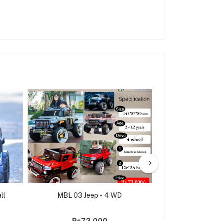
ll
MBL 03 Jeep - 4 WD
Kids Ride on Ele
Model A