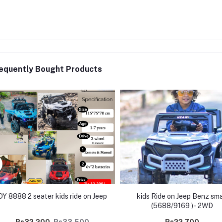
equently Bought Products
DY 8888 2 seater kids ride on Jeep
kids Ride on Jeep Benz sma
(5688/9169 )- 2WD