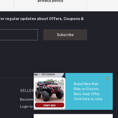
privacy policy
for regular updates about Offers, Coupons &
Subscribe
Brand New Kids
Ride on Electric
SELLER ZONE
Benz Jeep Offer,
Click here to view
Become A Seller
Apply Now
Login to Seller Panel