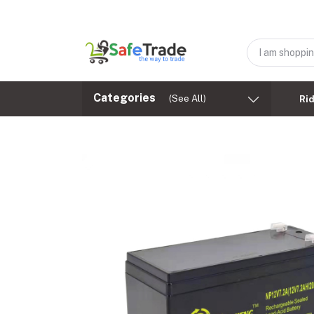
Categories
(See All)
Ri