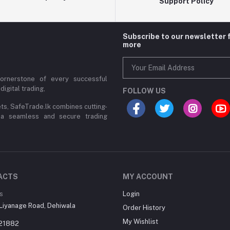
Support Policy
Subscribe to our newsletter 
more
cornerstone of every successful
digital trading,
FOLLOW US
ets, SafeTrade.lk combines cutting-
 a seamless and secure trading
ACTS
MY ACCOUNT
s
Login
Liyanage Road, Dehiwala
Order History
My Wishlist
21882