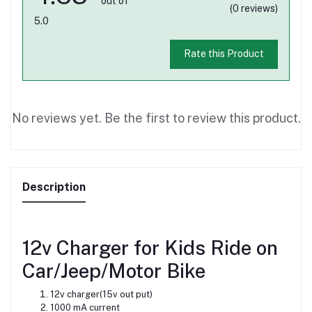
out of
(0 reviews)
5.0
Rate this Product
No reviews yet. Be the first to review this product.
Description
12v Charger for Kids Ride on
Car/Jeep/Motor Bike
12v charger(15v out put)
1000 mA current