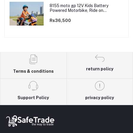
8155 moto gp 12V Kids Battery
Powered Motorbike, Ride on
Motorcycle for Kids 3–9 years | 12V
Dual Motor
Rs36,500
return policy
Terms & conditions
Support Policy
privacy policy