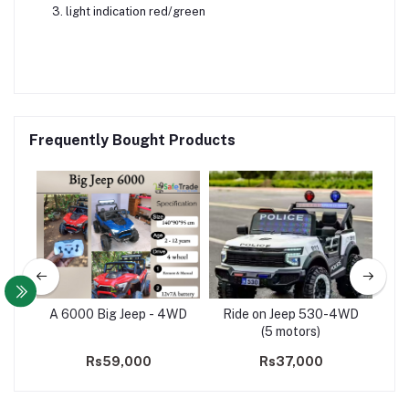
light indication red/green
Frequently Bought Products
69
A 6000 Big Jeep - 4WD
Ride on Jeep 530-4WD
Buy
(5 motors)
on
Rs59,000
Rs37,000