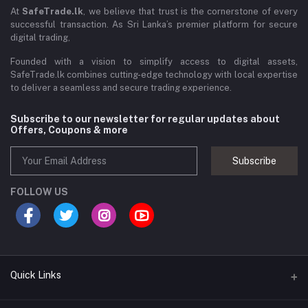
At
SafeTrade.lk
, we believe that trust is the cornerstone of every
successful transaction. As Sri Lanka’s premier platform for secure
digital trading,
Founded with a vision to simplify access to digital assets,
SafeTrade.lk combines cutting-edge technology with local expertise
to deliver a seamless and secure trading experience.
Subscribe to our newsletter for regular updates about
Offers, Coupons & more
Subscribe
FOLLOW US
Quick Links