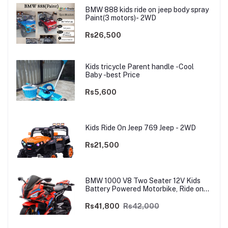
BMW 888 kids ride on jeep body spray
Paint(3 motors)- 2WD
Rs26,500
Kids tricycle Parent handle -Cool
Baby -best Price
Rs5,600
Kids Ride On Jeep 769 Jeep - 2WD
Rs21,500
BMW 1000 V8 Two Seater 12V Kids
Battery Powered Motorbike, Ride on
Motorcycle for Kids 4–12 years | 12V
Dual Motor
Rs41,800
Rs42,000