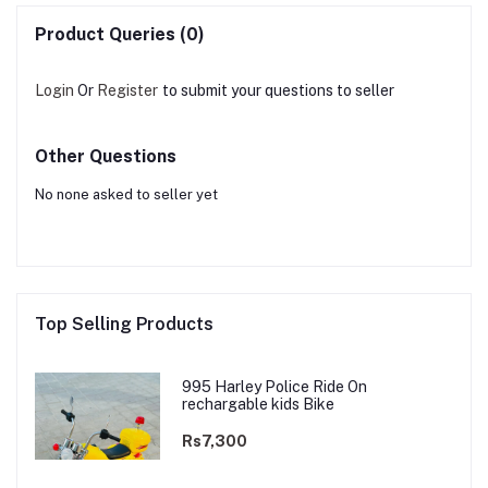
Product Queries (0)
Login
Or
Register
to submit your questions to seller
Other Questions
No none asked to seller yet
Top Selling Products
995 Harley Police Ride On
rechargable kids Bike
Rs7,300