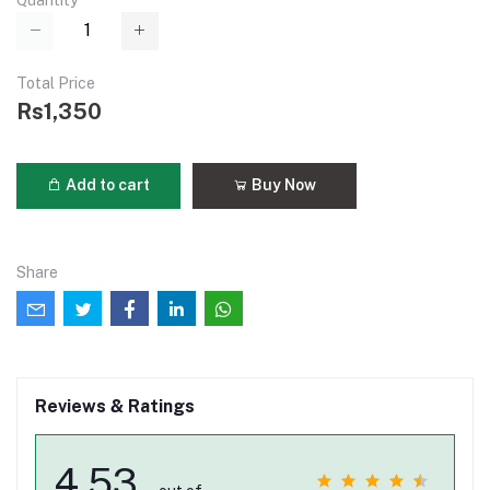
Quantity
Total Price
Rs1,350
Add to cart
Buy Now
Share
Reviews & Ratings
4.53