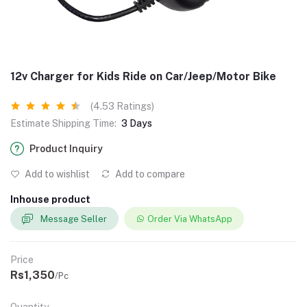
12v Charger for Kids Ride on Car/Jeep/Motor Bike
(4.53 Ratings)
Estimate Shipping Time:
3 Days
Product Inquiry
Add to wishlist
Add to compare
Inhouse product
Message Seller
Order Via WhatsApp
Price
Rs1,350
/Pc