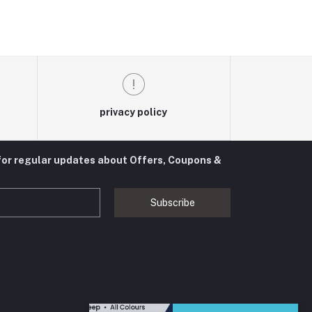
privacy policy
for regular updates about Offers, Coupons &
Subscribe