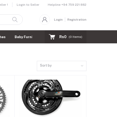
Helpline
+94 759 221 882
ler !
Login to Seller
Login
Registration
Rs0
hes
Baby Furnitures
(
0
Items)
Sort by