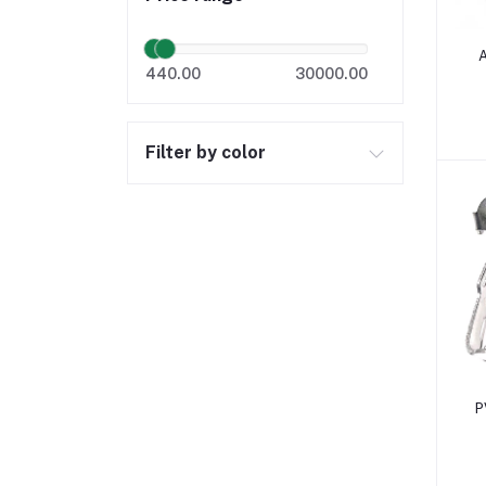
A
440.00
30000.00
Filter by color
P