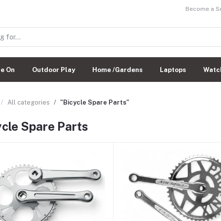
Become a Sel
de On
Outdoor Play
Home /Gardens
Laptops
Watc
All categories
"Bicycle Spare Parts"
ycle Spare Parts