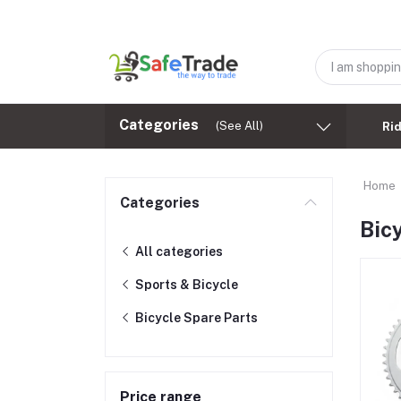
Categories
(See All)
Ri
Home
Categories
Bic
All categories
Sports & Bicycle
Bicycle Spare Parts
Price range