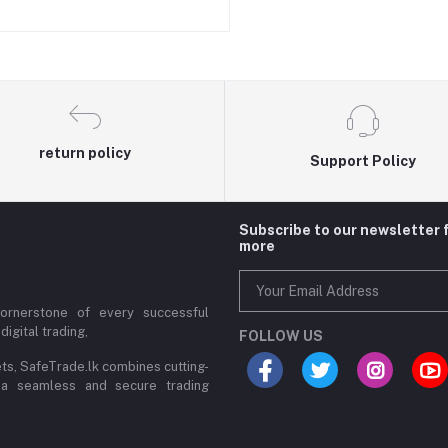
return policy
Support Policy
Subscribe to our newsletter 
more
cornerstone of every successful
digital trading,
FOLLOW US
ets, SafeTrade.lk combines cutting-
 a seamless and secure trading