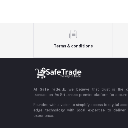
Terms & conditions
At
SafeTrade.lk
, we believe that trust is the 
transaction. As Sri Lanka’s premier platform for secure 
Founded with a vision to simplify access to digital ass
edge technology with local expertise to deliver
experience.