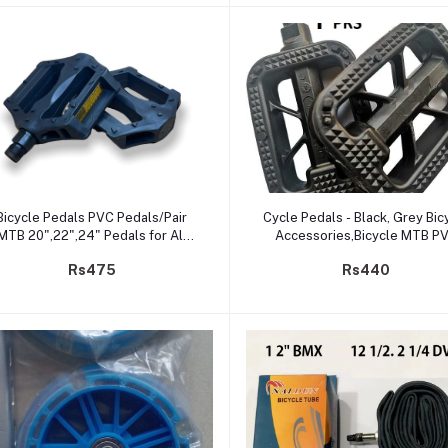
Add to cart
Add to cart
Bicycle Pedals PVC Pedals/Pair
Cycle Pedals - Black, Grey Bic
MTB 20",22",24" Pedals for All
Accessories,Bicycle MTB P
Types of Bicycles (PVC)
Pedal
Rs475
Rs440