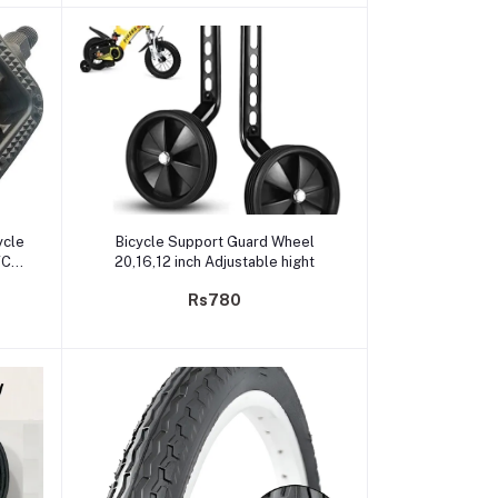
Add to cart
ycle
Bicycle Support Guard Wheel
VC
20,16,12 inch Adjustable hight
Rs780