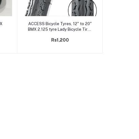
Add to cart
MX
ACCESS Bicycle Tyres, 12" to 20"
BMX 2.125 tyre Lady Bicycle Tires
with High Grip Pattern
Rs1,200