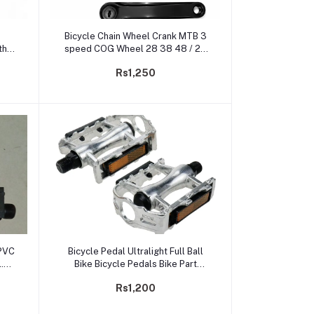
Add to cart
Bicycle Chain Wheel Crank MTB 3
th
speed COG Wheel 28 38 48 / 24
34 44 Teeth
Rs1,250
Add to cart
 PVC
Bicycle Pedal Ultralight Full Ball
.
Bike Bicycle Pedals Bike Part
Pedal Cycling Aluminum Alloy
Rs1,200
Ultra-Light Hollow Flat Cage
Pedals