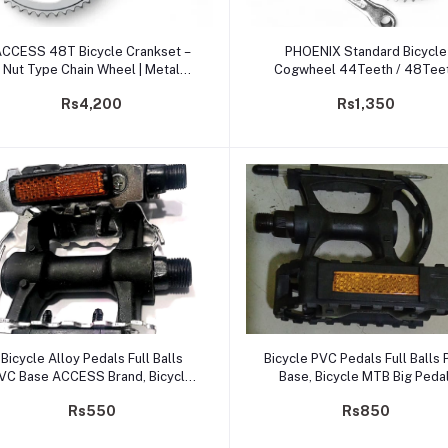
Add to cart
Add to cart
CCESS 48T Bicycle Crankset –
PHOENIX Standard Bicycle
Nut Type Chain Wheel | Metal
Cogwheel 44Teeth / 48Tee
Single-Speed Crank
Chain Wheel
Rs4,200
Rs1,350
Add to cart
Add to cart
Bicycle Alloy Pedals Full Balls
Bicycle PVC Pedals Full Balls
VC Base ACCESS Brand, Bicycle
Base, Bicycle MTB Big Pedal
MTB Alloy Pedal. Cycle Pedals
Cycle Pedals
Rs550
Rs850