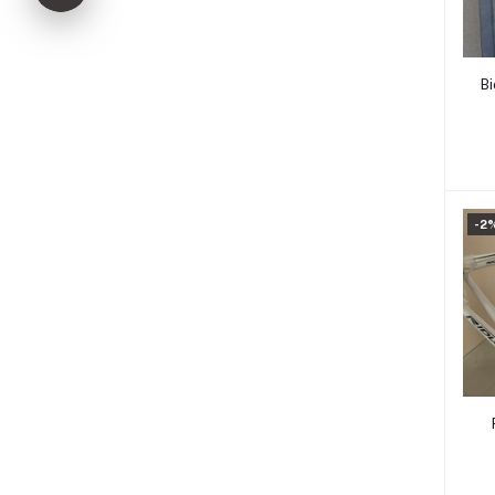
Bi
-2