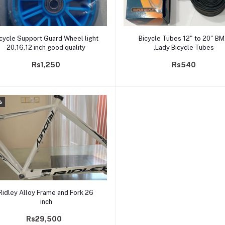
Add to cart
Add to cart
cycle Support Guard Wheel light
Bicycle Tubes 12" to 20" B
20,16,12 inch good quality
,Lady Bicycle Tubes
Rs1,250
Rs540
%
Add to cart
Ridley Alloy Frame and Fork 26
inch
Rs29,500