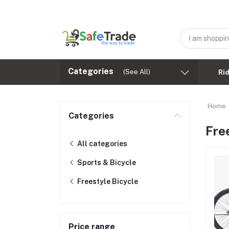
Categories
(See All)
Ri
Home
Categories
Fre
All categories
Sports & Bicycle
Freestyle Bicycle
Price range