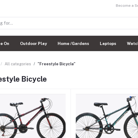
Become a Sel
de On
Outdoor Play
Home /Gardens
Laptops
Watc
All categories
"Freestyle Bicycle"
estyle Bicycle