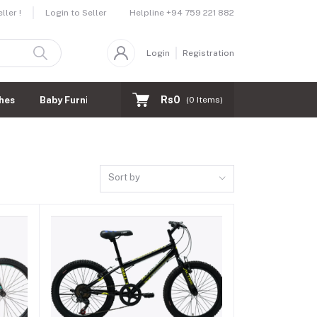
Helpline
+94 759 221 882
ler !
Login to Seller
Login
Registration
Rs0
hes
Baby Furnitures
(
0
Items)
Sort by