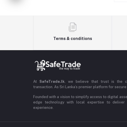
Terms & conditions
At
SafeTrade.lk
, we believe that trust is the 
transaction. As Sri Lanka’s premier platform for secure 
Founded with a vision to simplify access to digital ass
edge technology with local expertise to deliver
experience.