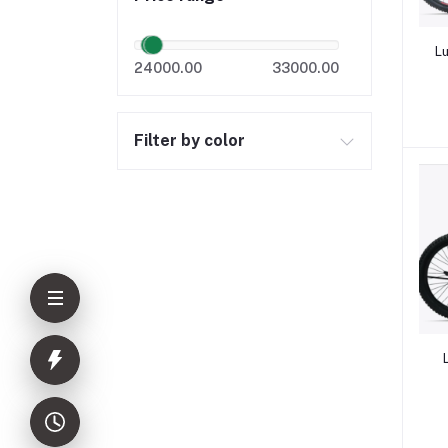
Lu
24000.00
33000.00
Filter by color