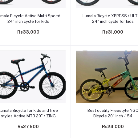
Add to cart
Add to cart
mala Bicycle Active Multi Speed
Lumala Bicycle XPRESS / UL
24" inch cycle for kids
24" inch cycle for kids
Rs33,000
Rs31,000
Add to cart
Add to cart
Lumala Bicycle for kids and free
Best quality Freestyle NG
styles Active MTB 20" / ZING
Bicycle 20" inch -154
Rs27,500
Rs24,000