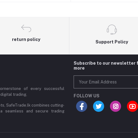
return policy
Support Policy
Subscribe to our newsletter 
more
cornerstone of every successful
digital trading,
FOLLOW US
ets, SafeTrade.lk combines cutting-
 a seamless and secure trading