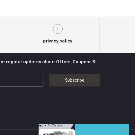
privacy policy
for regular updates about Offers, Coupons &
Subscribe