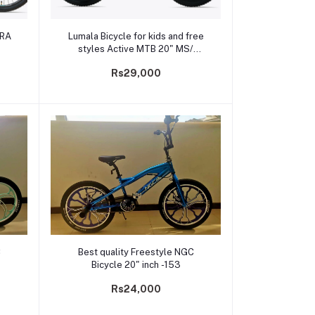
Add to cart
TRA
Lumala Bicycle for kids and free
styles Active MTB 20" MS/
PLATINA
Rs29,000
Add to cart
C
Best quality Freestyle NGC
Bicycle 20" inch -153
Rs24,000