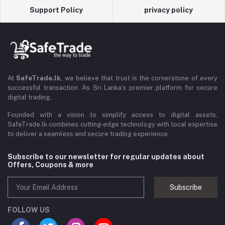
Support Policy
privacy policy
At
SafeTrade.lk
, we believe that trust is the cornerstone of every
successful transaction. As Sri Lanka’s premier platform for secure
digital trading,
Founded with a vision to simplify access to digital assets,
SafeTrade.lk combines cutting-edge technology with local expertise
to deliver a seamless and secure trading experience.
Subscribe to our newsletter for regular updates about
Offers, Coupons & more
Subscribe
FOLLOW US