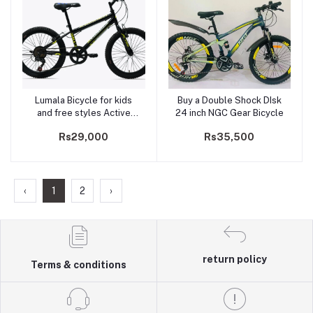
Lumala Bicycle for kids
Buy a Double Shock DIsk
Add to cart
Add to cart
and free styles Active
24 inch NGC Gear Bicycle
MTB 20" MS/ PLATINA
Rs29,000
Rs35,500
‹
1
2
›
return policy
Terms & conditions