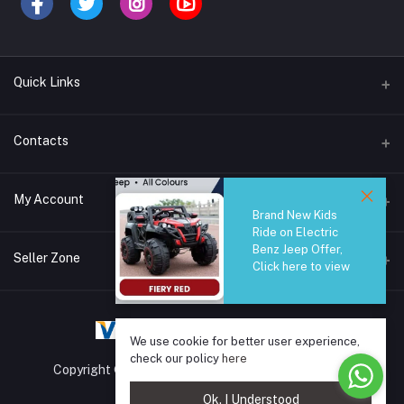
Quick Links
Brands
Contacts
Blogs
44/1A, Liyanage Road, Dehiwala
My Account
All Category
Brand New Kids
Ride on Electric
About Us
Phone
Benz Jeep Offer,
Login
0759221882
Seller Zone
Click here to view
Order History
Email
Become A Seller
Apply Now
info@safetrade.lk
My Wishlist
We use cookie for better user experience,
Login to Seller Panel
Track Order
check our policy
here
Copyright © 2025 SafeTrade.lk. All rights reserved.
Ok. I Understood