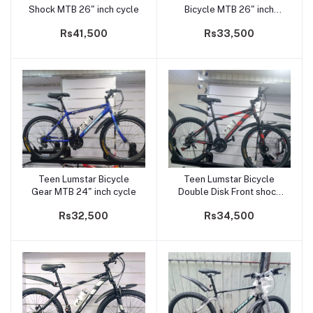
Shock MTB 26" inch cycle
Bicycle MTB 26" inch
cycle
Rs41,500
Rs33,500
Teen Lumstar Bicycle
Teen Lumstar Bicycle
Add to cart
Add to cart
Gear MTB 24" inch cycle
Double Disk Front shock
24" inch cycle
Rs32,500
Rs34,500