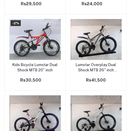
Rs29,500
Rs24,000
-2%
Kids Bicycle Lumstar Dual
Lumstar Overplay Dual
Add to cart
Add to cart
Shock MTB 20" inch
Shock MTB 26" inch
Adults Bicycle
Rs30,500
Rs41,500