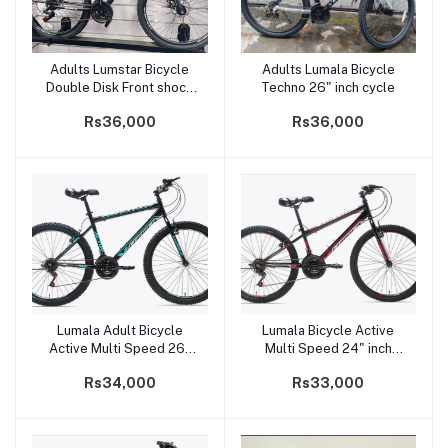
Adults Lumstar Bicycle
Adults Lumala Bicycle
Add to cart
Add to cart
Double Disk Front shock
Techno 26" inch cycle
26" inch cycle
Rs36,000
Rs36,000
Lumala Adult Bicycle
Lumala Bicycle Active
Add to cart
Add to cart
Active Multi Speed 26"
Multi Speed 24" inch
inch cycle for Teens
cycle for kids
Rs34,000
Rs33,000