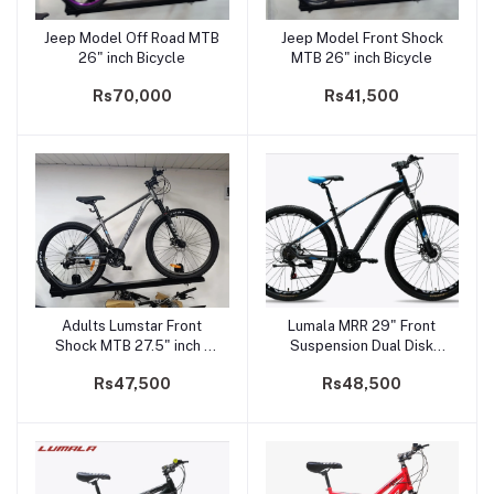
Jeep Model Off Road MTB
Jeep Model Front Shock
Add to cart
Add to cart
26" inch Bicycle
MTB 26" inch Bicycle
Rs70,000
Rs41,500
Adults Lumstar Front
Lumala MRR 29" Front
Add to cart
Add to cart
Shock MTB 27.5" inch -
Suspension Dual Disk
NZ-100
Brake Mountain Bicycle
Rs47,500
Rs48,500