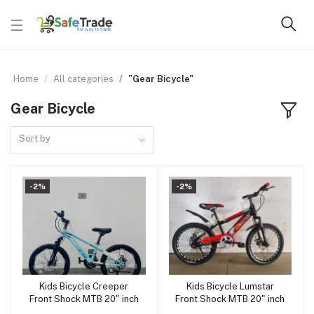
Home
All categories
"Gear Bicycle"
Gear Bicycle
Sort by
-2%
-2%
Kids Bicycle Creeper
Kids Bicycle Lumstar
Add to cart
Add to cart
Front Shock MTB 20" inch
Front Shock MTB 20" inch