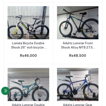
Lumala Bicycle Double
Adults Lumstar Front
Add to cart
Add to cart
Shock 26" inch bicycle -
Shock Alloy MTB 27.5"
Next
inch cycle
Rs46,000
Rs48,500
Adults Lumstar Double
Adults Lumstar Gear
Add to cart
Add to cart