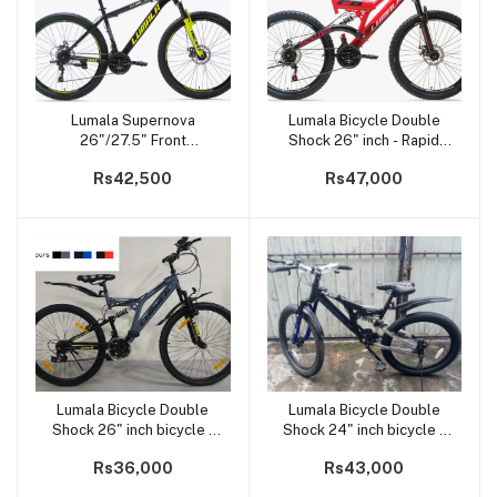
Lumala Supernova
Lumala Bicycle Double
Add to cart
Add to cart
26"/27.5" Front
Shock 26" inch - Rapid
Suspension Dual Disk
Fire
Rs42,500
Rs47,000
Brake Mountain Bicycle
Lumala Bicycle Double
Lumala Bicycle Double
Add to cart
Add to cart
Shock 26" inch bicycle -
Shock 24" inch bicycle -
Spark 26
Next24
Rs36,000
Rs43,000