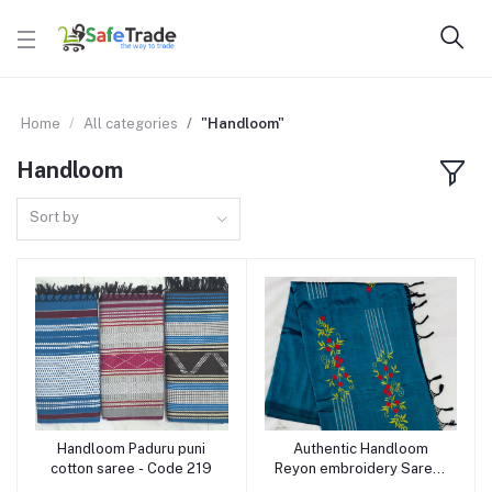
Home
All categories
"Handloom"
Handloom
Sort by
Handloom Paduru puni
Authentic Handloom
Add to cart
Add to cart
cotton saree - Code 219
Reyon embroidery Saree-
Code 218