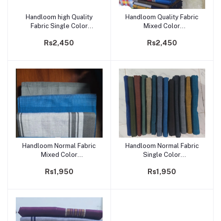
Handloom high Quality
Handloom Quality Fabric
Add to cart
Add to cart
Fabric Single Color
Mixed Color
Sarong/Saram- Code 234
Sarong/Saram- Code 233
Rs2,450
Rs2,450
Handloom Normal Fabric
Handloom Normal Fabric
Add to cart
Add to cart
Mixed Color
Single Color
Sarong/Saram- Code 232
Sarong/Saram- Code 231
Rs1,950
Rs1,950