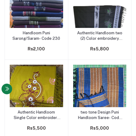
Handloom Puni
Authentic Handloom two
Add to cart
Add to cart
Sarong/Saram- Code 230
(2) Color embroidery
Saree- Code 210
Rs2,100
Rs5,800
Authentic Handloom
two tone Design Puni
Add to cart
Add to cart
Single Color embroidery
Handloom Saree- Code
Saree- Code 211
206
Rs5,500
Rs5,000