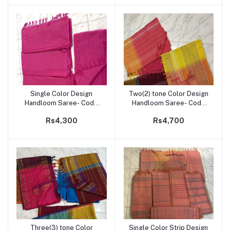
Single Color Design
Two(2) tone Color Design
Add to cart
Add to cart
Handloom Saree- Code
Handloom Saree- Code
204
203
Rs4,300
Rs4,700
Three(3) tone Color
Single Color Strip Design
Add to cart
Add to cart