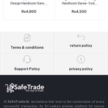
Design Handloom Saree-
Handloom Saree- Code
Code 202
201
Rs4,800
Rs4,500
return policy
Terms & conditions
Support Policy
privacy policy
At
SafeTrade.lk
, we believe that trust is the cornerstone of every
successful transaction. As Sri Lanka’s premier platform for secure