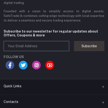
digital trading,
Founded with a vision to simplify access to digital assets,
SafeTrade.lk combines cutting-edge technology with local expertise
to deliver a seamless and secure trading experience.
Subscribe to our newsletter for regular updates about
Offers, Coupons & more
Subscribe
FOLLOW US
Quick Links
Brands
Contacts