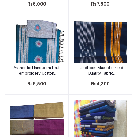
Rs6,000
Rs7,800
Authentic Handloom Half
Handloom Maxed thread
Add to cart
Add to cart
embroidery Cotton
Quality Fabric
Saree- Code 217
Sarong/Saram- Code 235
Rs5,500
Rs4,200