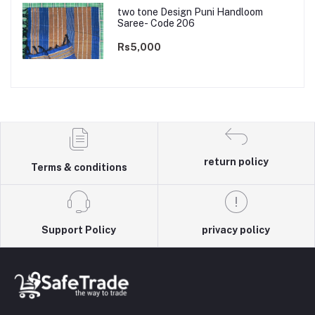
two tone Design Puni Handloom
Saree- Code 206
Rs5,000
return policy
Terms & conditions
Support Policy
privacy policy