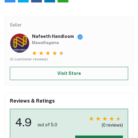
Seller
Nafeeth Handloom
Mawathagama
(0 customer reviews)
Visit Store
Reviews & Ratings
4.9
out of 5.0
(0 reviews)