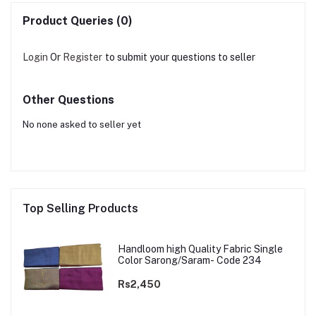
Product Queries (0)
Login
Or
Register
to submit your questions to seller
Other Questions
No none asked to seller yet
Top Selling Products
Handloom high Quality Fabric Single
Color Sarong/Saram- Code 234
Rs2,450