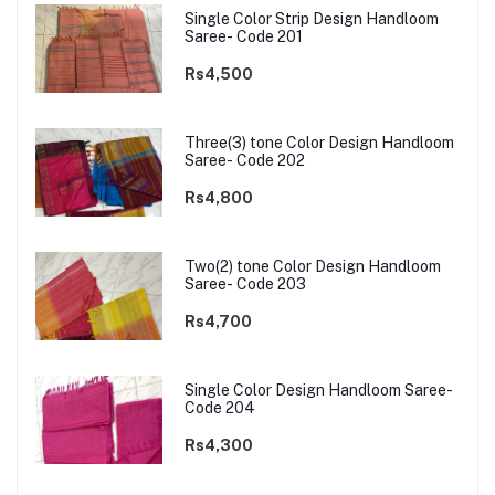
Single Color Strip Design Handloom
Saree- Code 201
Rs4,500
Three(3) tone Color Design Handloom
Saree- Code 202
Rs4,800
Two(2) tone Color Design Handloom
Saree- Code 203
Rs4,700
Single Color Design Handloom Saree-
Code 204
Rs4,300