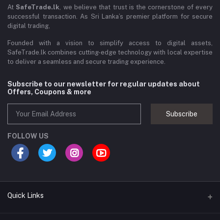
At
SafeTrade.lk
, we believe that trust is the cornerstone of every
successful transaction. As Sri Lanka’s premier platform for secure
digital trading,
Founded with a vision to simplify access to digital assets,
SafeTrade.lk combines cutting-edge technology with local expertise
to deliver a seamless and secure trading experience.
Subscribe to our newsletter for regular updates about
Offers, Coupons & more
Subscribe
FOLLOW US
Quick Links