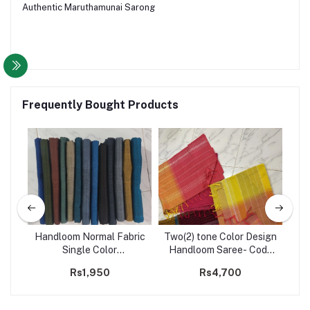
Authentic Maruthamunai Sarong
Frequently Bought Products
Handloom Normal Fabric
Two(2) tone Color Design
H
de
Single Color
Handloom Saree- Code
co
Sarong/Saram- Code 231
203
Rs1,950
Rs4,700