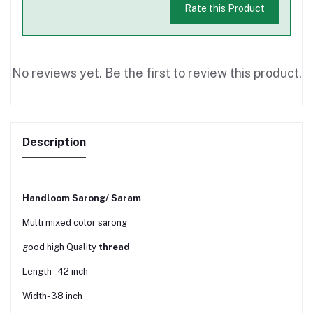
Rate this Product
No reviews yet. Be the first to review this product.
Description
Handloom Sarong/ Saram
Multi mixed color sarong
good high Quality
thread
Length - 42 inch
Width- 38 inch