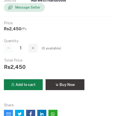
Sold by
Nafeeth Handloom
Message Seller
Price
Rs2,450
/Pc
Quantity
(
6
available)
Total Price
Rs2,450
Add to cart
Buy Now
Share