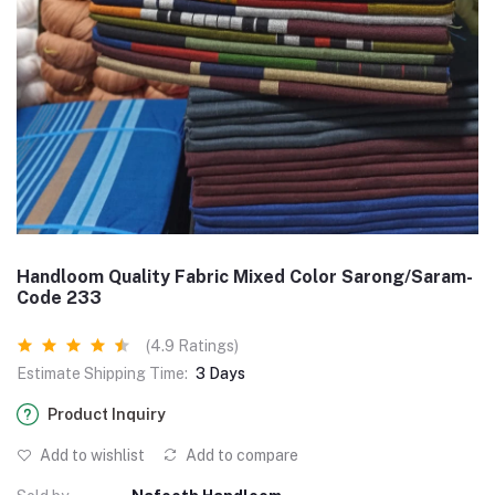
Handloom Quality Fabric Mixed Color Sarong/Saram-
Code 233
(4.9 Ratings)
Estimate Shipping Time:
3 Days
Product Inquiry
Add to wishlist
Add to compare