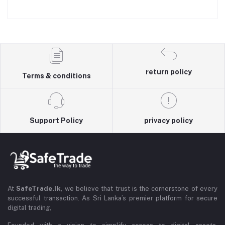
return policy
Terms & conditions
Support Policy
privacy policy
At
SafeTrade.lk
, we believe that trust is the cornerstone of every
successful transaction. As Sri Lanka’s premier platform for secure
digital trading,