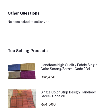
Other Questions
No none asked to seller yet
Top Selling Products
Handloom high Quality Fabric Single
Color Sarong/Saram- Code 234
Rs2,450
Single Color Strip Design Handloom
Saree- Code 201
Rs4,500