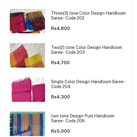
Three(3) tone Color Design Handloom
Saree- Code 202
Rs4,800
Two(2) tone Color Design Handloom
Saree- Code 203
Rs4,700
Single Color Design Handloom Saree-
Code 204
Rs4,300
two tone Design Puni Handloom
Saree- Code 206
Rs5,000