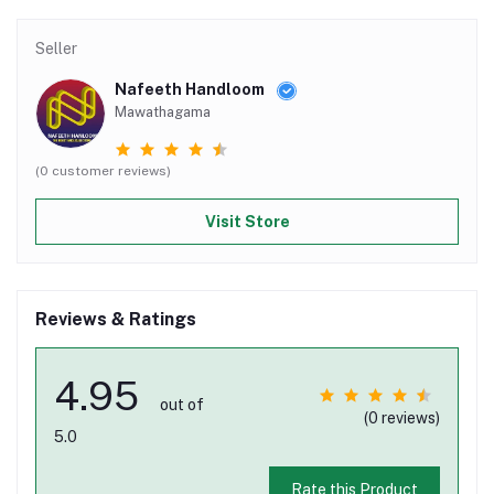
Seller
Nafeeth Handloom
Mawathagama
(0 customer reviews)
Visit Store
Reviews & Ratings
4.95
out of
(0 reviews)
5.0
Rate this Product