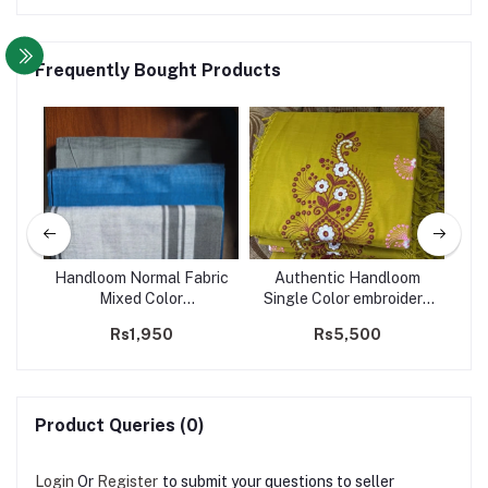
Frequently Bought Products
two
Handloom Normal Fabric
Authentic Handloom
y
Mixed Color
Single Color embroidery
De
Sarong/Saram- Code
Saree- Code 211
Rs1,950
Rs5,500
232
Product Queries (0)
Login
Or
Register
to submit your questions to seller