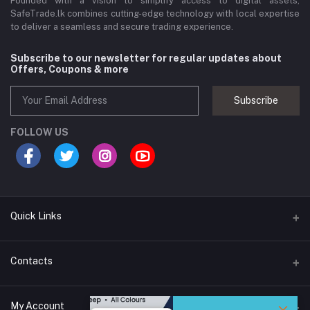
Founded with a vision to simplify access to digital assets,
SafeTrade.lk combines cutting-edge technology with local expertise
to deliver a seamless and secure trading experience.
Subscribe to our newsletter for regular updates about
Offers, Coupons & more
Subscribe
FOLLOW US
Quick Links
Brands
Contacts
Blogs
44/1A, Liyanage Road, Dehiwala
My Account
All Category