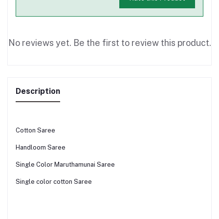
No reviews yet. Be the first to review this product.
Description
Cotton Saree
Handloom Saree
Single Color Maruthamunai Saree
Single color cotton Saree