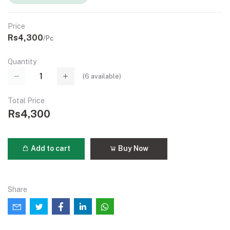
Price
Rs4,300
/Pc
Quantity
(
6
available)
Total Price
Rs4,300
Add to cart
Buy Now
Share