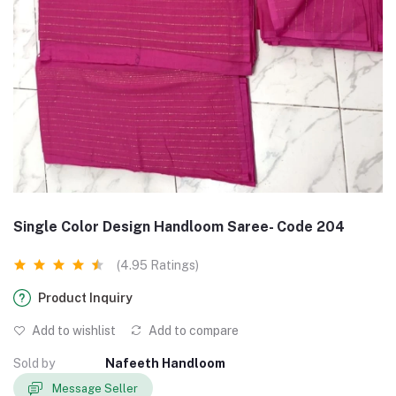
Single Color Design Handloom Saree- Code 204
(4.95 Ratings)
Product Inquiry
Add to wishlist
Add to compare
Sold by
Nafeeth Handloom
Message Seller