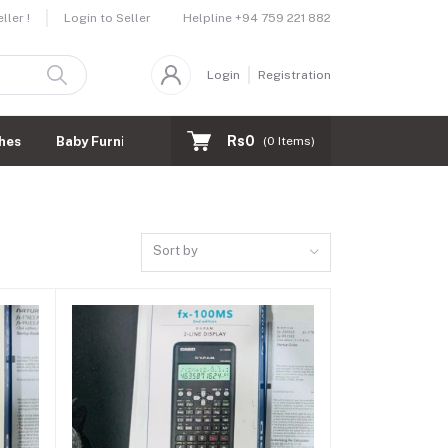
Helpline
+94 759 221 882
ler !
Login to Seller
Login
Registration
Rs0
hes
Baby Furnitures
(
0
Items)
Sort by