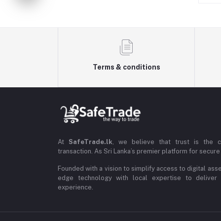
Terms & conditions
At
SafeTrade.lk
, we believe that trust is the 
transaction. As Sri Lanka’s premier platform for secure 
Founded with a vision to simplify access to digital ass
edge technology with local expertise to deliver
experience.