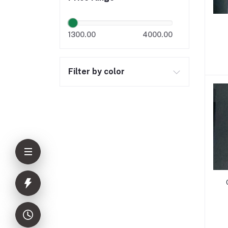
1300.00
4000.00
Filter by color