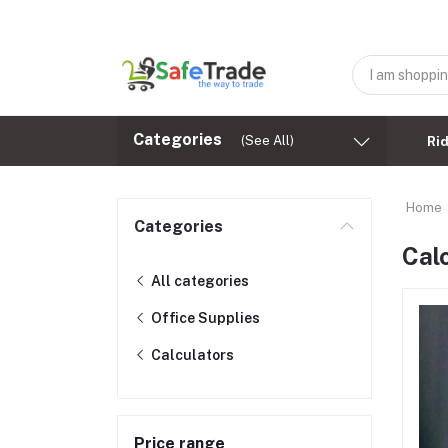
Categories
(See All)
Ri
Home
Categories
Cal
All categories
Office Supplies
Calculators
Price range