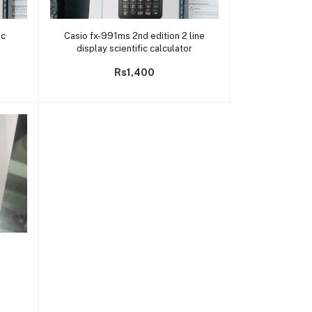
Add to cart
ic
Casio fx-991ms 2nd edition 2 line
display scientific calculator
Rs1,400