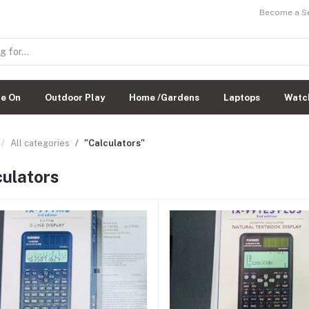
Become a Sel
de On
Outdoor Play
Home /Gardens
Laptops
Watc
All categories
"Calculators"
culators