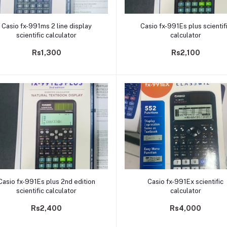
Add to cart
Add to cart
Casio fx-991ms 2 line display
Casio fx-991Es plus scientif
scientific calculator
calculator
Rs1,300
Rs2,100
Add to cart
Add to cart
Casio fx-991Es plus 2nd edition
Casio fx-991Ex scientific
scientific calculator
calculator
Rs2,400
Rs4,000