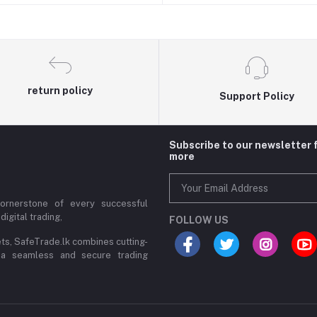
return policy
Support Policy
Subscribe to our newsletter 
more
cornerstone of every successful
digital trading,
FOLLOW US
ets, SafeTrade.lk combines cutting-
 a seamless and secure trading