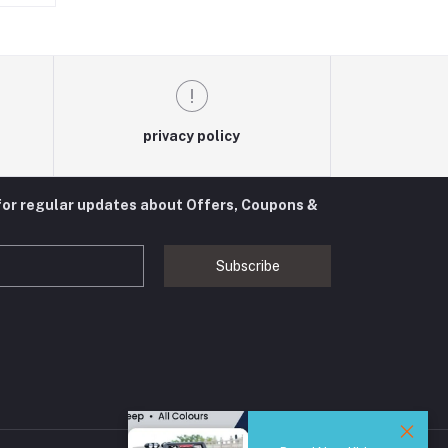
privacy policy
for regular updates about Offers, Coupons &
Subscribe