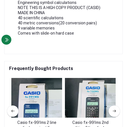
Engineering symbol calculations
NOTE THIS IS A HIGH COPY PRODUCT (CASID)
MADE IN CHINA
40 scientific calculations
40 metric conversions(20 conversion pairs)
9 variable memories
Comes with slide-on hard case
Frequently Bought Products
ific
Casio fx-991ms 2 line
Casio fx-991ms 2nd