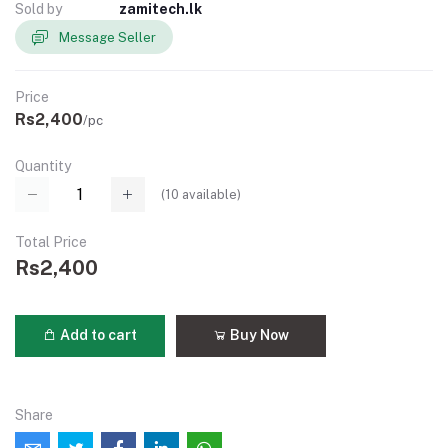
Sold by
zamitech.lk
Message Seller
Price
Rs2,400
/pc
Quantity
(
10
available)
Total Price
Rs2,400
Add to cart
Buy Now
Share