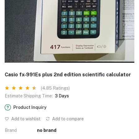
Casio fx-991Es plus 2nd edition scientific calculator
(4.85 Ratings)
Estimate Shipping Time:
3 Days
Product Inquiry
Add to wishlist
Add to compare
Brand
no brand