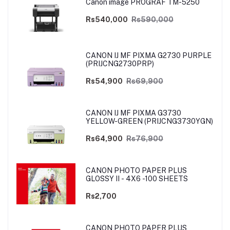
Canon image PROGRAF TM-5250
Rs540,000
Rs590,000
CANON IJ MF PIXMA G2730 PURPLE
(PRIJCNG2730PRP)
Rs54,900
Rs69,900
CANON IJ MF PIXMA G3730
YELLOW-GREEN (PRIJCNG3730YGN)
Rs64,900
Rs76,900
CANON PHOTO PAPER PLUS
GLOSSY II - 4X6 -100 SHEETS
Rs2,700
CANON PHOTO PAPER PLUS