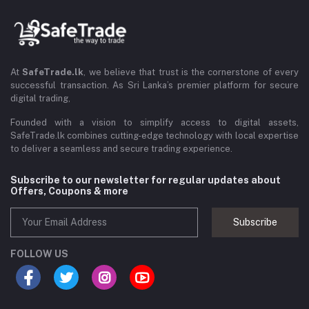
At
SafeTrade.lk
, we believe that trust is the cornerstone of every
successful transaction. As Sri Lanka’s premier platform for secure
digital trading,
Founded with a vision to simplify access to digital assets,
SafeTrade.lk combines cutting-edge technology with local expertise
to deliver a seamless and secure trading experience.
Subscribe to our newsletter for regular updates about
Offers, Coupons & more
Subscribe
FOLLOW US