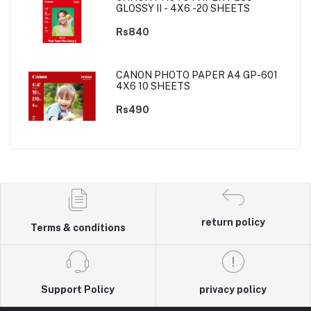
GLOSSY II - 4X6 -20 SHEETS
Rs840
CANON PHOTO PAPER A4 GP-601
4X6 10 SHEETS
Rs490
return policy
Terms & conditions
Support Policy
privacy policy