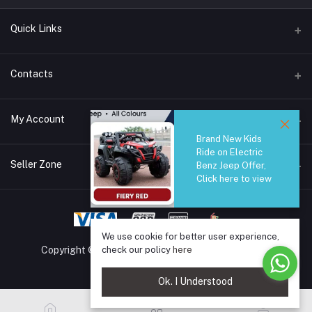
Quick Links
Brands
Contacts
Blogs
44/1A, Liyanage Road, Dehiwala
My Account
All Category
Brand New Kids
About Us
Phone
Ride on Electric
Login
0759221882
Seller Zone
Benz Jeep Offer,
Click here to view
Order History
Email
Become A Seller
Apply Now
info@safetrade.lk
My Wishlist
Login to Seller Panel
Track Order
We use cookie for better user experience,
check our policy
here
Copyright © 2025 SafeTrade.lk. All rights reserved.
Ok. I Understood