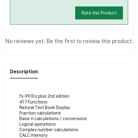
Rate this Product
No reviews yet. Be the first to review this product.
Description
fx-991Es plus 2nd edition
417 Functions
Natural Text Book Display
Fraction calculations
Base-n calculations / conversions
Logical operations
Complex number calculations
CALC memory