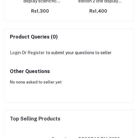
display scientific
edition 2 line display
calculator
scientific calculator
Rs1,300
Rs1,400
Product Queries (0)
Login
Or
Register
to submit your questions to seller
Other Questions
No none asked to seller yet
Top Selling Products