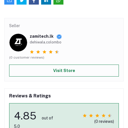
Seller
zamitech.lk
dehiwala,colombo
(0 customer reviews)
Visit Store
Reviews & Ratings
4.85
out of
(0 reviews)
5.0