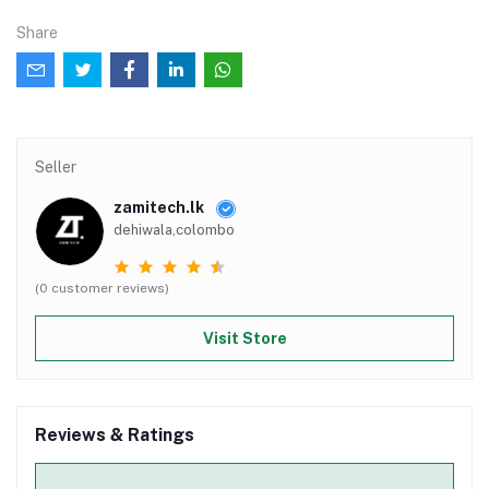
Share
Seller
zamitech.lk
dehiwala,colombo
(0 customer reviews)
Visit Store
Reviews & Ratings