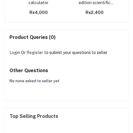
y
calculator
edition scientific
r
calculator
Rs4,000
Rs2,400
Product Queries (0)
Login
Or
Register
to submit your questions to seller
Other Questions
No none asked to seller yet
Top Selling Products