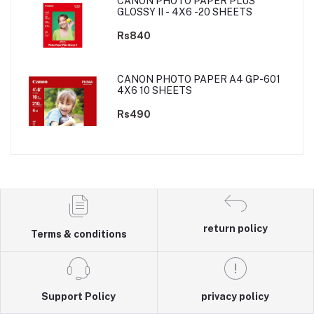
CANON PHOTO PAPER PLUS
GLOSSY II - 4X6 -20 SHEETS
Rs840
CANON PHOTO PAPER A4 GP-601
4X6 10 SHEETS
Rs490
return policy
Terms & conditions
Support Policy
privacy policy