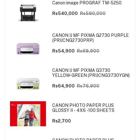
Canon image PROGRAF TM-5250
Rs540,000
Rs590,000
CANON IJ MF PIXMA G2730 PURPLE
(PRIJCNG2730PRP)
Rs54,900
Rs69,900
CANON IJ MF PIXMA G3730
YELLOW-GREEN (PRIJCNG3730YGN)
Rs64,900
Rs76,900
CANON PHOTO PAPER PLUS
GLOSSY II - 4X6 -100 SHEETS
Rs2,700