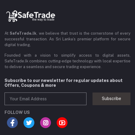
At
SafeTrade.lk
, we believe that trust is the cornerstone of every
successful transaction. As Sri Lanka’s premier platform for secure
digital trading,
Founded with a vision to simplify access to digital assets,
SafeTrade.lk combines cutting-edge technology with local expertise
to deliver a seamless and secure trading experience.
Subscribe to our newsletter for regular updates about
Offers, Coupons & more
Subscribe
FOLLOW US