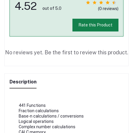
4.52
out of 5.0
(0 reviews)
Rate this Product
No reviews yet. Be the first to review this product.
Description
441 Functions
Fraction calculations
Base-n calculations / conversions
Logical operations
Complex number calculations
CALC memory