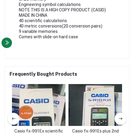
Engineering symbol calculations
NOTE THIS IS A HIGH COPY PRODUCT (CASID)
MADE IN CHINA
40 scientific calculations
40 metric conversions(20 conversion pairs)
9 variable memories
Comes with slide-on hard case
Frequently Bought Products
d
Casio fx-991Ex scientific
Casio fx-991Es plus 2nd