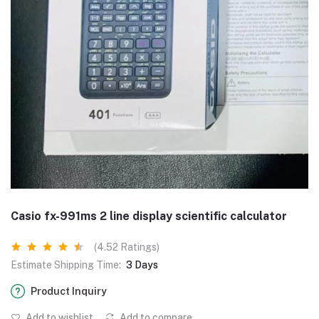
Casio fx-991ms 2 line display scientific calculator
(4.52 Ratings)
Estimate Shipping Time:
3 Days
Product Inquiry
Add to wishlist
Add to compare