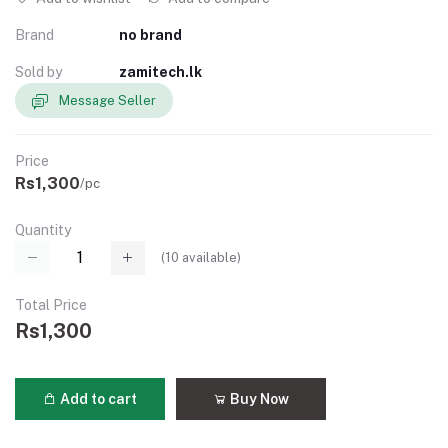
Brand
no brand
Sold by
zamitech.lk
Message Seller
Price
Rs1,300
/pc
Quantity
(
10
available)
Total Price
Rs1,300
Add to cart
Buy Now