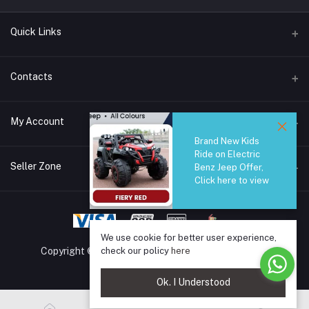
Quick Links
Brands
Contacts
Blogs
44/1A, Liyanage Road, Dehiwala
My Account
All Category
Brand New Kids
About Us
Phone
Ride on Electric
Login
0759221882
Seller Zone
Benz Jeep Offer,
Click here to view
Order History
Email
Become A Seller
Apply Now
info@safetrade.lk
My Wishlist
Login to Seller Panel
Track Order
We use cookie for better user experience,
check our policy
here
Copyright © 2025 SafeTrade.lk. All rights reserved.
Ok. I Understood