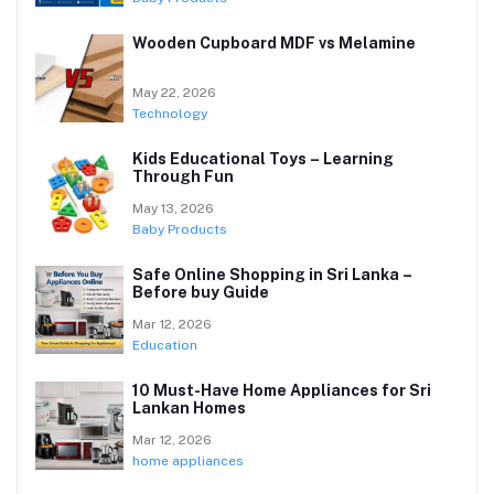
Wooden Cupboard MDF vs Melamine
May 22, 2026
Technology
Kids Educational Toys – Learning
Through Fun
May 13, 2026
Baby Products
Safe Online Shopping in Sri Lanka –
Before buy Guide
Mar 12, 2026
Education
10 Must-Have Home Appliances for Sri
Lankan Homes
Mar 12, 2026
home appliances