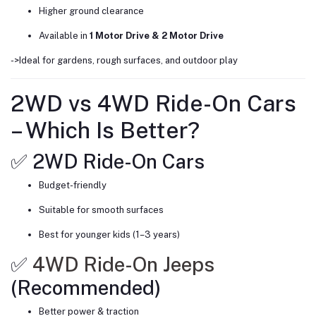
Higher ground clearance
Available in
1 Motor Drive & 2 Motor Drive
->Ideal for gardens, rough surfaces, and outdoor play
2WD vs 4WD Ride-On Cars
– Which Is Better?
✅ 2WD Ride-On Cars
Budget-friendly
Suitable for smooth surfaces
Best for younger kids (1–3 years)
✅
4WD Ride-On Jeeps
(Recommended)
Better power & traction