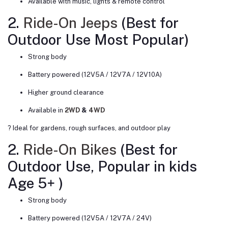
Available with music, lights & remote control
2.
Ride-On Jeeps
(Best for
Outdoor Use
Most Popular
)
Strong body
Battery powered (12V5A / 12V7A / 12V10A)
Higher ground clearance
Available in
2WD
&
4WD
? Ideal for gardens, rough surfaces, and outdoor play
2.
Ride-On Bikes
(Best for
Outdoor Use,
Popular in kids
Age 5+
)
Strong body
Battery powered (12V5A / 12V7A / 24V)