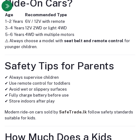
Ride-On Cars?
Age
Recommended Type
1–2 Years
6V / 12V with remote
3–4 Years
12V 2WD or light 4WD
5–6 Years
4WD with multiple motors
⚠️ Always choose a model with
seat belt and remote control
for
younger children.
Safety Tips for Parents
✔ Always supervise children
✔ Use remote control for toddlers
✔ Avoid wet or slippery surfaces
✔ Fully charge battery before use
✔ Store indoors after play
Modern ride-on cars sold by
SafeTrade.lk
follow safety standards
suitable for kids.
How Much Does a Kids