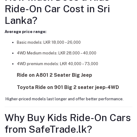
Ride-On Car Cost in Sri
Lanka?
Average price range:
Basic models: LKR 18,000 – 26,000
4WD Medium models: LKR 28,000 – 40,000
4WD premium models: LKR 40,000 – 73,000
Ride on A801 2 Seater Big Jeep
Toyota Ride on 901 Big 2 seater jeep-4WD
Higher-priced models last longer and offer better performance.
Why Buy Kids Ride-On Cars
from SafeTrade.lk?