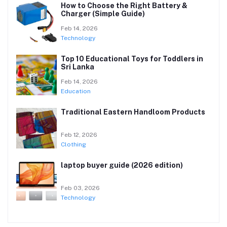
How to Choose the Right Battery &
Charger (Simple Guide)
Feb 14, 2026
Technology
Top 10 Educational Toys for Toddlers in
Sri Lanka
Feb 14, 2026
Education
Traditional Eastern Handloom Products
Feb 12, 2026
Clothing
laptop buyer guide (2026 edition)
Feb 03, 2026
Technology