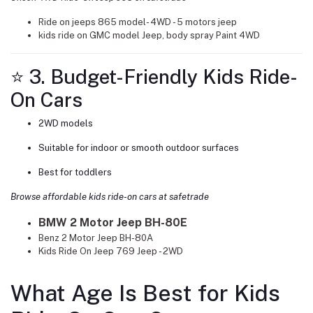
Ride on jeeps 865 model- 4WD - 5 motors jeep
kids ride on GMC model Jeep, body spray Paint 4WD
⭐ 3. Budget-Friendly Kids Ride-
On Cars
2WD models
Suitable for indoor or smooth outdoor surfaces
Best for toddlers
Browse affordable kids ride-on cars at safetrade
BMW 2 Motor Jeep BH-80E
Benz 2 Motor Jeep BH-80A
Kids Ride On Jeep 769 Jeep - 2WD
What Age Is Best for Kids