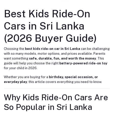
Best Kids Ride-On
Cars in Sri Lanka
(2026 Buyer Guide)
Choosing the
best kids ride-on car in Sri Lanka
can be challenging
with so many models, motor options, and prices available. Parents
want something
safe, durable, fun, and worth the money
. This
guide will help you choose the right
battery-powered ride-on toy
for your child in 2026.
Whether you are buying for a
birthday, special occasion, or
everyday play
, this article covers everything you need to know.
Why Kids Ride-On Cars Are
So Popular in Sri Lanka