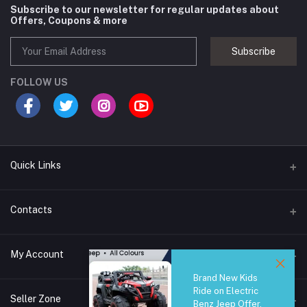
Subscribe to our newsletter for regular updates about
Offers, Coupons & more
Subscribe
FOLLOW US
Quick Links
Brands
Contacts
Blogs
44/1A, Liyanage Road, Dehiwala
My Account
All Category
Brand New Kids
About Us
Phone
Ride on Electric
Login
0759221882
Seller Zone
Benz Jeep Offer,