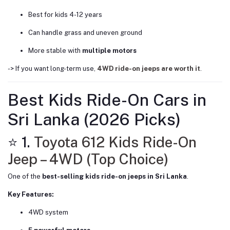
Best for kids 4-12 years
Can handle grass and uneven ground
More stable with
multiple motors
-> If you want long-term use,
4WD ride-on jeeps are worth it
.
Best Kids Ride-On Cars in
Sri Lanka (2026 Picks)
⭐ 1.
Toyota 612 Kids Ride-On
Jeep – 4WD (Top Choice)
One of the
best-selling kids ride-on jeeps in Sri Lanka
.
Key Features:
4WD system