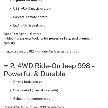
5 powerful motors
USB, AUX & music system
Parental remote control
LED lights & seat belt
Best For:
Ages 1–6 years
-> Ideal for parents looking for
power, safety, and premium
quality
->
E
xplore Toyota 612 Kids Ride-On Jeep on safetrade
⭐ 2.
4WD Ride-On Jeep 998 –
Powerful & Durable
Strong body design
Dual control (manual + remote)
Suitable for outdoor play
Check 4WD Ride-On Jeep 998 on safetrade