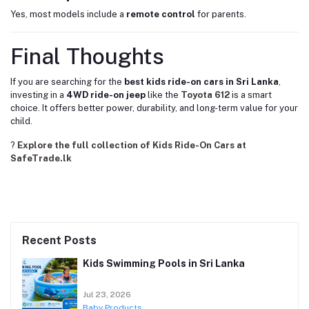
Yes, most models include a
remote control
for parents.
Final Thoughts
If you are searching for the
best kids ride-on cars in Sri Lanka
,
investing in a
4WD ride-on jeep
like the
Toyota 612
is a smart
choice. It offers better power, durability, and long-term value for your
child.
?
Explore the full collection of Kids Ride-On Cars at
SafeTrade.lk
Recent Posts
Kids Swimming Pools in Sri Lanka
Jul 23, 2026
Baby Products