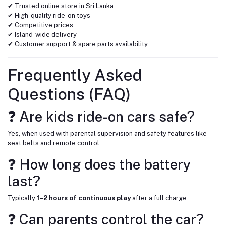
✔ Trusted online store in Sri Lanka
✔ High-quality ride-on toys
✔ Competitive prices
✔ Island-wide delivery
✔ Customer support & spare parts availability
Frequently Asked
Questions (FAQ)
❓ Are kids ride-on cars safe?
Yes, when used with parental supervision and safety features like
seat belts and remote control.
❓ How long does the battery
last?
Typically
1–2 hours of continuous play
after a full charge.
❓ Can parents control the car?