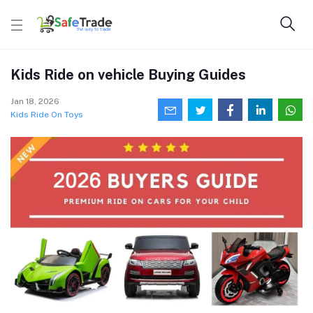
Kids Ride on vehicle Buying Guides
Jan 18, 2026
Kids Ride On Toys