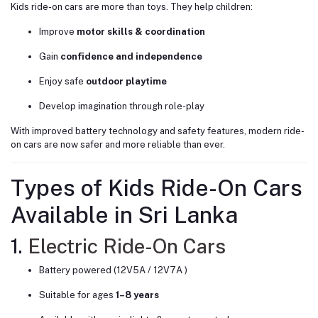
Kids ride-on cars are more than toys. They help children:
Improve
motor skills & coordination
Gain
confidence and independence
Enjoy safe
outdoor playtime
Develop imagination through role-play
With improved battery technology and safety features, modern ride-
on cars are now safer and more reliable than ever.
Types of Kids Ride-On Cars
Available in Sri Lanka
1.
Electric Ride-On Cars
Battery powered (12V5A / 12V7A )
Suitable for ages
1–8 years