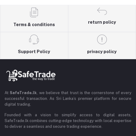
return policy
Terms & conditions
Support Policy
privacy policy
At
SafeTrade.lk
, we believe that trust is the cornerstone of every
successful transaction. As Sri Lanka’s premier platform for secure
digital trading,
Founded with a vision to simplify access to digital assets,
SafeTrade.lk combines cutting-edge technology with local expertise
to deliver a seamless and secure trading experience.