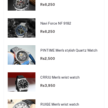
Rs6,250
Navi Force NF 9182
Rs6,250
PINTIME Men's stylish Quartz Watch
Rs2,500
CRRJU Men's wrist watch
Rs3,950
RUIGE Men's wrist watch