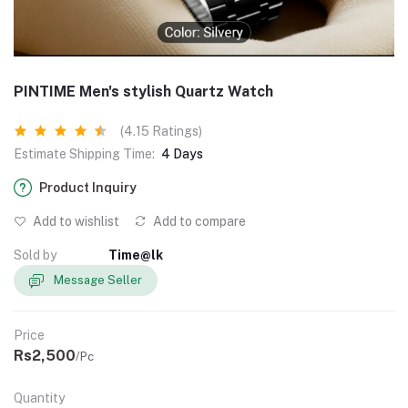
PINTIME Men's stylish Quartz Watch
(4.15 Ratings)
Estimate Shipping Time:
4 Days
Product Inquiry
Add to wishlist
Add to compare
Sold by
Time@lk
Message Seller
Price
Rs2,500
/Pc
Quantity