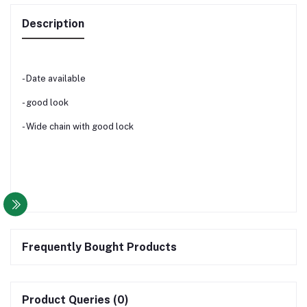
Description
- Date available
- good look
- Wide chain with good lock
Frequently Bought Products
Product Queries (0)