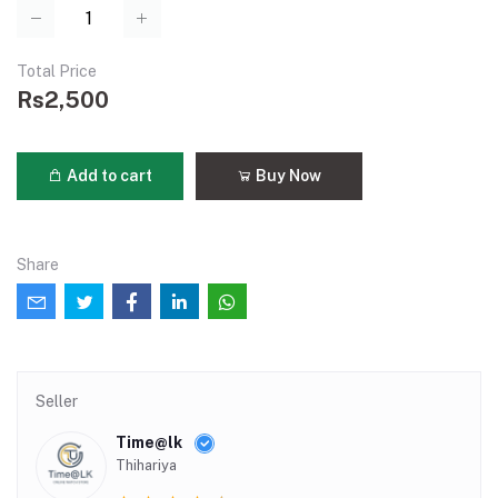
Total Price
Rs2,500
Add to cart
Buy Now
Share
Seller
Time@lk
Thihariya