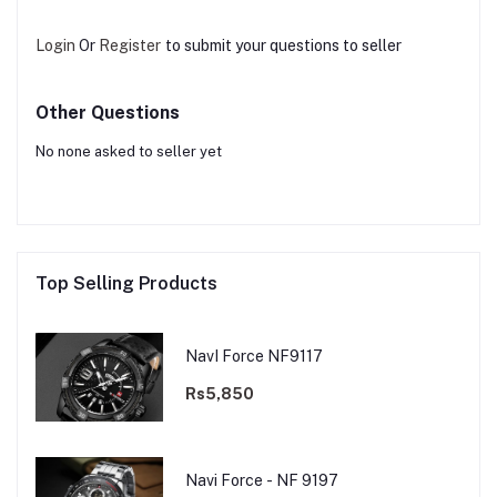
Login
Or
Register
to submit your questions to seller
Other Questions
No none asked to seller yet
Top Selling Products
NavI Force NF9117
Rs5,850
Navi Force - NF 9197