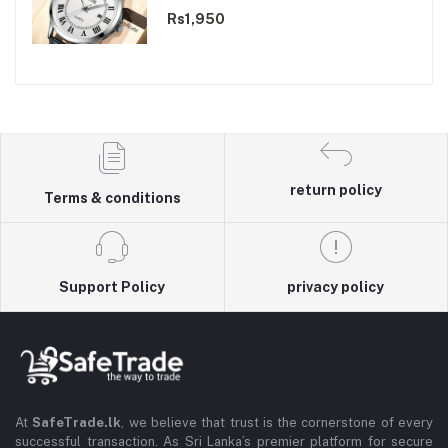
Rs1,950
return policy
Terms & conditions
Support Policy
privacy policy
At
SafeTrade.lk
, we believe that trust is the cornerstone of every
successful transaction. As Sri Lanka’s premier platform for secure