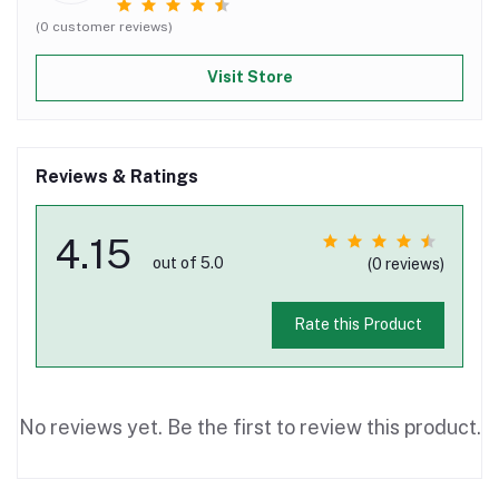
(0 customer reviews)
Visit Store
Reviews & Ratings
4.15
out of 5.0
(0 reviews)
Rate this Product
No reviews yet. Be the first to review this product.