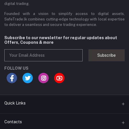
digital trading,
Founded with a vision to simplify access to digital assets,
SafeTrade.lk combines cutting-edge technology with local expertise
to deliver a seamless and secure trading experience.
Subscribe to our newsletter for regular updates about
Offers, Coupons & more
Subscribe
FOLLOW US
Quick Links
Brands
Contacts