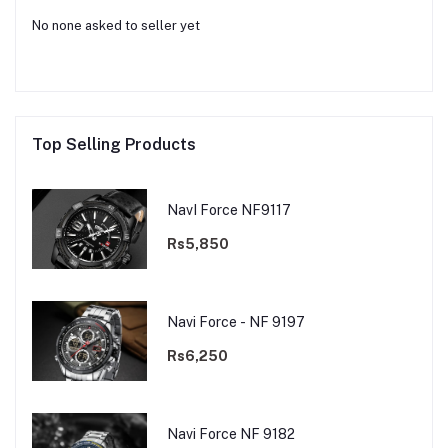
No none asked to seller yet
Top Selling Products
NavI Force NF9117
Rs5,850
Navi Force - NF 9197
Rs6,250
Navi Force NF 9182