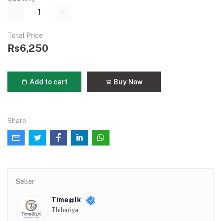
Total Price
Rs6,250
Add to cart
Buy Now
Share
Seller
Time@lk
Thihariya