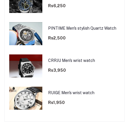
Rs6,250
PINTIME Men's stylish Quartz Watch
Rs2,500
CRRJU Men's wrist watch
Rs3,950
RUIGE Men's wrist watch
Rs1,950