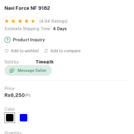
Navi Force NF 9182
(4.94 Ratings)
Estimate Shipping Time:
4 Days
Product Inquiry
Add to wishlist
Add to compare
Sold by
Time@lk
Message Seller
Price
Rs6,250
/Pc
Color
Quantity