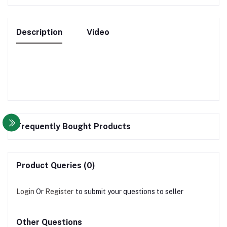
Description
Video
Frequently Bought Products
Product Queries (0)
Login
Or
Register
to submit your questions to seller
Other Questions