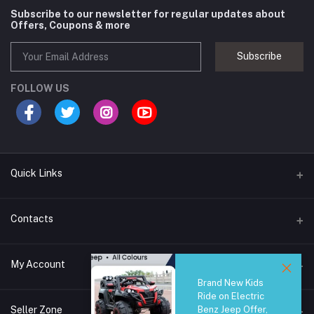
Subscribe to our newsletter for regular updates about
Offers, Coupons & more
Subscribe
FOLLOW US
Quick Links
Brands
Contacts
Blogs
44/1A, Liyanage Road, Dehiwala
My Account
All Category
Brand New Kids
About Us
Phone
Ride on Electric
Login
0759221882
Seller Zone
Benz Jeep Offer,