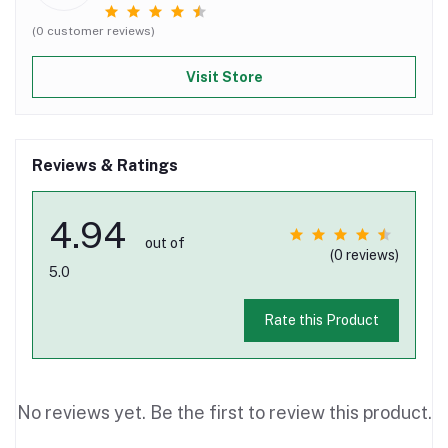
(0 customer reviews)
Visit Store
Reviews & Ratings
4.94
out of
(0 reviews)
5.0
Rate this Product
No reviews yet. Be the first to review this product.