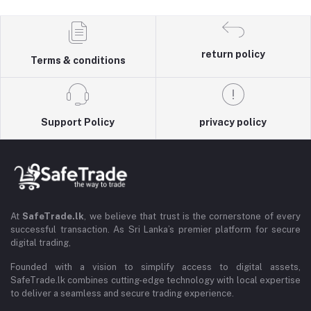
return policy
Terms & conditions
Support Policy
privacy policy
At
SafeTrade.lk
, we believe that trust is the cornerstone of every
successful transaction. As Sri Lanka’s premier platform for secure
digital trading,
Founded with a vision to simplify access to digital assets,
SafeTrade.lk combines cutting-edge technology with local expertise
to deliver a seamless and secure trading experience.