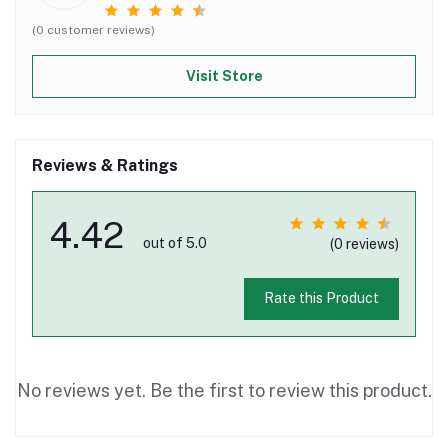
(0 customer reviews)
Visit Store
Reviews & Ratings
4.42
out of 5.0
(0 reviews)
Rate this Product
No reviews yet. Be the first to review this product.