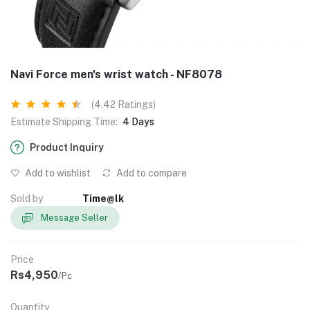
Navi Force men's wrist watch - NF8078
(4.42 Ratings)
Estimate Shipping Time:
4 Days
Product Inquiry
Add to wishlist
Add to compare
Sold by
Time@lk
Message Seller
Price
Rs4,950
/Pc
Quantity