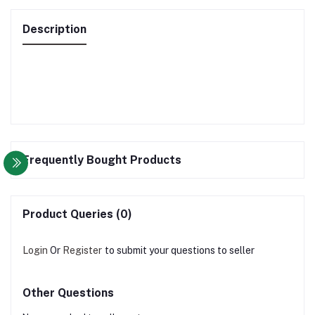
Description
Frequently Bought Products
Product Queries (0)
Login
Or
Register
to submit your questions to seller
Other Questions