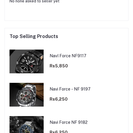
No none asked to seller yet
Top Selling Products
NavI Force NF9117
Rs5,850
Navi Force - NF 9197
Rs6,250
Navi Force NF 9182
Rs6,250