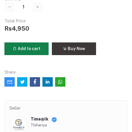
Total Price
Rs4,950
Add to cart
Buy Now
Share
Seller
Time@lk
Thihariya