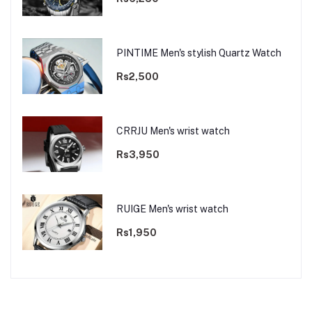
PINTIME Men's stylish Quartz Watch
Rs2,500
CRRJU Men's wrist watch
Rs3,950
RUIGE Men's wrist watch
Rs1,950