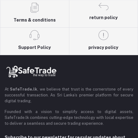
return policy
Terms & conditions
Support Policy
privacy policy
At
SafeTrade.lk
, we believe that trust is the cornerstone of every
successful transaction. As Sri Lanka’s premier platform for secure
digital trading,
Founded with a vision to simplify access to digital assets,
SafeTrade.lk combines cutting-edge technology with local expertise
to deliver a seamless and secure trading experience.
Subscribe to our newsletter for regular updates about