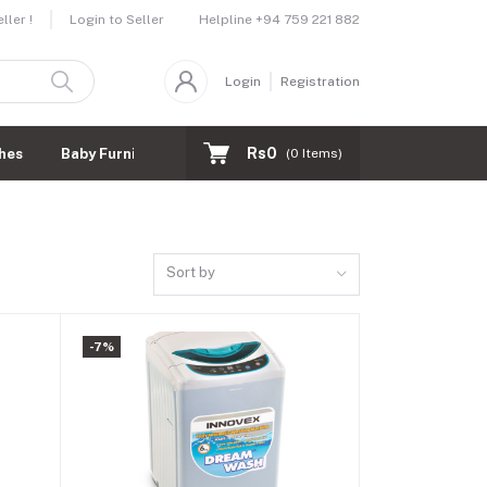
Helpline
+94 759 221 882
ler !
Login to Seller
Login
Registration
Rs0
hes
Baby Furnitures
(
0
Items)
Sort by
-7%