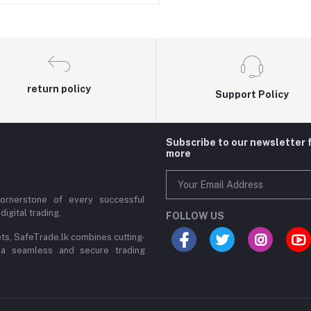
return policy
Support Policy
Subscribe to our newsletter 
more
cornerstone of every successful
digital trading,
FOLLOW US
ets, SafeTrade.lk combines cutting-
 a seamless and secure trading