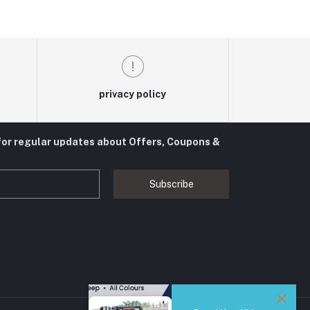
privacy policy
for regular updates about Offers, Coupons &
Subscribe