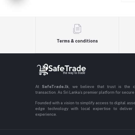
Terms & conditions
At
SafeTrade.lk
, we believe that trust is the 
transaction. As Sri Lanka’s premier platform for secure 
Founded with a vision to simplify access to digital ass
edge technology with local expertise to deliver
experience.