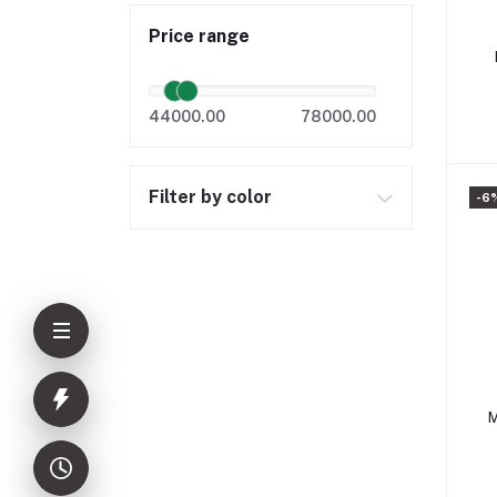
Price range
44000.00
78000.00
Filter by color
-6
M