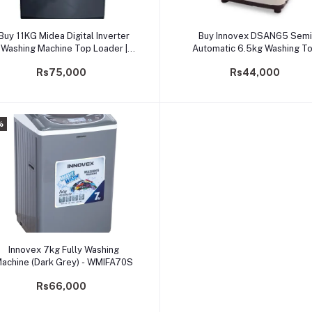
Add to cart
Add to cart
Buy 11KG Midea Digital Inverter
Buy Innovex DSAN65 Semi
Washing Machine Top Loader |
Automatic 6.5kg Washing T
Safetrade.lk
Loader Machine
Rs75,000
Rs44,000
%
Add to cart
Innovex 7kg Fully Washing
achine (Dark Grey) - WMIFA70S
Rs66,000