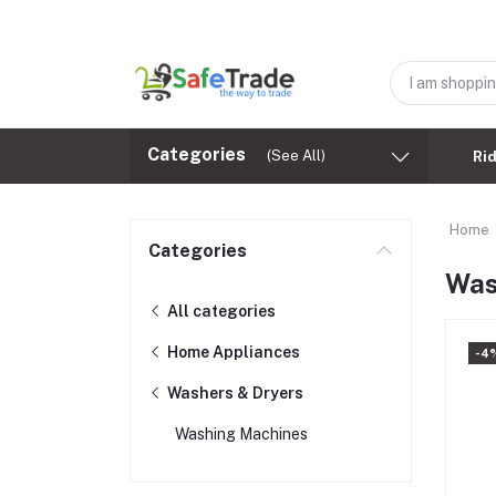
Categories
(See All)
Ri
Home
Categories
Was
All categories
Home Appliances
-4
Washers & Dryers
Washing Machines