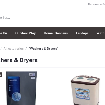
Become a Sel
de On
Outdoor Play
Home /Gardens
Laptops
Watc
All categories
"Washers & Dryers"
hers & Dryers
%