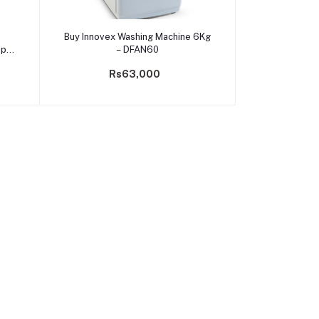
Add to cart
Buy Innovex Washing Machine 6Kg
op
– DFAN60
Rs63,000