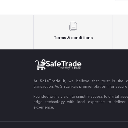
Terms & conditions
At
SafeTrade.lk
, we believe that trust is the 
transaction. As Sri Lanka’s premier platform for secure 
Founded with a vision to simplify access to digital ass
edge technology with local expertise to deliver
experience.