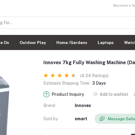
Become a Sel
de On
Outdoor Play
Home /Gardens
Laptops
Watc
Innovex 7kg Fully Washing Machine (D
(4.34 Ratings)
Estimate Shipping Time:
3 Days
Product Inquiry
Add to wishlist
Brand
Innovex
Sold by
smart
Message Sell