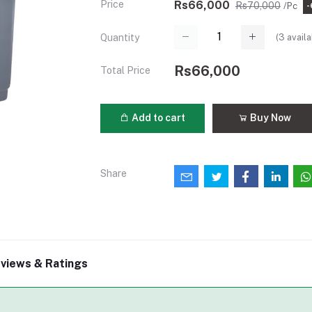
Price
Rs66,000
Rs70,000
/Pc
(
3
availa
Quantity
Rs66,000
Total Price
Add to cart
Buy Now
Share
views & Ratings