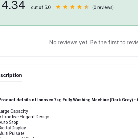
4.34
(0 reviews)
out of 5.0
No reviews yet. Be the first to revi
scription
Product details of Innovex 7kg Fully Washing Machine (Dark Grey) 
Large Capacity
Attractive Elegant Design
Auto Stop
Digital Display
Multi Pulsate