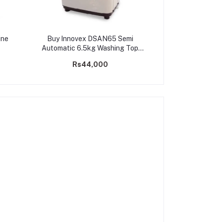
ine
Buy Innovex DSAN65 Semi
Automatic 6.5kg Washing Top
Loader Machine
Rs44,000