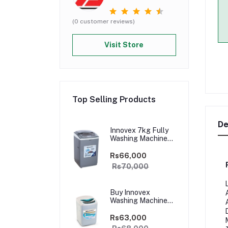
(0 customer reviews)
Visit Store
Top Selling Products
De
Innovex 7kg Fully
Washing Machine
(Dark Grey) -
WMIFA70S
Rs66,000
Rs70,000
Buy Innovex
Washing Machine
6Kg – DFAN60
Rs63,000