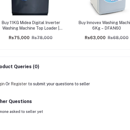
Buy 11KG Midea Digital Inverter
Buy Innovex Washing Mach
Washing Machine Top Loader |
6Kg – DFAN60
Safetrade.lk
Rs75,000
Rs78,000
Rs63,000
Rs68,000
oduct Queries (0)
gin
Or
Register
to submit your questions to seller
her Questions
none asked to seller yet