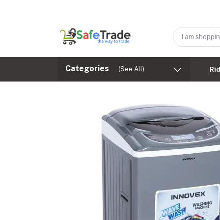
Categories
(See All)
Ri