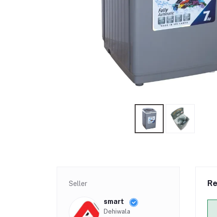
Re
Seller
smart
Dehiwala