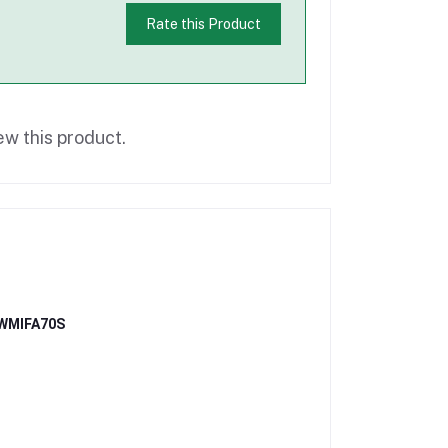
Rate this Product
ew this product.
- WMIFA70S