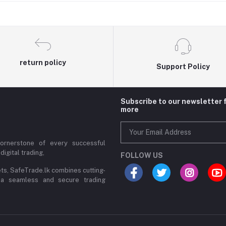
return policy
Support Policy
Subscribe to our newsletter 
more
cornerstone of every successful
digital trading,
FOLLOW US
ets, SafeTrade.lk combines cutting-
 a seamless and secure trading