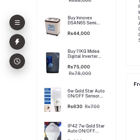
Rs68,000
Buy Innovex
DSAN65 Semi
Automatic 6.5kg
Washing Top
Rs44,000
Loader Machine
Buy 11KG Midea
Digital Inverter
Washing Machine
Top Loader |
Rs75,000
Safetrade.lk
Rs78,000
Fr
6w Gold Star Auto
ON/OFF Sensor
LED Light Bulb
Rs630
Rs700
IP42 7w Gold Star
Auto ON/OFF
Motion Sensor LED