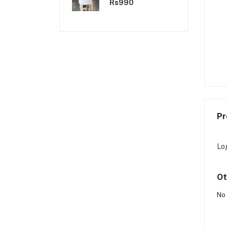
Light Bulb
Rs990
Pr
Lo
Ot
No 