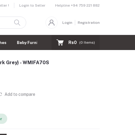
Helpline
+94 759 221 882
ler !
Login to Seller
Login
Registration
Rs0
hes
Baby Furnitures
(
0
Items)
ark Grey) - WMIFA70S
Add to compare
er