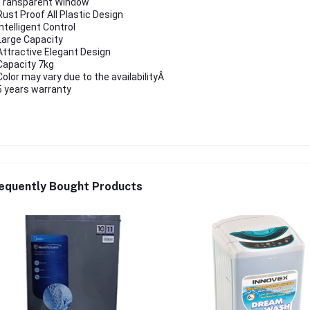
Transparent Window
Rust Proof All Plastic Design
Intelligent Control
Large Capacity
Attractive Elegant Design
Capacity 7kg
Color may vary due to the availabilityÂ
5 years warranty
equently Bought Products