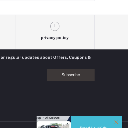
privacy policy
for regular updates about Offers, Coupons &
Subscribe