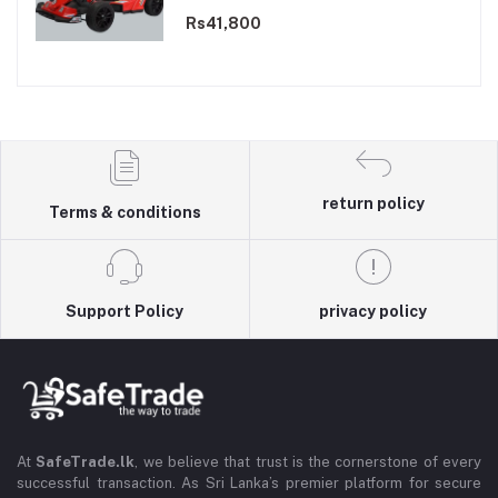
Rs41,800
return policy
Terms & conditions
Support Policy
privacy policy
At
SafeTrade.lk
, we believe that trust is the cornerstone of every
successful transaction. As Sri Lanka’s premier platform for secure