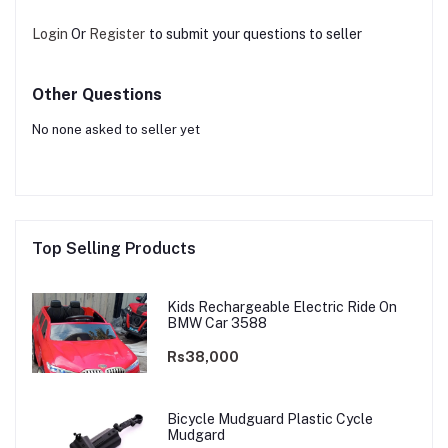
Login
Or
Register
to submit your questions to seller
Other Questions
No none asked to seller yet
Top Selling Products
Kids Rechargeable Electric Ride On
BMW Car 3588
Rs38,000
Bicycle Mudguard Plastic Cycle
Mudgard