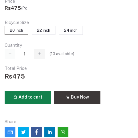
Price
Rs475
/Pc
Bicycle Size
20 inch
22 inch
24 inch
Quantity
(
10
available)
Total Price
Rs475
Add to cart
Buy Now
Share