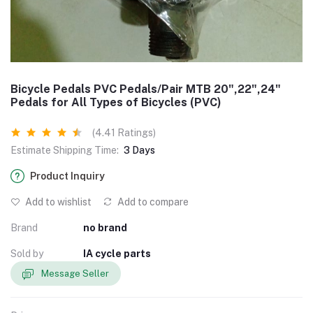
Bicycle Pedals PVC Pedals/Pair MTB 20",22",24"
Pedals for All Types of Bicycles (PVC)
(4.41 Ratings)
Estimate Shipping Time:
3 Days
Product Inquiry
Add to wishlist
Add to compare
Brand
no brand
Sold by
IA cycle parts
Message Seller