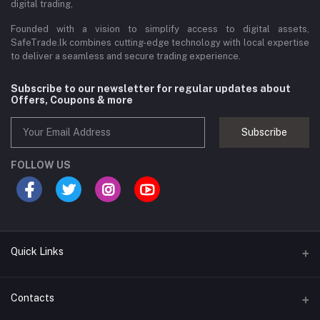
digital trading,
Founded with a vision to simplify access to digital assets,
SafeTrade.lk combines cutting-edge technology with local expertise
to deliver a seamless and secure trading experience.
Subscribe to our newsletter for regular updates about
Offers, Coupons & more
Subscribe
FOLLOW US
Quick Links
Brands
Contacts