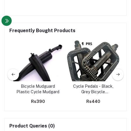
Frequently Bought Products
Full
Bicycle Mudguard
Cycle Pedals - Black,
B
ESS
Plastic Cycle Mudgard
Grey Bicycle
Whe
B
Accessories,Bicycle
Rs390
Rs440
MTB PVC Pedal
Product Queries (0)