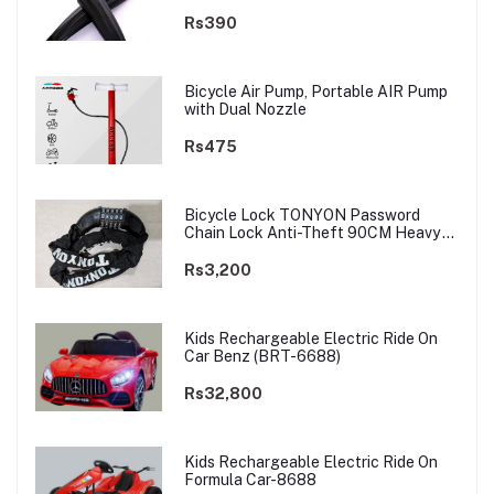
Rs390
Bicycle Air Pump, Portable AIR Pump
with Dual Nozzle
Rs475
Bicycle Lock TONYON Password
Chain Lock Anti-Theft 90CM Heavy
Chain
Rs3,200
Kids Rechargeable Electric Ride On
Car Benz (BRT-6688)
Rs32,800
Kids Rechargeable Electric Ride On
Formula Car-8688