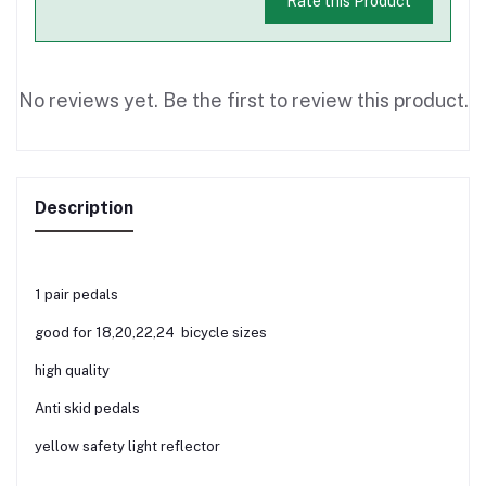
Rate this Product
No reviews yet. Be the first to review this product.
Description
1 pair pedals
good for 18,20,22,24 bicycle sizes
high quality
Anti skid pedals
yellow safety light reflector