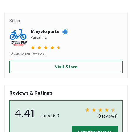
Seller
IA cycle parts
Panadura
(0 customer reviews)
Visit Store
Reviews & Ratings
4.41
out of 5.0
(0 reviews)