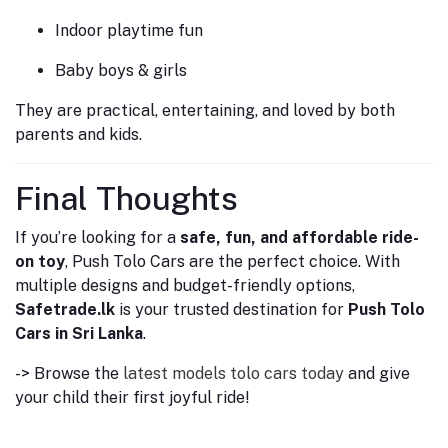
Indoor playtime fun
Baby boys & girls
They are practical, entertaining, and loved by both
parents and kids.
Final Thoughts
If you’re looking for a
safe, fun, and affordable ride-
on toy
, Push Tolo Cars are the perfect choice. With
multiple designs and budget-friendly options,
Safetrade.lk
is your trusted destination for
Push Tolo
Cars in Sri Lanka
.
-> Browse the
latest models tolo cars today
and give
your child their first joyful ride!