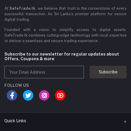
At
SafeTrade.lk
, we believe that trust is the cornerstone of every
successful transaction. As Sri Lanka’s premier platform for secure
digital trading,
Founded with a vision to simplify access to digital assets,
SafeTrade.lk combines cutting-edge technology with local expertise
to deliver a seamless and secure trading experience.
Subscribe to our newsletter for regular updates about
Offers, Coupons & more
Subscribe
FOLLOW US
Quick Links