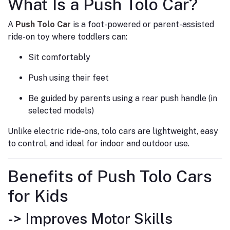
What Is a Push Tolo Car?
A
Push Tolo Car
is a foot-powered or parent-assisted
ride-on toy where toddlers can:
Sit comfortably
Push using their feet
Be guided by parents using a rear push handle (in
selected models)
Unlike electric ride-ons, tolo cars are lightweight, easy
to control, and ideal for indoor and outdoor use.
Benefits of Push Tolo Cars
for Kids
-> Improves Motor Skills