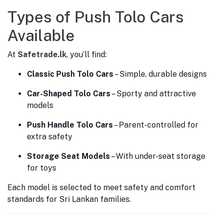
Types of Push Tolo Cars
Available
At
Safetrade.lk
, you’ll find:
Classic Push Tolo Cars
– Simple, durable designs
Car-Shaped Tolo Cars
– Sporty and attractive
models
Push Handle Tolo Cars
– Parent-controlled for
extra safety
Storage Seat Models
– With under-seat storage
for toys
Each model is selected to meet safety and comfort
standards for Sri Lankan families.