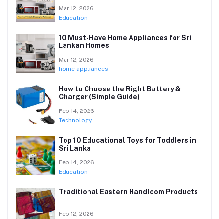
Mar 12, 2026
Education
10 Must-Have Home Appliances for Sri
Lankan Homes
Mar 12, 2026
home appliances
How to Choose the Right Battery &
Charger (Simple Guide)
Feb 14, 2026
Technology
Top 10 Educational Toys for Toddlers in
Sri Lanka
Feb 14, 2026
Education
Traditional Eastern Handloom Products
Feb 12, 2026