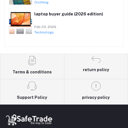
Clothing
laptop buyer guide (2026 edition)
Feb 03, 2026
Technology
return policy
Terms & conditions
Support Policy
privacy policy