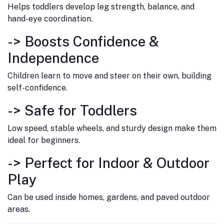
Helps toddlers develop leg strength, balance, and
hand-eye coordination.
->
Boosts Confidence &
Independence
Children learn to move and steer on their own, building
self-confidence.
->
Safe for Toddlers
Low speed, stable wheels, and sturdy design make them
ideal for beginners.
->
Perfect for Indoor & Outdoor
Play
Can be used inside homes, gardens, and paved outdoor
areas.