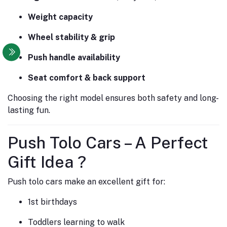
Weight capacity
Wheel stability & grip
Push handle availability
Seat comfort & back support
Choosing the right model ensures both safety and long-
lasting fun.
Push Tolo Cars – A Perfect
Gift Idea ?
Push tolo cars make an excellent gift for:
1st birthdays
Toddlers learning to walk