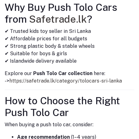
Why Buy Push Tolo Cars
from
Safetrade.lk
?
✔ Trusted kids toy seller in Sri Lanka
✔ Affordable prices for all budgets
✔ Strong plastic body & stable wheels
✔ Suitable for boys & girls
✔ Islandwide delivery available
Explore our
Push Tolo Car collection
here:
->
https://safetrade.lk/category/tolocars-sri-lanka
How to Choose the Right
Push Tolo Car
When buying a push tolo car, consider:
Age recommendation
(1–4 years)