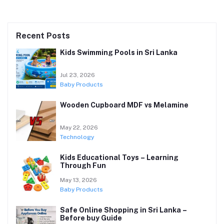
Recent Posts
Kids Swimming Pools in Sri Lanka
Jul 23, 2026
Baby Products
Wooden Cupboard MDF vs Melamine
May 22, 2026
Technology
Kids Educational Toys – Learning
Through Fun
May 13, 2026
Baby Products
Safe Online Shopping in Sri Lanka –
Before buy Guide