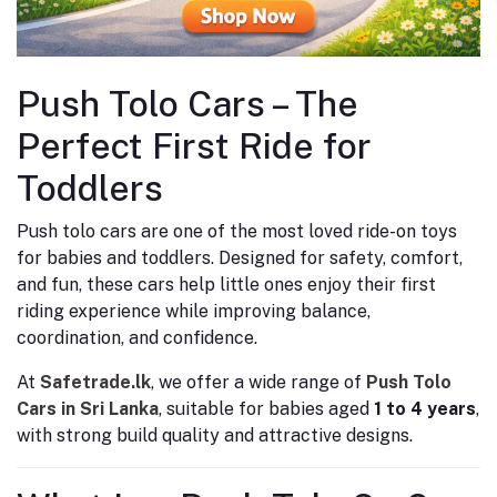
Push Tolo Cars – The
Perfect First Ride for
Toddlers
Push tolo cars are one of the most loved ride-on toys
for babies and toddlers. Designed for safety, comfort,
and fun, these cars help little ones enjoy their first
riding experience while improving balance,
coordination, and confidence.
At
Safetrade.lk
, we offer a wide range of
Push Tolo
Cars in Sri Lanka
, suitable for babies aged
1 to 4 years
,
with strong build quality and attractive designs.