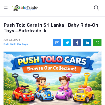
Push Tolo Cars in Sri Lanka | Baby Ride-On
Toys – Safetrade.lk
Jan 22, 2026
Kids Ride On Toys