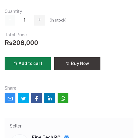
Quantity
(
In stock
)
Total Price
Rs208,000
Add to cart
Buy Now
Share
Seller
Fine Tech PC