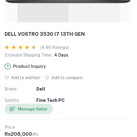
DELL VOSTRO 3530 I7 13TH GEN
(4.96 Ratings)
Estimate Shipping Time:
4 Days
Product Inquiry
Add to wishlist
Add to compare
Brand
Dell
Sold by
Fine Tech PC
Message Seller
Price
Rs208,000
/Pc