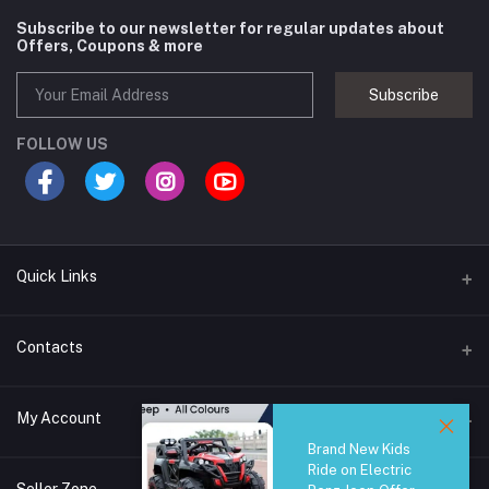
Subscribe to our newsletter for regular updates about
Offers, Coupons & more
Subscribe
FOLLOW US
Quick Links
Brands
Contacts
Blogs
44/1A, Liyanage Road, Dehiwala
My Account
All Category
Brand New Kids
About Us
Phone
Ride on Electric
Login
0759221882