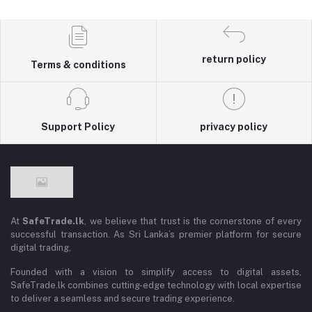
return policy
Terms & conditions
Support Policy
privacy policy
At
SafeTrade.lk
, we believe that trust is the cornerstone of every
successful transaction. As Sri Lanka’s premier platform for secure
digital trading,
Founded with a vision to simplify access to digital assets,
SafeTrade.lk combines cutting-edge technology with local expertise
to deliver a seamless and secure trading experience.