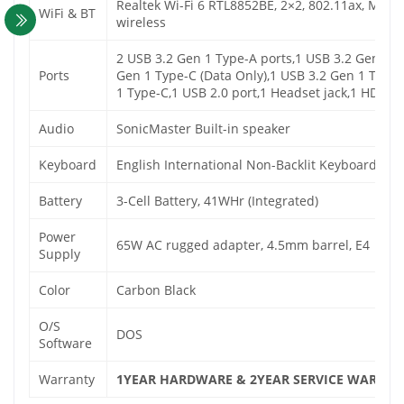
Realtek Wi-Fi 6 RTL8852BE, 2×2, 802.11ax, MU-
WiFi & BT
wireless
2 USB 3.2 Gen 1 Type-A ports,1 USB 3.2 Gen 1 T
Ports
Gen 1 Type-C (Data Only),1 USB 3.2 Gen 1 Type-
1 Type-C,1 USB 2.0 port,1 Headset jack,1 HDMI 1
Audio
SonicMaster Built-in speaker
Keyboard
English International Non-Backlit Keyboard wi
Battery
3-Cell Battery, 41WHr (Integrated)
Power
65W AC rugged adapter, 4.5mm barrel, E4
Supply
Color
Carbon Black
O/S
DOS
Software
Warranty
1YEAR HARDWARE & 2YEAR SERVICE WARRAN