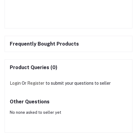
Frequently Bought Products
Product Queries (0)
Login
Or
Register
to submit your questions to seller
Other Questions
No none asked to seller yet