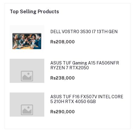
Top Selling Products
DELL VOSTRO 3530 I7 13TH GEN
Rs208,000
ASUS TUF Gaming A15 FA506NFR
RYZEN 7 RTX2050
Rs238,000
ASUS TUF F16 FX507V INTEL CORE
5 210H RTX 4050 6GB
Rs290,000