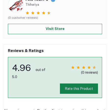
Thihariya
(0 customer reviews)
Visit Store
Reviews & Ratings
4.96
out of
(0 reviews)
5.0
Rate this Product