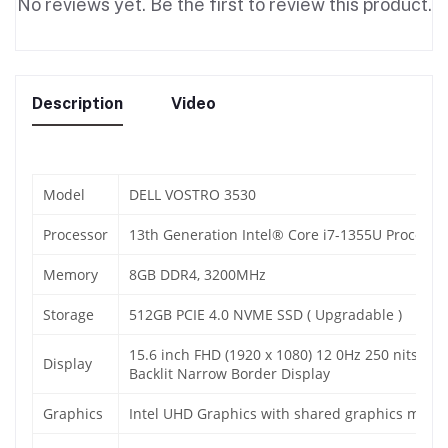
No reviews yet. Be the first to review this product.
Description
Video
Model
DELL VOSTRO 3530
Processor
13th Generation Intel® Core i7-1355U Processo
Memory
8GB DDR4, 3200MHz
Storage
512GB PCIE 4.0 NVME SSD ( Upgradable )
15.6 inch FHD (1920 x 1080) 12 0Hz 250 nits WVA
Display
Backlit Narrow Border Display
Graphics
Intel UHD Graphics with shared graphics memo