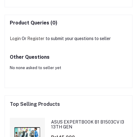
Product Queries (0)
Login
Or
Register
to submit your questions to seller
Other Questions
No none asked to seller yet
Top Selling Products
ASUS EXPERTBOOK B1 B1503CV I3
13TH GEN