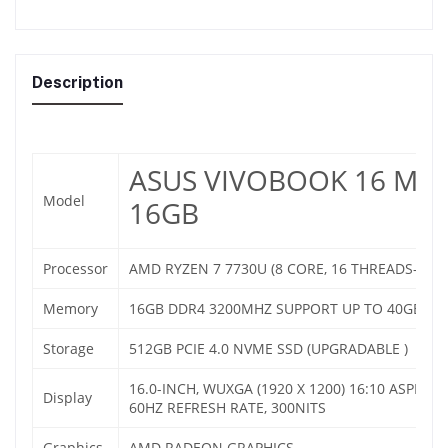
Description
ASUS VIVOBOOK 16 M16
Model
16GB
Processor
AMD RYZEN 7 7730U (8 CORE, 16 THREADS- UP
Memory
16GB DDR4 3200MHZ SUPPORT UP TO 40GB
Storage
512GB PCIE 4.0 NVME SSD (UPGRADABLE )
16.0-INCH, WUXGA (1920 X 1200) 16:10 ASPECT 
Display
60HZ REFRESH RATE, 300NITS
Graphics
AMD RADEON GRAPHICS