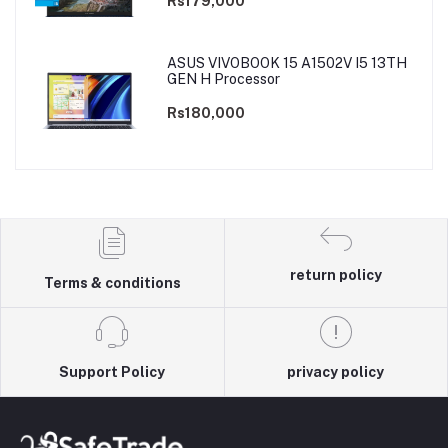
Rs179,000
ASUS VIVOBOOK 15 A1502V I5 13TH
GEN H Processor
Rs180,000
return policy
Terms & conditions
Support Policy
privacy policy