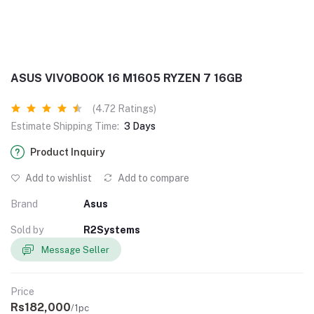
ASUS VIVOBOOK 16 M1605 RYZEN 7 16GB
(4.72 Ratings)
Estimate Shipping Time:
3 Days
Product Inquiry
Add to wishlist
Add to compare
Brand
Asus
Sold by
R2Systems
Message Seller
Price
Rs182,000
/1pc