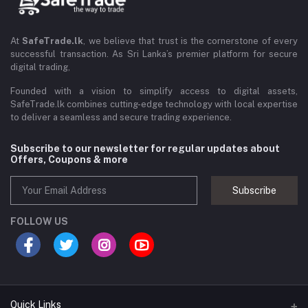
At
SafeTrade.lk
, we believe that trust is the cornerstone of every
successful transaction. As Sri Lanka’s premier platform for secure
digital trading,
Founded with a vision to simplify access to digital assets,
SafeTrade.lk combines cutting-edge technology with local expertise
to deliver a seamless and secure trading experience.
Subscribe to our newsletter for regular updates about
Offers, Coupons & more
Subscribe
FOLLOW US
Quick Links