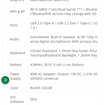
Wi-Fi 6(802.11ax) (Dual band) 1*1 + Bluetooth®
WiFi & BT
(*Bluetooth® version may change with OS versio
USB 2.0 Type-A / USB 3.2 Gen 1 Type-C / USB 3
Ports
1.4 /
SonicMaster Built-in speaker & HD 720p HD ca
Audio
array digital microphones With privacy shutter
Chiclet Keyboard, 1.35mm Key-travel, Precision
Keyboard
TouchpadKeyboard
Backlight, 1.35mm Key-trav
Battery
42WHrs, 3S1P, 3-cell Li-ion Battery
Power
45W AC Adapter, Output: 19V DC, 2.37A, 45W, I
Supply
50/60Hz universal
Color
BLACK COLOR
O/S
DOS
Software