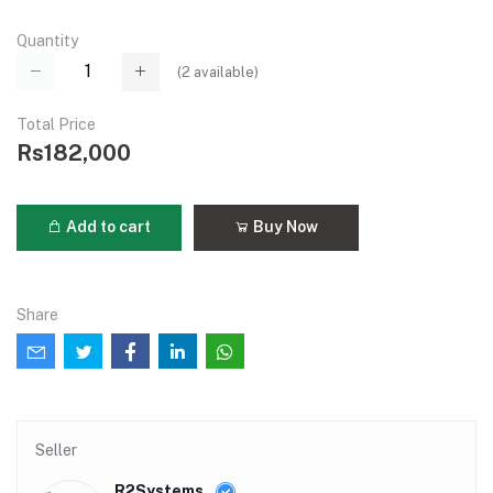
Quantity
(
2
available)
Total Price
Rs182,000
Add to cart
Buy Now
Share
Seller
R2Systems