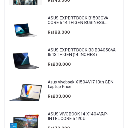
Rs145,000
ASUS EXPERTBOOK B1503CVA
CORE 5 14TH GEN BUSINESS
LAPTOP
Rs188,000
ASUS EXPERTBOOK B3 B3405CVA
I5 13TH GEN (14 INCHES )
Rs208,000
Asus Vivobook X1504V i7 13th GEN
Laptop Price
Rs203,000
ASUS VIVOBOOK 14 X1404VAP-
INTEL CORE 5 120U