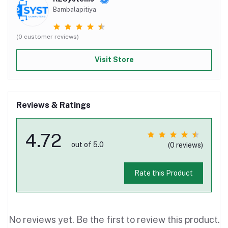
Bambalapitiya
(0 customer reviews)
Visit Store
Reviews & Ratings
4.72
out of 5.0
(0 reviews)
Rate this Product
No reviews yet. Be the first to review this product.