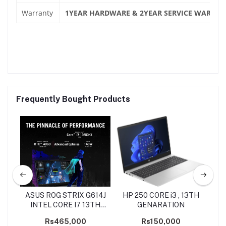
Warranty
1YEAR HARDWARE & 2YEAR SERVICE WARRAN
Frequently Bought Products
 5
ASUS ROG STRIX G614J
HP 250 CORE i3 , 13TH
INTEL CORE I7 13TH
GENARATION
R
GEN
Rs465,000
Rs150,000