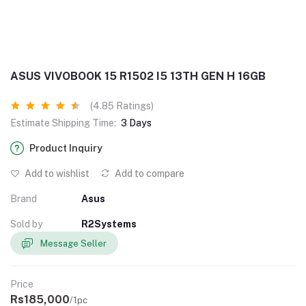
ASUS VIVOBOOK 15 R1502 I5 13TH GEN H 16GB
(4.85 Ratings)
Estimate Shipping Time:
3 Days
Product Inquiry
Add to wishlist
Add to compare
Brand
Asus
Sold by
R2Systems
Message Seller
Price
Rs185,000
/1pc