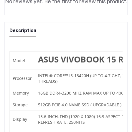
No reviews yet. Be the first to review this product.
Description
ASUS VIVOBOOK 15 R1
Model
INTEL® CORE™ I5-13420H (UP TO 4.7 GHZ, 12MB
Processor
THREADS)
Memory
16GB DDR4-3200 MHZ RAM MAX UP TO 40GB
Storage
512GB PCIE 4.0 NVME SSD ( UPGRADABLE )
15.6-INCH, FHD (1920 X 1080) 16:9 ASPECT RATI
Display
REFRESH RATE, 250NITS