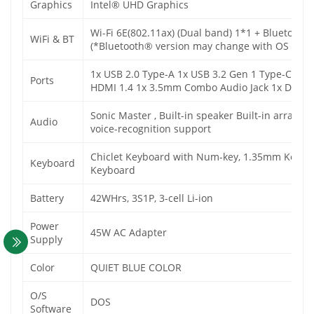
Graphics
Intel® UHD Graphics
Wi-Fi 6E(802.11ax) (Dual band) 1*1 + Bluetooth
WiFi & BT
(*Bluetooth® version may change with OS versio
1x USB 2.0 Type-A 1x USB 3.2 Gen 1 Type-C 2x 
Ports
HDMI 1.4 1x 3.5mm Combo Audio Jack 1x DC-in
Sonic Master , Built-in speaker Built-in array 
Audio
voice-recognition support
Chiclet Keyboard with Num-key, 1.35mm Key-trav
Keyboard
Keyboard
Battery
42WHrs, 3S1P, 3-cell Li-ion
Power
45W AC Adapter
Supply
Color
QUIET BLUE COLOR
O/S
DOS
Software