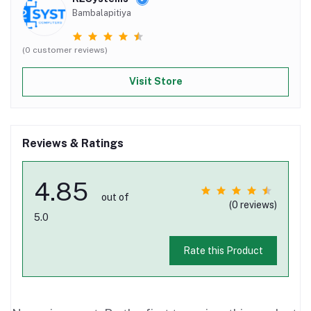
Bambalapitiya
(0 customer reviews)
Visit Store
Reviews & Ratings
4.85
out of
(0 reviews)
5.0
Rate this Product