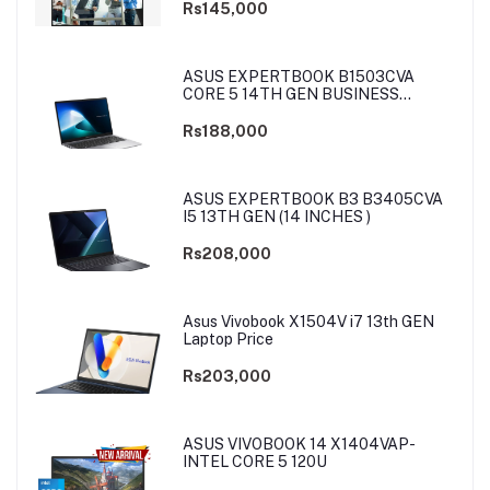
Rs145,000
ASUS EXPERTBOOK B1503CVA
CORE 5 14TH GEN BUSINESS
LAPTOP
Rs188,000
ASUS EXPERTBOOK B3 B3405CVA
I5 13TH GEN (14 INCHES )
Rs208,000
Asus Vivobook X1504V i7 13th GEN
Laptop Price
Rs203,000
ASUS VIVOBOOK 14 X1404VAP-
INTEL CORE 5 120U