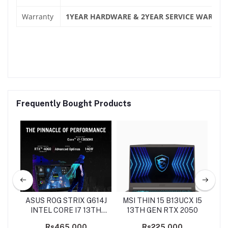
Warranty
1YEAR HARDWARE & 2YEAR SERVICE WARRAN
Frequently Bought Products
7
ASUS ROG STRIX G614J
MSI THIN 15 B13UCX I5
HP
ON
INTEL CORE I7 13TH
13TH GEN RTX 2050
GEN
Rs465,000
Rs225,000