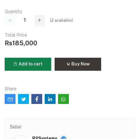
Quantity
(
2
available)
Total Price
Rs185,000
Add to cart
Buy Now
Share
Seller
R2Systems