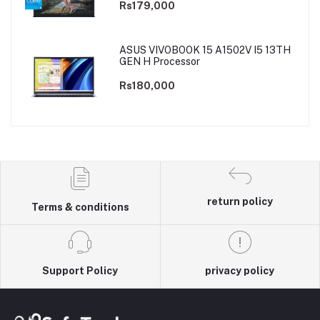
Rs179,000
ASUS VIVOBOOK 15 A1502V I5 13TH
GEN H Processor
Rs180,000
return policy
Terms & conditions
Support Policy
privacy policy