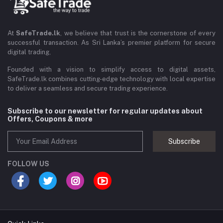
At
SafeTrade.lk
, we believe that trust is the cornerstone of every
successful transaction. As Sri Lanka’s premier platform for secure
digital trading,
Founded with a vision to simplify access to digital assets,
SafeTrade.lk combines cutting-edge technology with local expertise
to deliver a seamless and secure trading experience.
Subscribe to our newsletter for regular updates about
Offers, Coupons & more
Subscribe
FOLLOW US