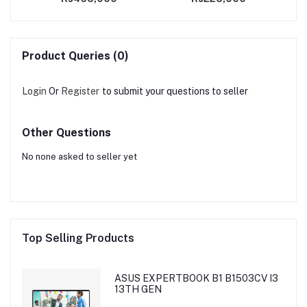
Product Queries (0)
Login
Or
Register
to submit your questions to seller
Other Questions
No none asked to seller yet
Top Selling Products
ASUS EXPERTBOOK B1 B1503CV I3
13TH GEN