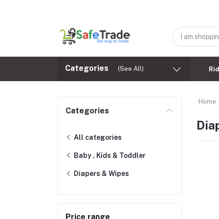
Categories
(See All)
Ri
Home
Categories
Dia
All categories
Baby , Kids & Toddler
Diapers & Wipes
Price range