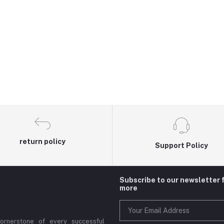
return policy
Support Policy
Subscribe to our newsletter 
more
cornerstone of every successful