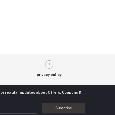
privacy policy
for regular updates about Offers, Coupons &
Subscribe