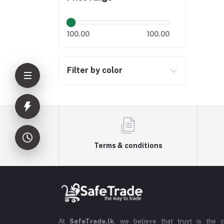
100.00
100.00
Filter by color
Terms & conditions
At
SafeTrade.lk
, we believe that trust is the 