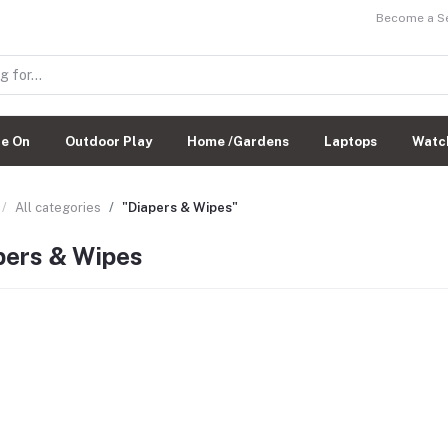
Become a Sel
de On
Outdoor Play
Home /Gardens
Laptops
Watc
All categories
"Diapers & Wipes"
pers & Wipes