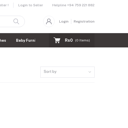
Helpline
+94 759 221 882
ler !
Login to Seller
Login
Registration
Rs0
hes
Baby Furnitures
(
0
Items)
Sort by