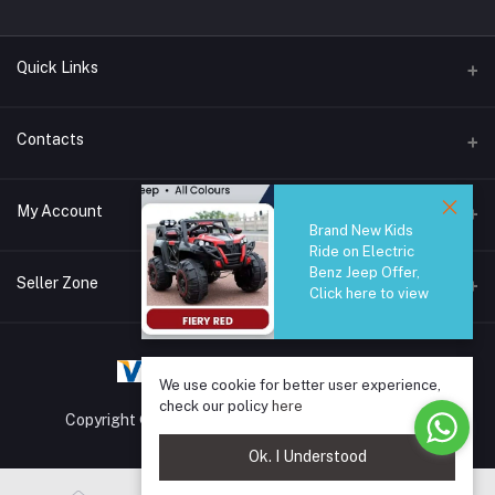
Quick Links
Brands
Contacts
Blogs
44/1A, Liyanage Road, Dehiwala
My Account
All Category
Brand New Kids
Ride on Electric
About Us
Phone
Benz Jeep Offer,
Login
0759221882
Seller Zone
Click here to view
Order History
Email
Become A Seller
Apply Now
info@safetrade.lk
My Wishlist
We use cookie for better user experience,
Login to Seller Panel
Track Order
check our policy
here
Copyright © 2025 SafeTrade.lk. All rights reserved.
Ok. I Understood