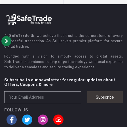
At
SafeTrade.lk
, we believe that trust is the cornerstone of every
successful transaction. As Sri Lanka’s premier platform for secure
digital trading,
Founded with a vision to simplify access to digital assets,
SafeTrade.lk combines cutting-edge technology with local expertise
to deliver a seamless and secure trading experience.
Subscribe to our newsletter for regular updates about
Offers, Coupons & more
Subscribe
FOLLOW US