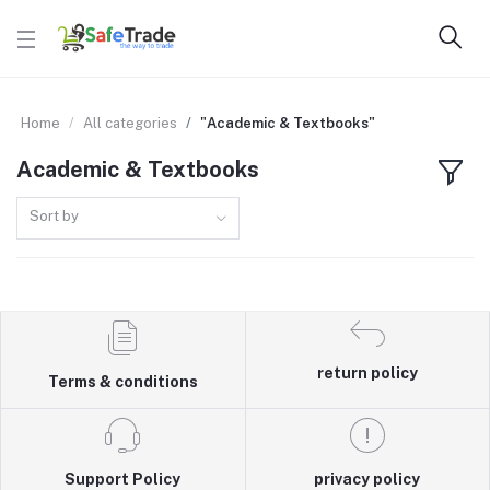
Home
All categories
"Academic & Textbooks"
Academic & Textbooks
Sort by
return policy
Terms & conditions
Support Policy
privacy policy