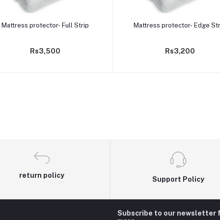
Add to cart
Add to cart
Mattress protector- Full Strip
Mattress protector- Edge Str
Rs3,500
Rs3,200
return policy
Support Policy
Subscribe to our newsletter 