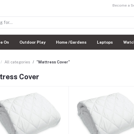
Become a Sel
de On
Outdoor Play
Home /Gardens
Laptops
Watc
All categories
"Mattress Cover"
tress Cover