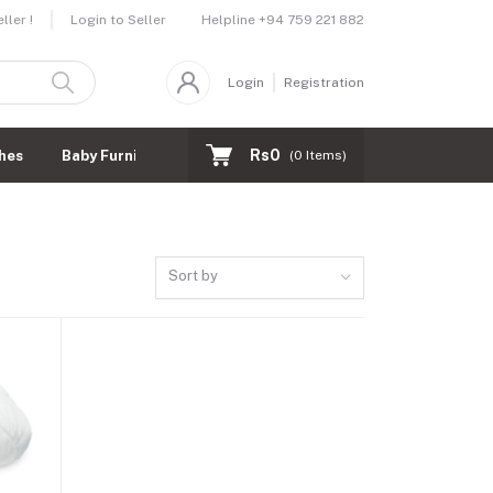
Helpline
+94 759 221 882
ler !
Login to Seller
Login
Registration
Rs0
hes
Baby Furnitures
(
0
Items)
Sort by