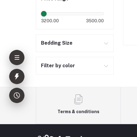
3200.00
3500.00
Bedding Size
Filter by color
Terms & conditions