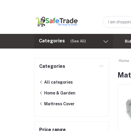
Categories
(See All)
Ri
Home
Categories
Mat
All categories
Home & Garden
Mattress Cover
Price range