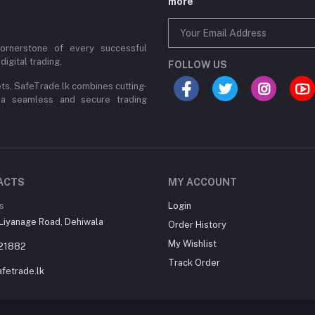
more
cornerstone of every successful
digital trading,
FOLLOW US
ets, SafeTrade.lk combines cutting-
 a seamless and secure trading
ACTS
MY ACCOUNT
s
Login
Liyanage Road, Dehiwala
Order History
My Wishlist
21882
Track Order
fetrade.lk