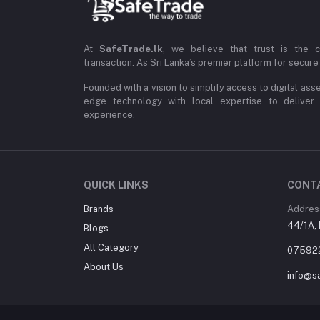
At
SafeTrade.lk
, we believe that trust is the 
transaction. As Sri Lanka’s premier platform for secure 
Founded with a vision to simplify access to digital ass
edge technology with local expertise to deliver
experience.
QUICK LINKS
CONT
Brands
Addres
44/1A, 
Blogs
All Category
07592
About Us
info@sa