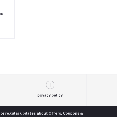
ip
privacy policy
for regular updates about Offers, Coupons &