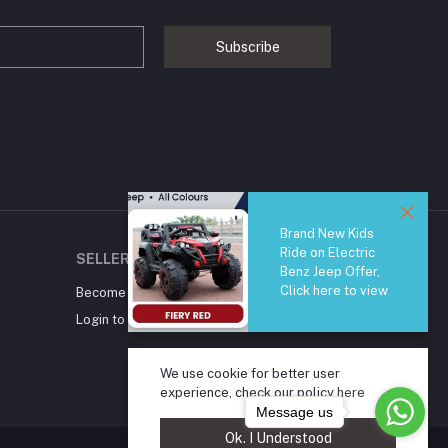
Subscribe
Brand New Kids
Ride on Electric
SELLER ZONE
Benz Jeep Offer,
Click here to view
Become A Seller
Apply Now
Login to Seller Panel
We use cookie for better user
experience, check our policy
here
Message us
Ok. I Understood