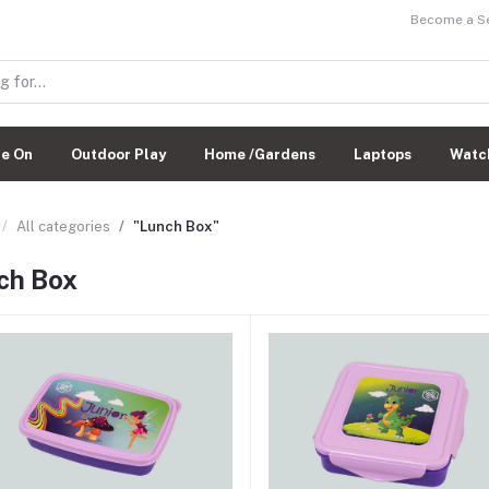
Become a Sel
de On
Outdoor Play
Home /Gardens
Laptops
Watc
All categories
"Lunch Box"
ch Box