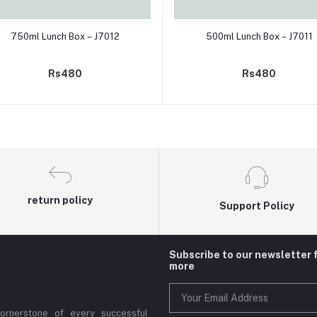
Add to cart
Add to cart
750ml Lunch Box – J7012
500ml Lunch Box – J7011
Rs480
Rs480
return policy
Support Policy
Subscribe to our newsletter 
more
cornerstone of every successful