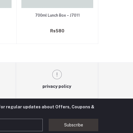
Add to cart
700ml Lunch Box – J7011
Rs580
privacy policy
for regular updates about Offers, Coupons &
Subscribe