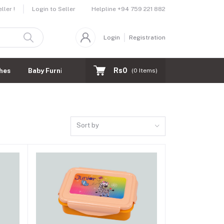
Helpline
+94 759 221 882
ler !
Login to Seller
Login
Registration
Rs0
hes
Baby Furnitures
(
0
Items)
Sort by