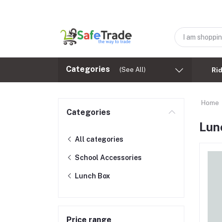
Categories
(See All)
Ri
Home
Categories
Lun
All categories
School Accessories
Lunch Box
Price range