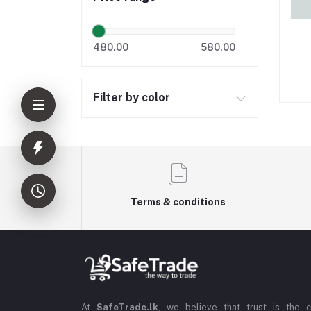
480.00
580.00
Filter by color
Terms & conditions
At
SafeTrade.lk
, we believe that trust is the 