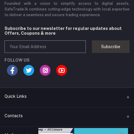
Founded with a vision to simplify access to digital assets,
SafeTrade.lk combines cutting-edge technology with local expertise
to deliver a seamless and secure trading experience.
Subscribe to our newsletter for regular updates about
Offers, Coupons & more
Subscribe
FOLLOW US
Quick Links
Brands
Contacts
Blogs
44/1A, Liyanage Road, Dehiwala