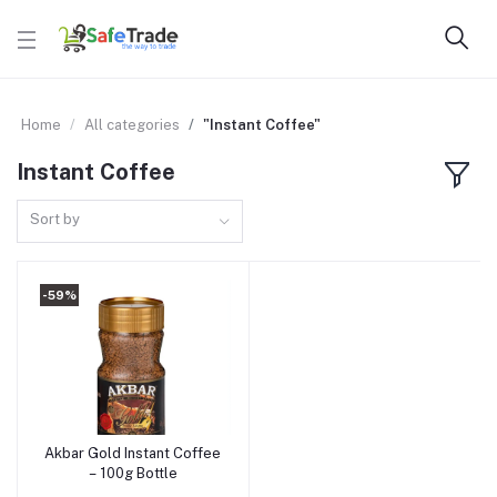
Home
All categories
"Instant Coffee"
Instant Coffee
Sort by
-59%
Akbar Gold Instant Coffee
Add to cart
– 100g Bottle