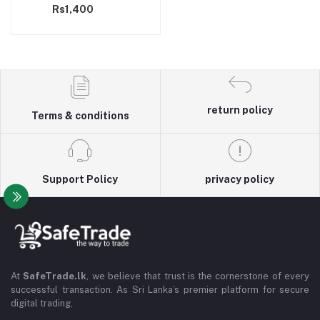
Rs1,400
return policy
Terms & conditions
Support Policy
privacy policy
At
SafeTrade.lk
, we believe that trust is the cornerstone of every
successful transaction. As Sri Lanka’s premier platform for secure
digital trading,