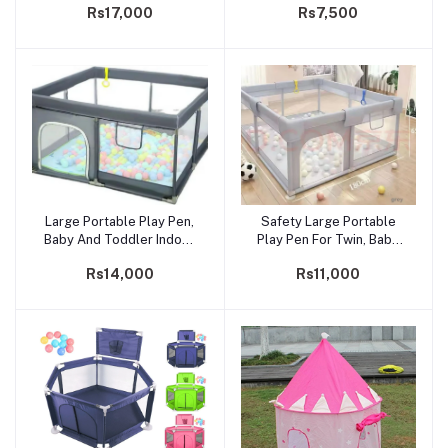
Rs17,000
Rs7,500
Playpen With Extra Size,
Guards
6.5ft* 6ft* 2ft
Large Portable Play Pen,
Safety Large Portable
Add to cart
Add to cart
Baby And Toddler Indoor
Play Pen For Twin, Baby
Outdoor Baby Playpen
And Toddler Indoor
Rs14,000
Rs11,000
With Extra Size, Fun
Outdoor Baby Playpen
Activities, 6.5ft* 6.5ft* 2ft
With Extra Tall Size, Fun
Activities, 1.5* 1.8*0.65 M