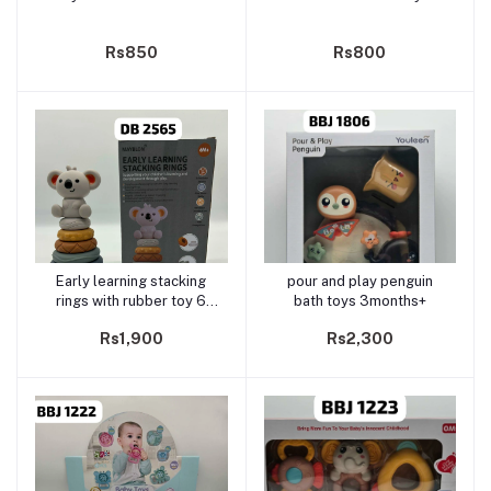
Rs850
Rs800
Early learning stacking
pour and play penguin
Add to cart
Add to cart
rings with rubber toy 6
bath toys 3months+
months+
Rs1,900
Rs2,300