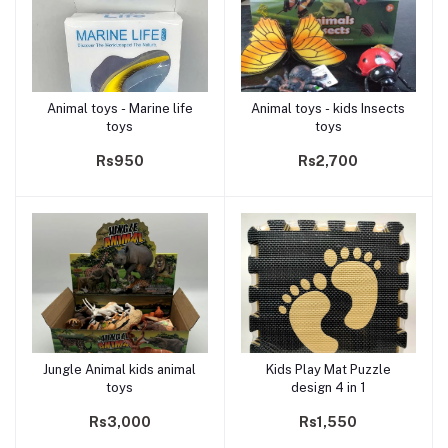
Animal toys - Marine life
Animal toys - kids Insects
Add to cart
Add to cart
toys
toys
Rs950
Rs2,700
Jungle Animal kids animal
Kids Play Mat Puzzle
Add to cart
Add to cart
toys
design 4 in 1
Rs3,000
Rs1,550