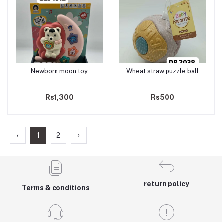
Newborn moon toy
Wheat straw puzzle ball
Add to cart
Add to cart
Rs1,300
Rs500
‹
1
2
›
return policy
Terms & conditions