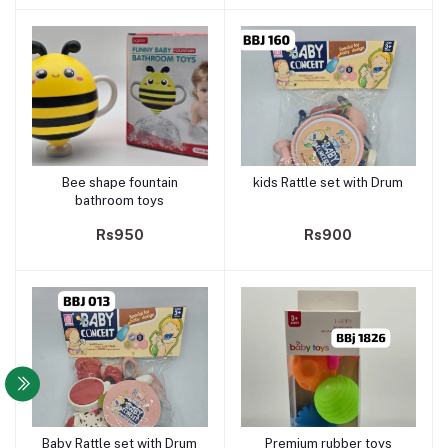
Bee shape fountain
kids Rattle set with Drum
Add to cart
Add to cart
bathroom toys
Rs950
Rs900
Baby Rattle set with Drum
Premium rubber toys
Add to cart
Add to cart