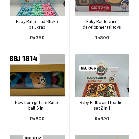
Baby Rattle and Shake
Baby Rattle child
Add to cart
Add to cart
ball crab
developmental toys
Rs350
Rs800
New born gift set Rattle
Baby Rattle and teether
Add to cart
Add to cart
ball 3 in 1
set 2 in 1
Rs800
Rs320