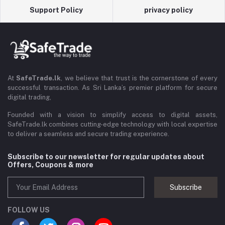
Support Policy
privacy policy
At
SafeTrade.lk
, we believe that trust is the cornerstone of every
successful transaction. As Sri Lanka’s premier platform for secure
digital trading,
Founded with a vision to simplify access to digital assets,
SafeTrade.lk combines cutting-edge technology with local expertise
to deliver a seamless and secure trading experience.
Subscribe to our newsletter for regular updates about
Offers, Coupons & more
Subscribe
FOLLOW US