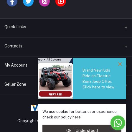
Quick Links
Brands
Contacts
Blogs
44/1A, Liyanage Road, Dehiwala
My Account
All Category
Brand New Kids
Ride on Electric
About Us
Phone
Benz Jeep Offer,
Login
0759221882
Seller Zone
Click here to view
Order History
Email
Become A Seller
Apply Now
info@safetrade.lk
My Wishlist
We use cookie for better user experience,
Login to Seller Panel
Track Order
check our policy
here
Copyright © 2025 SafeTrade.lk. All rights reserved.
Ok. I Understood