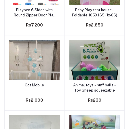
Playpen 6 Sides with
Baby Play tent house–
Add to cart
Add to cart
Round Zipper Door Play
Foldable 105X135 (Jx-06)
Pen for Toddlers-30balls
Rs7,200
Rs2,850
Cot Mobile
Animal toys - puff balls -
Add to cart
Add to cart
Toy Sheep squeezable
Rs2,000
Rs230