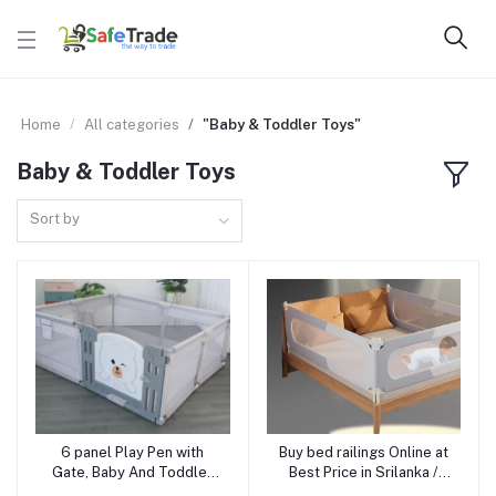
Home
All categories
"Baby & Toddler Toys"
Baby & Toddler Toys
Sort by
6 panel Play Pen with
Buy bed railings Online at
Add to cart
Add to cart
Gate, Baby And Toddler
Best Price in Srilanka /
Indoor Outdoor Baby
Baby Bed Safety Rail