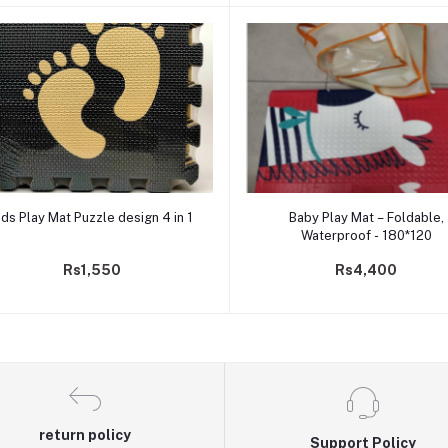
Add to cart
Add to cart
ids Play Mat Puzzle design 4 in 1
Baby Play Mat – Foldable,
Waterproof - 180*120
Rs1,550
Rs4,400
return policy
Support Policy