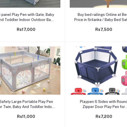
Add to cart
Add to cart
 panel Play Pen with Gate, Baby
Buy bed railings Online at Be
nd Toddler Indoor Outdoor Baby
Price in Srilanka / Baby Bed Sa
Playpen With Extra Size, 6.5ft*
Rail Guards
Rs17,000
Rs7,500
6ft* 2ft
Add to cart
Add to cart
Safety Large Portable Play Pen
Playpen 6 Sides with Roun
or Twin, Baby And Toddler Indoor
Zipper Door Play Pen for
utdoor Baby Playpen With Extra
Toddlers-30balls
Rs11,000
Rs7,200
Tall Size, Fun Activities, 1.5*
1.8*0.65 M