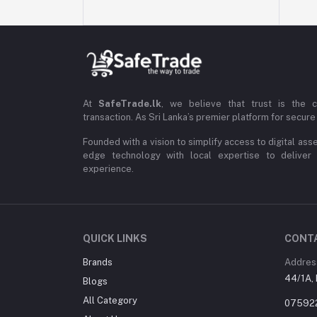
At
SafeTrade.lk
, we believe that trust is the 
transaction. As Sri Lanka’s premier platform for secure 
Founded with a vision to simplify access to digital ass
edge technology with local expertise to deliver
experience.
QUICK LINKS
CONT
Brands
Addres
44/1A, 
Blogs
All Category
07592