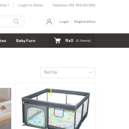
Helpline
+94 759 221 882
ler !
Login to Seller
Login
Registration
Rs0
hes
Baby Furnitures
(
0
Items)
Sort by