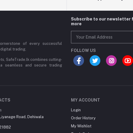
Subscribe to our newsletter 
more
cornerstone of every successful
digital trading,
FOLLOW US
ets, SafeTrade.lk combines cutting-
 a seamless and secure trading
ACTS
MY ACCOUNT
s
Login
Liyanage Road, Dehiwala
Order History
My Wishlist
21882