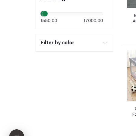
6
1550.00
17000.00
A
Filter by color
F
O