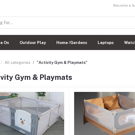
Become a Sel
de On
Outdoor Play
Home /Gardens
Laptops
Watc
All categories
"Activity Gym & Playmats"
ivity Gym & Playmats