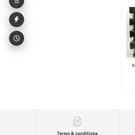
K
Terms & conditions