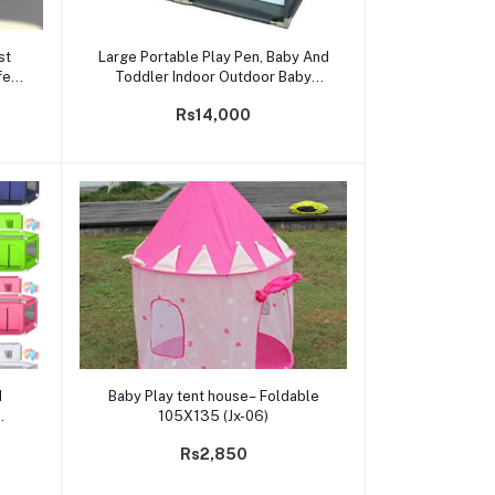
Add to cart
st
Large Portable Play Pen, Baby And
fety
Toddler Indoor Outdoor Baby
Playpen With Extra Size, Fun
Rs14,000
Activities, 6.5ft* 6.5ft* 2ft
Add to cart
d
Baby Play tent house– Foldable
105X135 (Jx-06)
Rs2,850