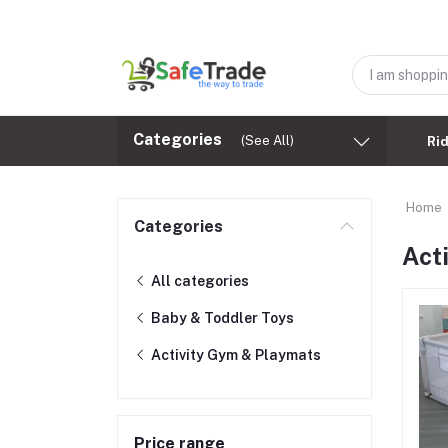
Categories
(See All)
Ri
Home
Categories
Act
All categories
Baby & Toddler Toys
Activity Gym & Playmats
Price range