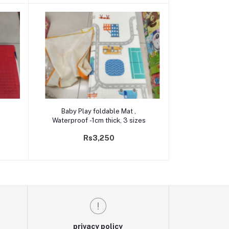
Add to cart
Baby Play foldable Mat ,
Waterproof -1cm thick, 3 sizes
Rs3,250
privacy policy