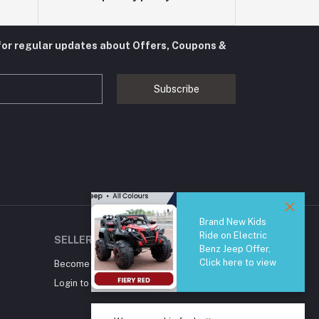
for regular updates about Offers, Coupons &
Subscribe
Brand New Kids
Ride on Electric
SELLER ZONE
Benz Jeep Offer,
Click here to view
Become A Seller
Apply Now
Login to Seller Panel