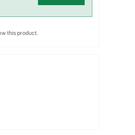
ew this product.