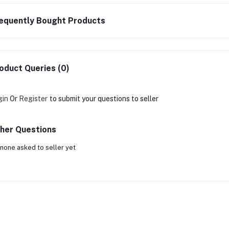
equently Bought Products
oduct Queries (0)
gin
Or
Register
to submit your questions to seller
her Questions
none asked to seller yet