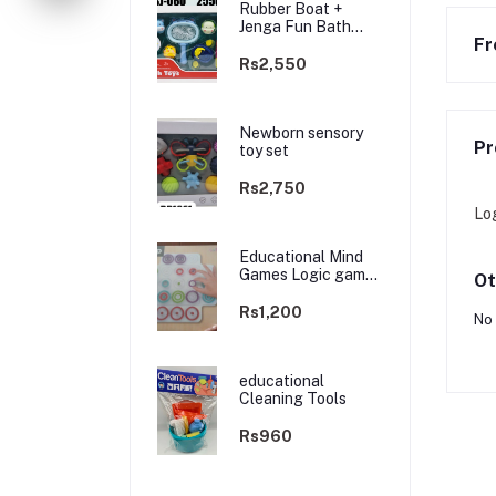
Rubber Boat +
Jenga Fun Bath
Fr
Toys
Rs2,550
Newborn sensory
Pr
toy set
Rs2,750
Lo
Educational Mind
Games Logic game
Ot
TRAP
Rs1,200
No 
educational
Cleaning Tools
Rs960