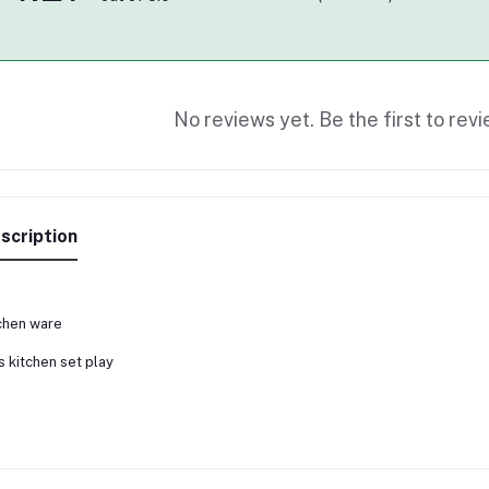
No reviews yet. Be the first to revi
scription
chen ware
s kitchen set play