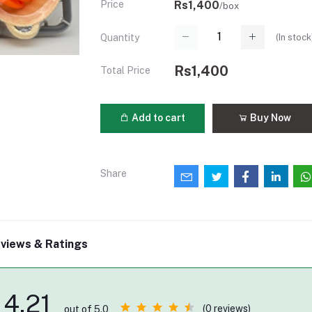
Price
Rs1,400
/box
(
In stock
Quantity
Rs1,400
Total Price
Add to cart
Buy Now
Share
views & Ratings
4.21
(0 reviews)
out of 5.0