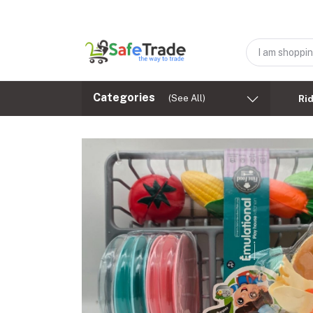
Categories
(See All)
Ri