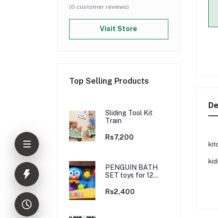
(0 customer reviews)
Visit Store
Top Selling Products
De
Sliding Tool Kit
Train
Rs7,200
kit
kid
PENGUIN BATH
SET toys for 12
months plus+
Rs2,400