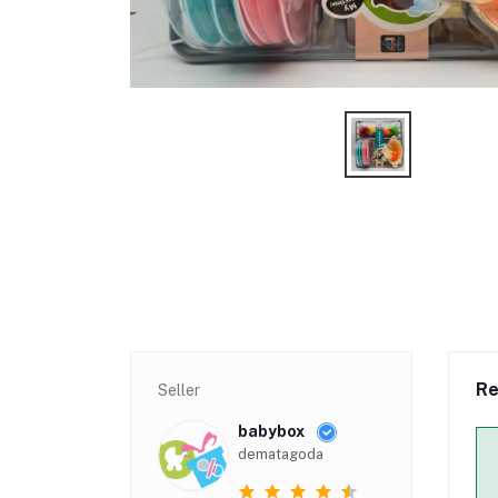
Re
Seller
babybox
dematagoda