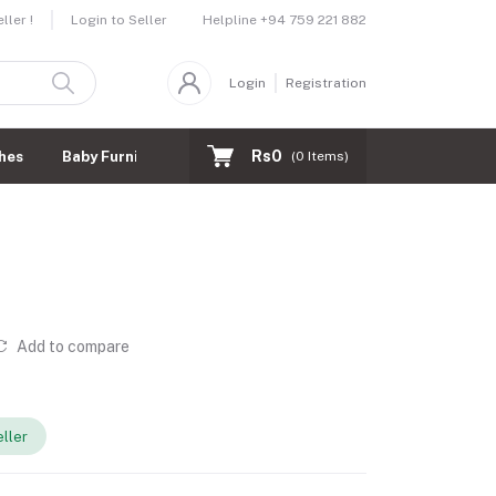
Helpline
+94 759 221 882
ler !
Login to Seller
Login
Registration
Rs0
hes
Baby Furnitures
(
0
Items)
Add to compare
ller