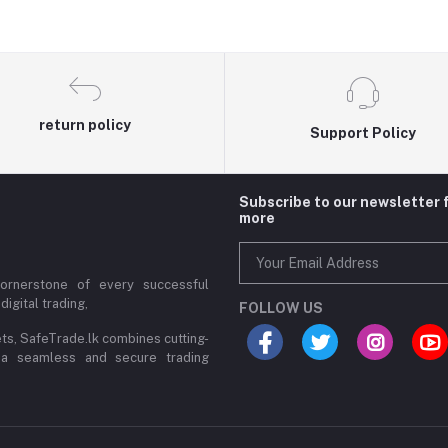
return policy
Support Policy
Subscribe to our newsletter 
more
cornerstone of every successful
digital trading,
FOLLOW US
ets, SafeTrade.lk combines cutting-
 a seamless and secure trading