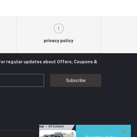
privacy policy
for regular updates about Offers, Coupons &
Subscribe