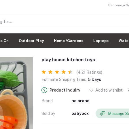
Become a Sel
de On
Outdoor Play
Home /Gardens
Laptops
Watc
play house kitchen toys
(4.21 Ratings)
Estimate Shipping Time:
5 Days
Product Inquiry
Add to wishlist
Brand
no brand
Sold by
babybox
Message Se