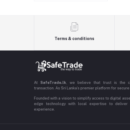
Terms & conditions
At
SafeTrade.lk
, we believe that trust is the 
transaction. As Sri Lanka’s premier platform for secure 
Founded with a vision to simplify access to digital ass
edge technology with local expertise to deliver
experience.