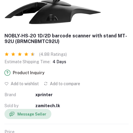
NOBLY-HS-20 1D/2D barcode scanner with stand MT-
92U (BRMCNBMTC92U)
(4.88 Ratings)
Estimate Shipping Time:
4 Days
Product Inquiry
Add to wishlist
Add to compare
Brand
xprinter
Sold by
zamitech.lk
Message Seller
Price