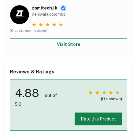
zamitech.lk
dehiwala,colombo
(0 customer reviews)
Visit Store
Reviews & Ratings
4.88
out of
(0 reviews)
5.0
Rate this Product