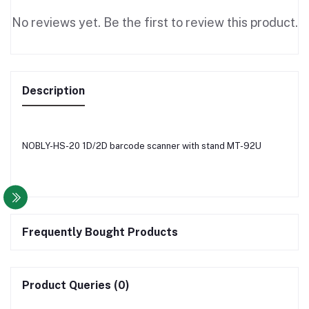
No reviews yet. Be the first to review this product.
Description
NOBLY-HS-20 1D/2D barcode scanner with stand MT-92U
Frequently Bought Products
Product Queries (0)