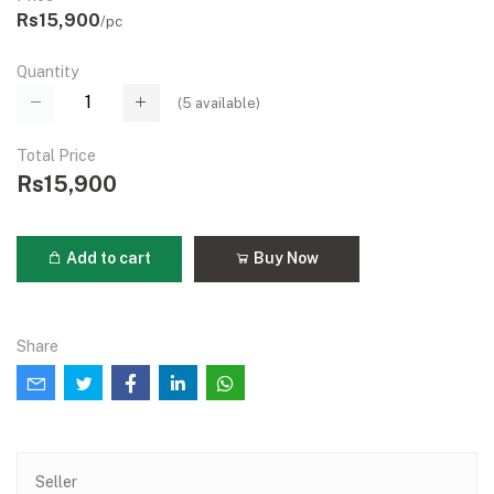
Rs15,900
/pc
Quantity
(
5
available)
Total Price
Rs15,900
Add to cart
Buy Now
Share
Seller