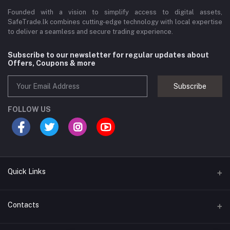
Founded with a vision to simplify access to digital assets,
SafeTrade.lk combines cutting-edge technology with local expertise
to deliver a seamless and secure trading experience.
Subscribe to our newsletter for regular updates about
Offers, Coupons & more
Subscribe
FOLLOW US
Quick Links
Brands
Contacts
Blogs