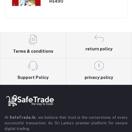
Rs490
return policy
Terms & conditions
Support Policy
privacy policy
At
SafeTrade.lk
, we believe that trust is the cornerstone of every
successful transaction. As Sri Lanka’s premier platform for secure
digital trading,