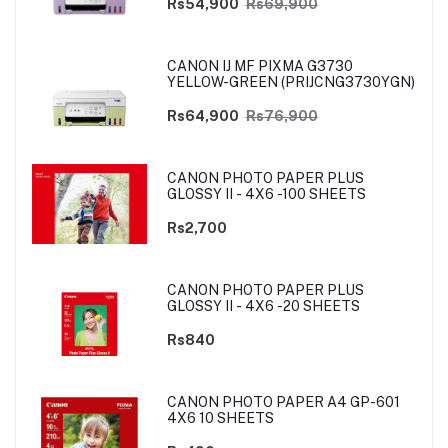
Rs54,900
Rs69,900
CANON IJ MF PIXMA G3730
YELLOW-GREEN (PRIJCNG3730YGN)
Rs64,900
Rs76,900
CANON PHOTO PAPER PLUS
GLOSSY II - 4X6 -100 SHEETS
Rs2,700
CANON PHOTO PAPER PLUS
GLOSSY II - 4X6 -20 SHEETS
Rs840
CANON PHOTO PAPER A4 GP-601
4X6 10 SHEETS