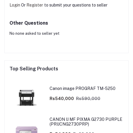
Login
Or
Register
to submit your questions to seller
Other Questions
No none asked to seller yet
Top Selling Products
Canon image PROGRAF TM-5250
Rs540,000
Rs590,000
CANON IJ MF PIXMA G2730 PURPLE
(PRIJCNG2730PRP)