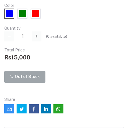
Color
Quantity
(
0
available)
Total Price
Rs15,000
Out of Stock
Share