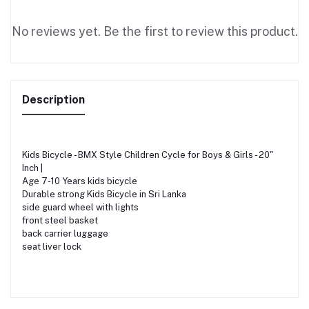
No reviews yet. Be the first to review this product.
Description
Kids Bicycle - BMX Style Children Cycle for Boys & Girls - 20"
Inch |
Age 7-10 Years kids bicycle
Durable strong Kids Bicycle in Sri Lanka
side guard wheel with lights
front steel basket
back carrier luggage
seat liver lock