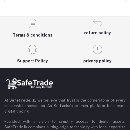
return policy
Terms & conditions
Support Policy
privacy policy
At
SafeTrade.lk
, we believe that trust is the cornerstone of every
successful transaction. As Sri Lanka’s premier platform for secure
digital trading,
Founded with a vision to simplify access to digital assets,
SafeTrade.lk combines cutting-edge technology with local expertise