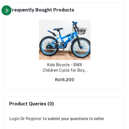
Frequently Bought Products
Kids Bicycle - BMX
Children Cycle for Boys
& Girls - 20" Inch | Age 7-
Rs16,200
11 Years
Product Queries (0)
Login
Or
Register
to submit your questions to seller