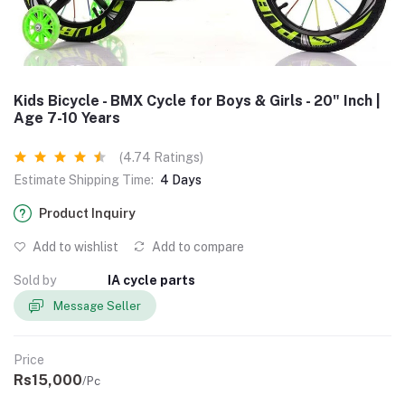
Kids Bicycle - BMX Cycle for Boys & Girls - 20" Inch |
Age 7-10 Years
(4.74 Ratings)
Estimate Shipping Time:
4 Days
Product Inquiry
Add to wishlist
Add to compare
Sold by
IA cycle parts
Message Seller
Price
Rs15,000
/Pc