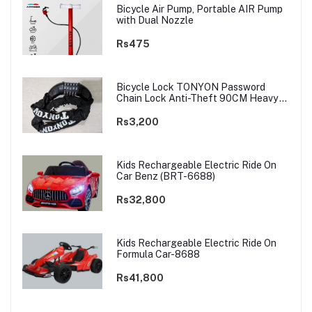
Bicycle Air Pump, Portable AIR Pump
with Dual Nozzle
Rs475
Bicycle Lock TONYON Password
Chain Lock Anti-Theft 90CM Heavy
Chain
Rs3,200
Kids Rechargeable Electric Ride On
Car Benz (BRT-6688)
Rs32,800
Kids Rechargeable Electric Ride On
Formula Car-8688
Rs41,800