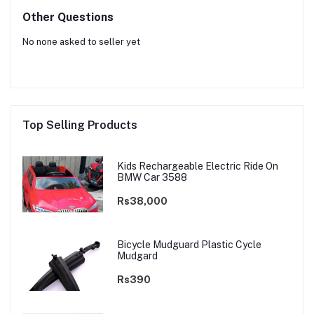
Other Questions
No none asked to seller yet
Top Selling Products
Kids Rechargeable Electric Ride On
BMW Car 3588
Rs38,000
Bicycle Mudguard Plastic Cycle
Mudgard
Rs390