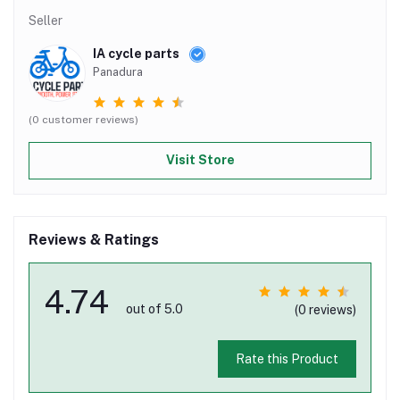
Seller
IA cycle parts
Panadura
(0 customer reviews)
Visit Store
Reviews & Ratings
4.74
out of 5.0
(0 reviews)
Rate this Product