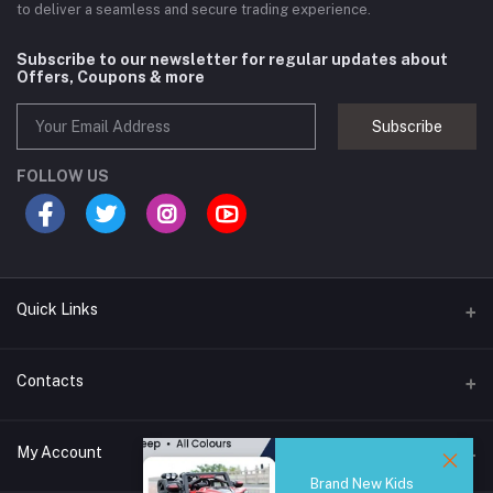
to deliver a seamless and secure trading experience.
Subscribe to our newsletter for regular updates about
Offers, Coupons & more
Subscribe
FOLLOW US
Quick Links
Brands
Contacts
Blogs
44/1A, Liyanage Road, Dehiwala
My Account
All Category
Brand New Kids