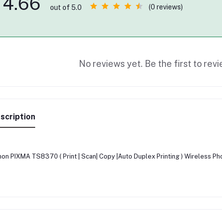
4.66
(0 reviews)
out of 5.0
No reviews yet. Be the first to revi
scription
on PIXMA TS8370 ( Print | Scan| Copy |Auto Duplex Printing ) Wireless Pho