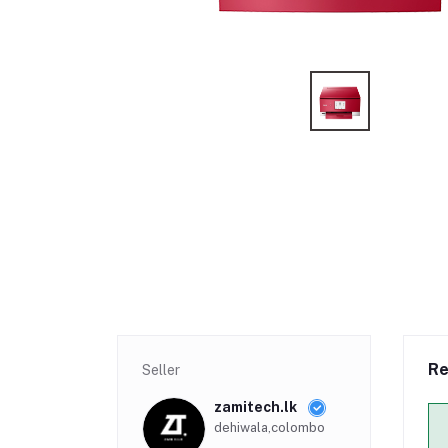
Re
Seller
zamitech.lk
dehiwala,colombo