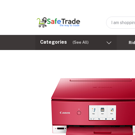
Categories
(See All)
Ri