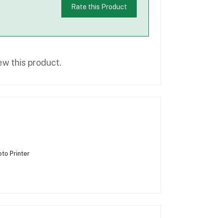
Rate this Product
ew this product.
to Printer