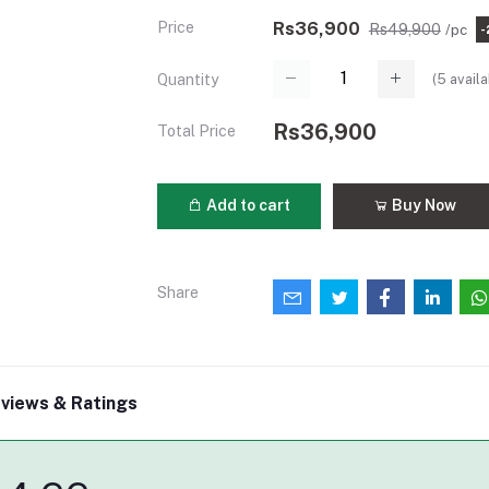
Price
Rs36,900
Rs49,900
/pc
-
(
5
availa
Quantity
Rs36,900
Total Price
Add to cart
Buy Now
Share
views & Ratings