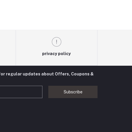
privacy policy
for regular updates about Offers, Coupons &
Subscribe