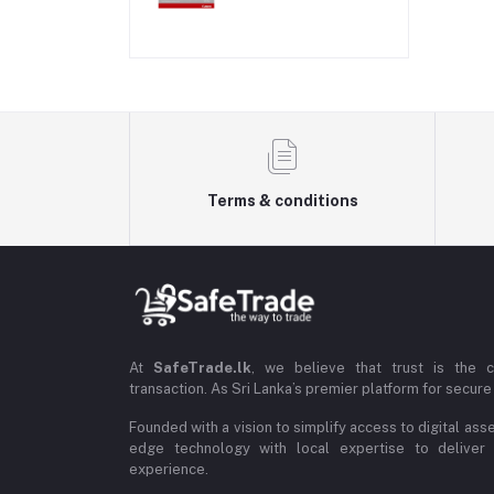
Terms & conditions
At
SafeTrade.lk
, we believe that trust is the 
transaction. As Sri Lanka’s premier platform for secure 
Founded with a vision to simplify access to digital ass
edge technology with local expertise to deliver
experience.