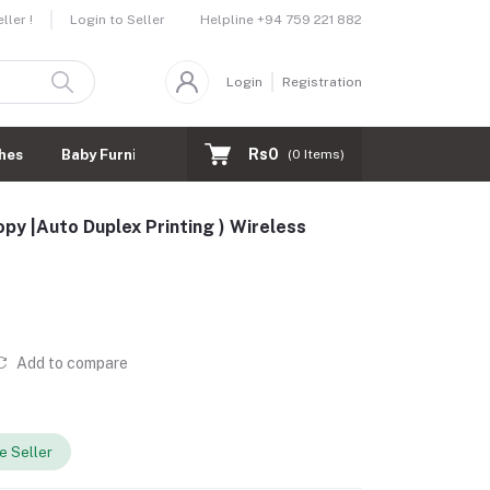
Helpline
+94 759 221 882
ler !
Login to Seller
Login
Registration
Rs0
hes
Baby Furnitures
(
0
Items)
py |Auto Duplex Printing ) Wireless
Add to compare
 Seller