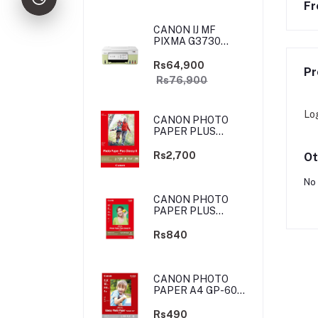
Fr
CANON IJ MF
PIXMA G3730
YELLOW-GREEN
(PRIJCNG3730YGN)
Rs64,900
Pr
Rs76,900
Lo
CANON PHOTO
PAPER PLUS
GLOSSY II - 4X6
-100 SHEETS
Rs2,700
Ot
No 
CANON PHOTO
PAPER PLUS
GLOSSY II - 4X6
-20 SHEETS
Rs840
CANON PHOTO
PAPER A4 GP-601
4X6 10 SHEETS
Rs490