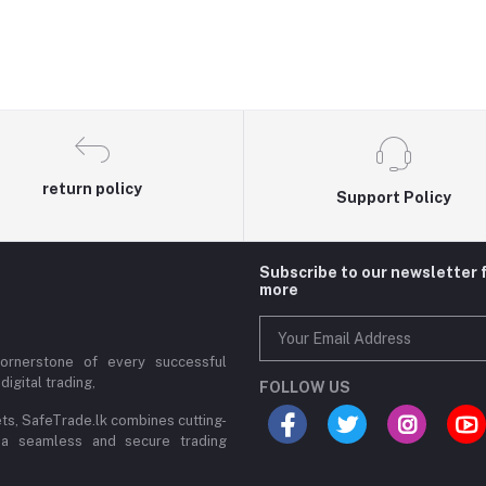
return policy
Support Policy
Subscribe to our newsletter 
more
cornerstone of every successful
digital trading,
FOLLOW US
ets, SafeTrade.lk combines cutting-
 a seamless and secure trading