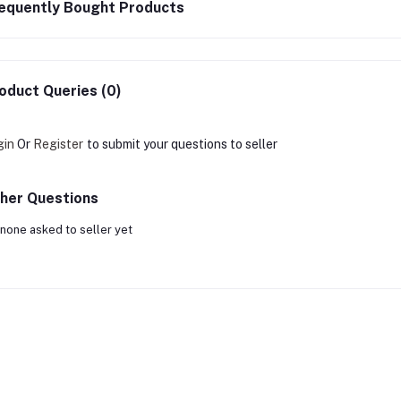
equently Bought Products
oduct Queries (0)
gin
Or
Register
to submit your questions to seller
her Questions
none asked to seller yet