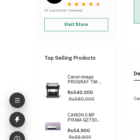
(0 customer reviews)
Visit Store
Top Selling Products
De
Canon image
PROGRAF TM-
5250
Rs540,000
Can
Rs590,000
CANON IJ MF
PIXMA G2730
PURPLE
(PRIJCNG2730PRP)
Rs54,900
Rs69,900