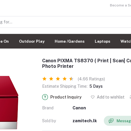
Become a Sel
de On
Outdoor Play
Home /Gardens
Laptops
Watc
Canon PIXMA TS8370 ( Print | Scan| Co
Photo Printer
(4.66 Ratings)
Estimate Shipping Time:
5 Days
Product Inquiry
Add to wishlist
Brand
Canon
Sold by
zamitech.lk
Message