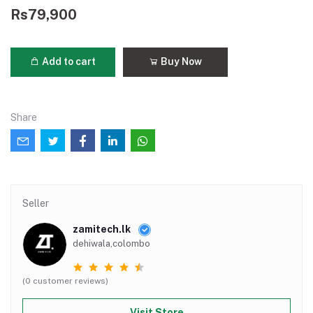
Rs79,900
Add to cart
Buy Now
Share
Seller
zamitech.lk
dehiwala,colombo
(0 customer reviews)
Visit Store