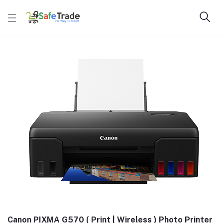
Canon PIXMA G570 ( Print | Wireless ) Photo Printer