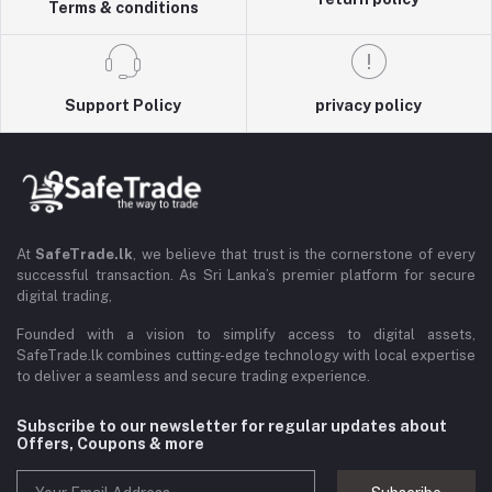
Terms & conditions
Support Policy
privacy policy
At
SafeTrade.lk
, we believe that trust is the cornerstone of every
successful transaction. As Sri Lanka’s premier platform for secure
digital trading,
Founded with a vision to simplify access to digital assets,
SafeTrade.lk combines cutting-edge technology with local expertise
to deliver a seamless and secure trading experience.
Subscribe to our newsletter for regular updates about
Offers, Coupons & more