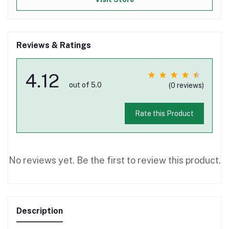
Reviews & Ratings
4.12
out of 5.0
(0 reviews)
Rate this Product
No reviews yet. Be the first to review this product.
Description