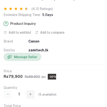
(4.12 Ratings)
Estimate Shipping Time:
5 Days
Product Inquiry
Add to wishlist
Add to compare
Brand
Canon
Sold by
zamitech.lk
Message Seller
Price
Rs79,900
Rs99,900
/pc
-20%
Quantity
(
5
available)
Total Price