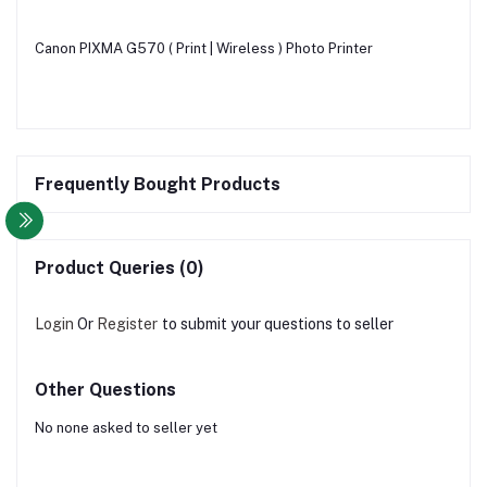
Canon PIXMA G570 ( Print | Wireless ) Photo Printer
Frequently Bought Products
Product Queries (0)
Login
Or
Register
to submit your questions to seller
Other Questions
No none asked to seller yet