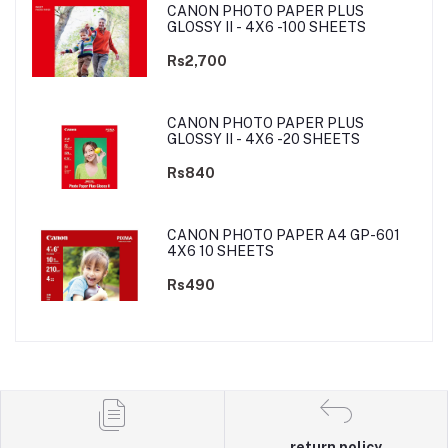
CANON PHOTO PAPER PLUS
GLOSSY II - 4X6 -100 SHEETS
Rs2,700
CANON PHOTO PAPER PLUS
GLOSSY II - 4X6 -20 SHEETS
Rs840
CANON PHOTO PAPER A4 GP-601
4X6 10 SHEETS
Rs490
return policy