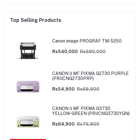
Top Selling Products
Canon image PROGRAF TM-5250
Rs540,000
Rs590,000
CANON IJ MF PIXMA G2730 PURPLE
(PRIJCNG2730PRP)
Rs54,900
Rs69,900
CANON IJ MF PIXMA G3730
YELLOW-GREEN (PRIJCNG3730YGN)
Rs64,900
Rs76,900