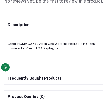
No reviews yet. Be the first to review this product.
Description
Canon PIXMA G3770 All-in-One Wireless Refillable Ink Tank
Printer – High-Yield, LCD Display, Red
Frequently Bought Products
Product Queries (0)