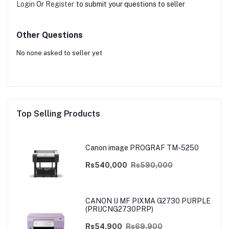
Login
Or
Register
to submit your questions to seller
Other Questions
No none asked to seller yet
Top Selling Products
Canon image PROGRAF TM-5250
Rs540,000
Rs590,000
CANON IJ MF PIXMA G2730 PURPLE
(PRIJCNG2730PRP)
Rs54,900
Rs69,900