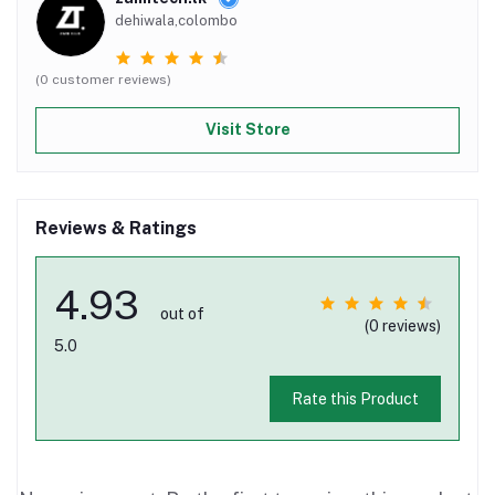
dehiwala,colombo
(0 customer reviews)
Visit Store
Reviews & Ratings
4.93
out of
(0 reviews)
5.0
Rate this Product