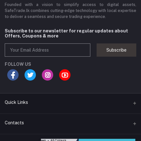
Founded with a vision to simplify access to digital assets,
SafeTrade.lk combines cutting-edge technology with local expertise
to deliver a seamless and secure trading experience.
Subscribe to our newsletter for regular updates about
Offers, Coupons & more
Subscribe
FOLLOW US
Quick Links
Brands
Contacts
Blogs