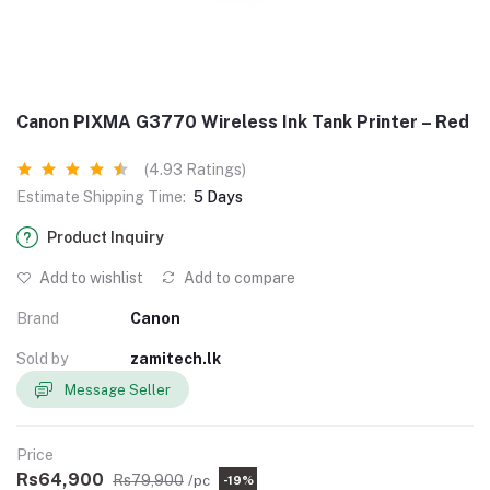
Canon PIXMA G3770 Wireless Ink Tank Printer – Red
(4.93 Ratings)
Estimate Shipping Time:
5 Days
Product Inquiry
Add to wishlist
Add to compare
Brand
Canon
Sold by
zamitech.lk
Message Seller
Price
Rs64,900
Rs79,900
/pc
-19%