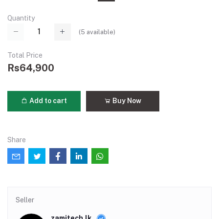
Quantity
(
5
available)
Total Price
Rs64,900
Add to cart
Buy Now
Share
Seller
zamitech.lk