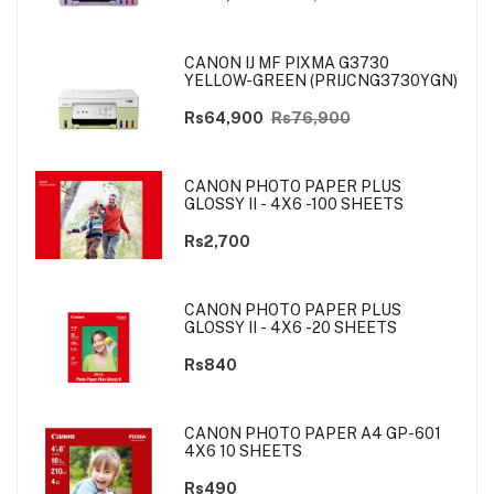
CANON IJ MF PIXMA G3730
YELLOW-GREEN (PRIJCNG3730YGN)
Rs64,900
Rs76,900
CANON PHOTO PAPER PLUS
GLOSSY II - 4X6 -100 SHEETS
Rs2,700
CANON PHOTO PAPER PLUS
GLOSSY II - 4X6 -20 SHEETS
Rs840
CANON PHOTO PAPER A4 GP-601
4X6 10 SHEETS
Rs490