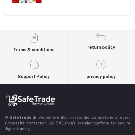
return policy
Terms & conditions
Support Policy
privacy policy
At
SafeTrade.lk
, we believe that trust is the cornerstone of every
successful transaction. As Sri Lanka’s premier platform for secure
digital trading,