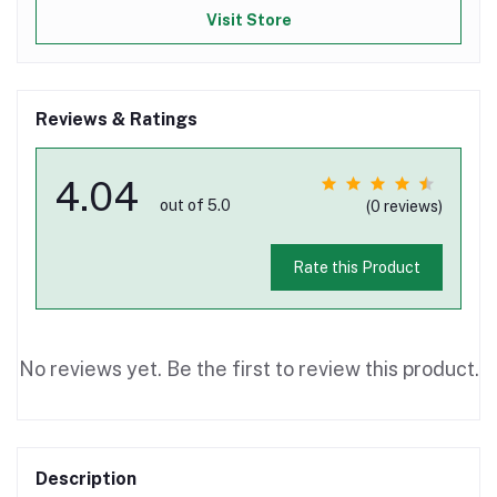
Visit Store
Reviews & Ratings
4.04
out of 5.0
(0 reviews)
Rate this Product
No reviews yet. Be the first to review this product.
Description