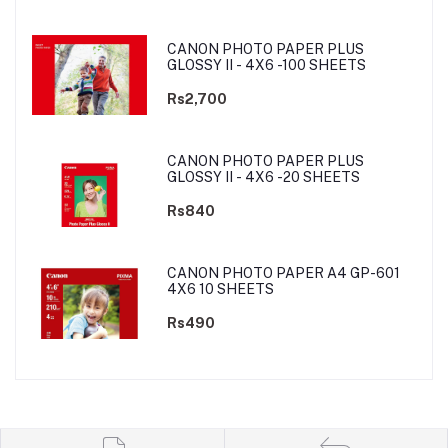
CANON PHOTO PAPER PLUS
GLOSSY II - 4X6 -100 SHEETS
Rs2,700
CANON PHOTO PAPER PLUS
GLOSSY II - 4X6 -20 SHEETS
Rs840
CANON PHOTO PAPER A4 GP-601
4X6 10 SHEETS
Rs490