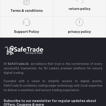
return policy
Terms & conditions
Support Policy
privacy policy
At
SafeTrade.lk
, we believe that trust is the cornerstone of every
successful transaction. As Sri Lanka’s premier platform for secure
digital trading,
Founded with a vision to simplify access to digital assets,
SafeTrade.lk combines cutting-edge technology with local expertise
to deliver a seamless and secure trading experience.
Subscribe to our newsletter for regular updates about
Offers, Coupons & more