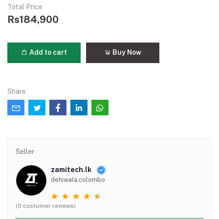
Total Price
Rs184,900
Add to cart
Buy Now
Share
Seller
zamitech.lk
dehiwala,colombo
(0 customer reviews)