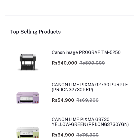
Top Selling Products
Canon image PROGRAF TM-5250
Rs540,000
Rs590,000
CANON IJ MF PIXMA G2730 PURPLE
(PRIJCNG2730PRP)
Rs54,900
Rs69,900
CANON IJ MF PIXMA G3730
YELLOW-GREEN (PRIJCNG3730YGN)
Rs64,900
Rs76,900