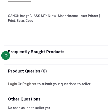
CANON imageCLASS MF461dw - Monochrome Laser Printer |
Print, Scan, Copy
Frequently Bought Products
Product Queries (0)
Login
Or
Register
to submit your questions to seller
Other Questions
No none asked to seller yet