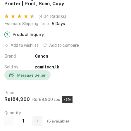
Printer | Print, Scan, Copy
(4.04 Ratings)
Estimate Shipping Time:
5 Days
Product Inquiry
Add to wishlist
Add to compare
Brand
Canon
Sold by
zamitech.lk
Message Seller
Price
Rs184,900
Rs189,900
/pc
-3%
Quantity
(
5
available)