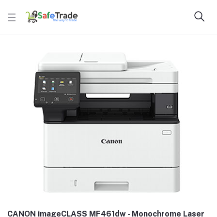
CANON imageCLASS MF461dw - Monochrome Laser