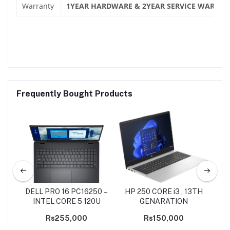
Warranty
1YEAR HARDWARE & 2YEAR SERVICE WARRAN
Frequently Bought Products
X9
DELL PRO 16 PC16250 –
HP 250 CORE i3 , 13TH
AS
-
INTEL CORE 5 120U
GENARATION
50
Rs255,000
Rs150,000