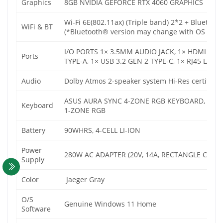
Graphics
8GB NVIDIA GEFORCE RTX 4060 GRAPHICS
Wi-Fi 6E(802.11ax) (Triple band) 2*2 + Bluetoot
WiFi & BT
(*Bluetooth® version may change with OS versio
I/O PORTS 1× 3.5MM AUDIO JACK, 1× HDMI 2.1 F
Ports
TYPE-A, 1× USB 3.2 GEN 2 TYPE-C, 1× RJ45 LA
Audio
Dolby Atmos 2-speaker system Hi-Res certificat
ASUS AURA SYNC 4-ZONE RGB KEYBOARD, BACK
Keyboard
1-ZONE RGB
Battery
90WHRS, 4-CELL LI-ION
Power
280W AC ADAPTER (20V, 14A, RECTANGLE CONN
Supply
Color
Jaeger Gray
O/S
Genuine Windows 11 Home
Software