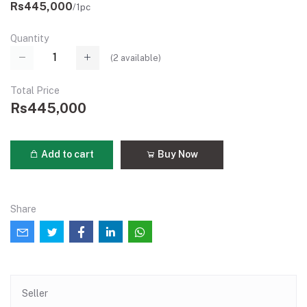
Rs445,000
/1pc
Quantity
(
2
available)
Total Price
Rs445,000
Add to cart
Buy Now
Share
Seller