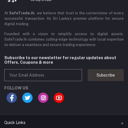
At
SafeTrade.lk
, we believe that trust is the cornerstone of every
successful transaction. As Sri Lanka’s premier platform for secure
digital trading,
Founded with a vision to simplify access to digital assets,
SafeTrade.lk combines cutting-edge technology with local expertise
to deliver a seamless and secure trading experience.
Subscribe to our newsletter for regular updates about
Offers, Coupons & more
Subscribe
FOLLOW US
Quick Links