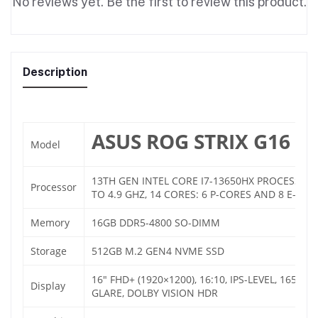
No reviews yet. Be the first to review this product.
Description
ASUS ROG STRIX G16 G6
Model
13TH GEN INTEL CORE I7-13650HX PROCESSOR 
Processor
TO 4.9 GHZ, 14 CORES: 6 P-CORES AND 8 E-COR
Memory
16GB DDR5-4800 SO-DIMM
Storage
512GB M.2 GEN4 NVME SSD
16″ FHD+ (1920×1200), 16:10, IPS-LEVEL, 165HZ,
Display
GLARE, DOLBY VISION HDR