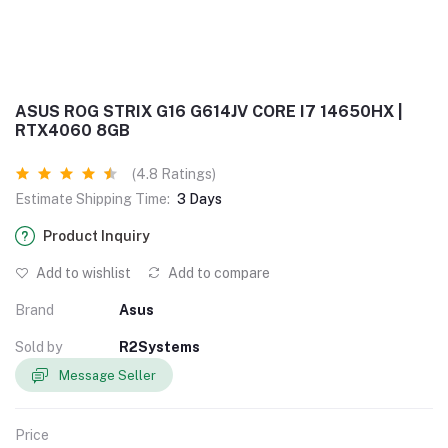
ASUS ROG STRIX G16 G614JV CORE I7 14650HX |
RTX4060 8GB
(4.8 Ratings)
Estimate Shipping Time:
3 Days
Product Inquiry
Add to wishlist
Add to compare
Brand
Asus
Sold by
R2Systems
Message Seller
Price