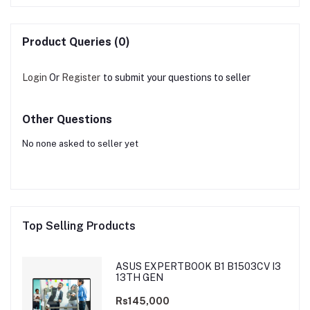
Product Queries (0)
Login
Or
Register
to submit your questions to seller
Other Questions
No none asked to seller yet
Top Selling Products
ASUS EXPERTBOOK B1 B1503CV I3
13TH GEN
Rs145,000