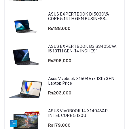
ASUS EXPERTBOOK B1503CVA
CORE 5 14TH GEN BUSINESS
LAPTOP
Rs188,000
ASUS EXPERTBOOK B3 B3405CVA
I5 13TH GEN (14 INCHES )
Rs208,000
Asus Vivobook X1504V i7 13th GEN
Laptop Price
Rs203,000
ASUS VIVOBOOK 14 X1404VAP-
INTEL CORE 5 120U
Rs179,000