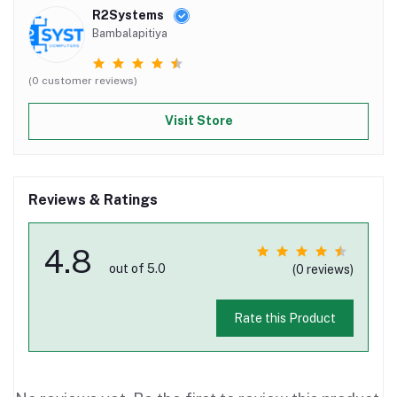
R2Systems
Bambalapitiya
(0 customer reviews)
Visit Store
Reviews & Ratings
4.8
out of 5.0
(0 reviews)
Rate this Product