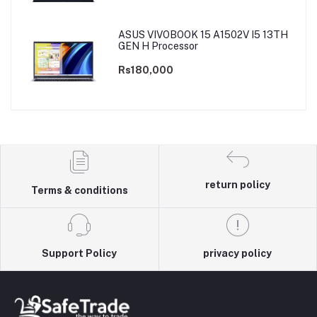
ASUS VIVOBOOK 15 A1502V I5 13TH
GEN H Processor
Rs180,000
return policy
Terms & conditions
Support Policy
privacy policy