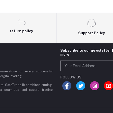
return policy
Support Policy
Subscribe to our newsletter 
more
cornerstone of every successful
digital trading,
FOLLOW US
ets, SafeTrade.lk combines cutting-
 a seamless and secure trading