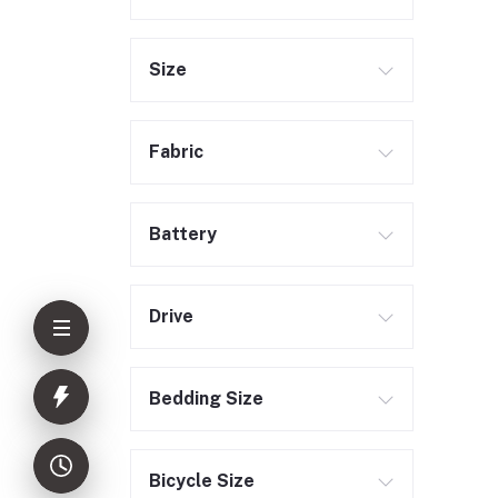
Size
Fabric
Battery
Drive
Bedding Size
Bicycle Size