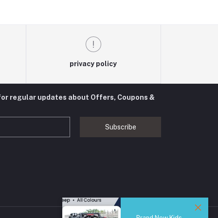
privacy policy
for regular updates about Offers, Coupons &
Subscribe
Brand New Kids