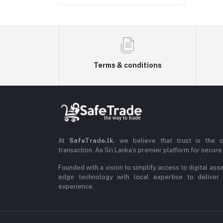
Terms & conditions
At
SafeTrade.lk
, we believe that trust is the 
transaction. As Sri Lanka’s premier platform for secure 
Founded with a vision to simplify access to digital ass
edge technology with local expertise to deliver
experience.