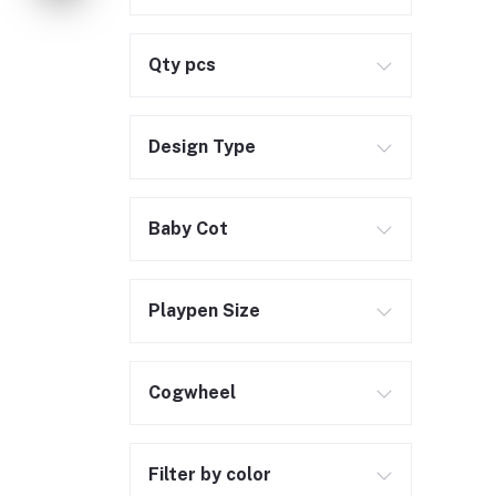
Qty pcs
Design Type
Baby Cot
Playpen Size
Cogwheel
Filter by color