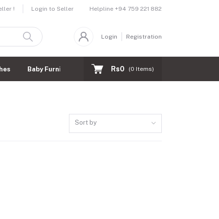
Helpline
+94 759 221 882
ler !
Login to Seller
Login
Registration
Rs0
hes
Baby Furnitures
(
0
Items)
Sort by