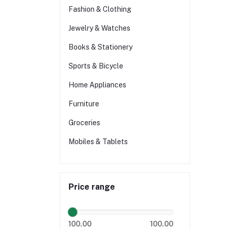
Fashion & Clothing
Jewelry & Watches
Books & Stationery
Sports & Bicycle
Home Appliances
Furniture
Groceries
Mobiles & Tablets
Price range
100.00
100.00