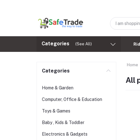
Categories
(See All)
Ri
Home
Categories
All
Home & Garden
Computer, Office & Education
Toys & Games
Baby , Kids & Toddler
Electronics & Gadgets