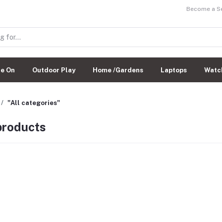
Become a Sel
de On
Outdoor Play
Home /Gardens
Laptops
Watc
"All categories"
 products